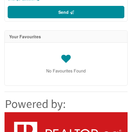
Send
Your Favourites
No Favourites Found