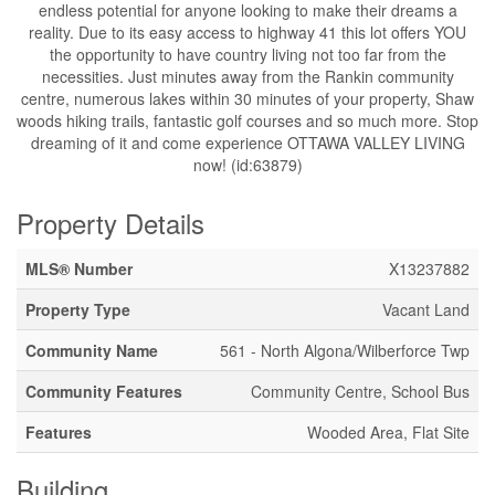
endless potential for anyone looking to make their dreams a
reality. Due to its easy access to highway 41 this lot offers YOU
the opportunity to have country living not too far from the
necessities. Just minutes away from the Rankin community
centre, numerous lakes within 30 minutes of your property, Shaw
woods hiking trails, fantastic golf courses and so much more. Stop
dreaming of it and come experience OTTAWA VALLEY LIVING
now! (id:63879)
Property Details
MLS® Number
X13237882
Property Type
Vacant Land
Community Name
561 - North Algona/Wilberforce Twp
Community Features
Community Centre, School Bus
Features
Wooded Area, Flat Site
Building