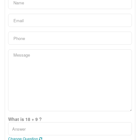
What is 18 + 9 ?
Change Question