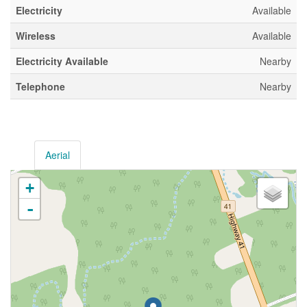
Electricity
Available
Wireless
Available
Electricity Available
Nearby
Telephone
Nearby
Aerial
+
-