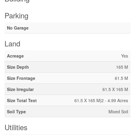
Parking
No Garage
Land
Acreage
Yes
Size Depth
165 M
Size Frontage
61.5 M
Size Irregular
61.5 X 165 M
Size Total Text
61.5 X 165 M|2 - 4.99 Acres
Soil Type
Mixed Soil
Utilities