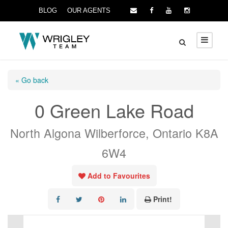
BLOG
OUR AGENTS
« Go back
0 Green Lake Road
North Algona Wilberforce, Ontario K8A
6W4
Add to Favourites
Print!