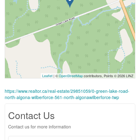
Leaflet
| ©
OpenStreetMap
contributors, Points © 2026 LINZ
https://www.realtor.ca/real-estate/29851059/0-green-lake-road-
north-algona-wilberforce-561-north-algonawilberforce-twp
Contact Us
Contact us for more information