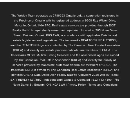
The Wrigley Team operates as 2786653 Ontario Ltd., a corporation registered in
the Province of Ontario with its registered address at 9208 Ray Wilson Drive,
Metcalfe, Ontario K0A 2P0. Real estate services are provided through EXIT
Realty Matrix, independently owned and operated, located at 785 Notre Dame
Street, Embrun, Ontario K0S 1W0, in accordance with applicable Ontario real
estate legislation and regulations. The trademarks REALTOR®, REALTORS®,
and the REALTOR® logo are controlled by The Canadian Real Estate Association
(CREA) and identify real estate professionals who are members of CREA. The
trademarks MLS®, Multiple Listing Service® and the associated logos are owned
by The Canadian Real Estate Association (CREA) and identify the quality of
services provided by real estate professionals who are members of CREA. The
trademark DDF® is owned by The Canadian Real Estate Association (CREA) and
identifies CREA’s Data Distribution Facility (DDF®). Copyright 2025 Wrigley Team |
EXIT REALTY MATRIX | Independently Owned & Operated | 613-443-4300 | 785
Notre Dame St, Embrun, ON, K0A 1W0 |
Privacy Policy
|
Terms and Conditions