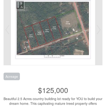
Acreage
$125,000
Beautiful 2.5 Acres country building lot ready for YOU to build your
dream home. This captivating mature treed property offers