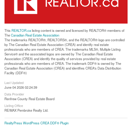
This
REALTOR.ca
listing content is owned and licensed by REALTOR® members of
The
Canadian Real Estate Association
The trademarks REALTOR®, REALTORS®, and the REALTOR® logo are controlled
by The Canadian Real Estate Association (CREA) and identify real estate
professionals who are members of CREA. The trademarks MLS®, Multiple Listing
Service® and the associated logos are owned by The Canadian Real Estate
Association (CREA) and identify the quality of services provided by real estate
professionals who are members of CREA. The trademark DDF® is owned by The
Canadian Real Estate Association (CREA) and identifies CREA's Data Distribution
Facility (DDF®)
Last Updated
June 04 2026 02:24:39
Data Provider
Renfrew County Real Estate Board
Listing Office
RE/MAX Pembroke Realty Ltd.
RealtyPress WordPress CREA DDF® Plugin