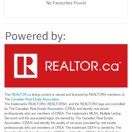
No Favourites Found
This
REALTOR.ca
listing content is owned and licensed by REALTOR® members of
The
Canadian Real Estate Association
The trademarks REALTOR®, REALTORS®, and the REALTOR® logo are controlled
by The Canadian Real Estate Association (CREA) and identify real estate
professionals who are members of CREA. The trademarks MLS®, Multiple Listing
Service® and the associated logos are owned by The Canadian Real Estate
Association (CREA) and identify the quality of services provided by real estate
professionals who are members of CREA. The trademark DDF® is owned by The
Canadian Real Estate Association (CREA) and identifies CREA's Data Distribution