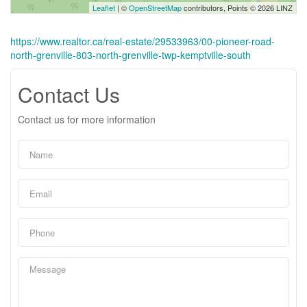
Leaflet
| ©
OpenStreetMap
contributors, Points © 2026 LINZ
https://www.realtor.ca/real-estate/29533963/00-pioneer-road-
north-grenville-803-north-grenville-twp-kemptville-south
Contact Us
Contact us for more information