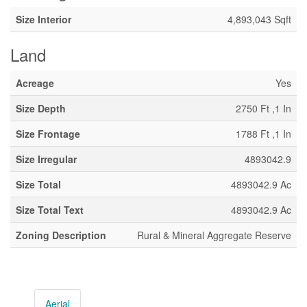
Size Interior
4,893,043 Sqft
Land
Acreage
Yes
Size Depth
2750 Ft ,1 In
Size Frontage
1788 Ft ,1 In
Size Irregular
4893042.9
Size Total
4893042.9 Ac
Size Total Text
4893042.9 Ac
Zoning Description
Rural & Mineral Aggregate Reserve
Aerial