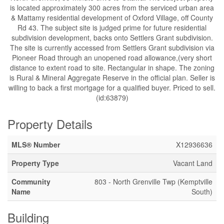
is located approximately 300 acres from the serviced urban area
& Mattamy residential development of Oxford Village, off County
Rd 43. The subject site is judged prime for future residential
subdivision development, backs onto Settlers Grant subdivision.
The site is currently accessed from Settlers Grant subdivision via
Pioneer Road through an unopened road allowance,(very short
distance to extent road to site. Rectangular in shape. The zoning
is Rural & Mineral Aggregate Reserve in the official plan. Seller is
willing to back a first mortgage for a qualified buyer. Priced to sell.
(id:63879)
Property Details
MLS® Number
X12936636
Property Type
Vacant Land
Community
803 - North Grenville Twp (Kemptville
Name
South)
Building