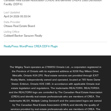
Facility (DDF®)
Last Updated
April 24 2026 05:33:04
Data Provider
Ottawa Real Estate Board
Listing Office
Coldwell Banker Sarazen Realty
RealtyPress WordPress CREA DDF® Plugin
The Wrigley Team operates as 2786653 Ontario Ltd., a corporation registered in
the Province of Ontario with its registered address at 9208 Ray Wilson Drive,
Metcalfe, Ontario K0A 2P0. Real estate services are provided through EXIT
Realty Matrix, independently owned and operated, located at 785 Notre Dame
Street, Embrun, Ontario K0S 1W0, in accordance with applicable Ontario real
estate legislation and regulations. The trademarks REALTOR®, REALTORS®,
and the REALTOR® logo are controlled by The Canadian Real Estate Association
(CREA) and identify real estate professionals who are members of CREA. The
trademarks MLS®, Multiple Listing Service® and the associated logos are owned
by The Canadian Real Estate Association (CREA) and identify the quality of
services provided by real estate professionals who are members of CREA. The