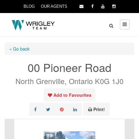
BLOG
OUR AGENTS
« Go back
00 Pioneer Road
North Grenville, Ontario K0G 1J0
Add to Favourites
Print!