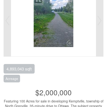
4,893,043 sqft
Acreage
$2,000,000
Featuring 100 Acres for sale in developing Kemptville, township of
North Grenville, 35-minute drive to Ottawa. The subject property