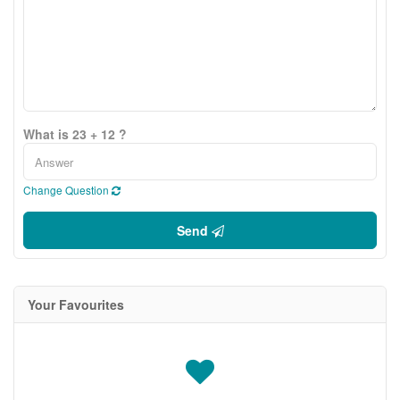
What is 23 + 12 ?
Change Question
Send
Your Favourites