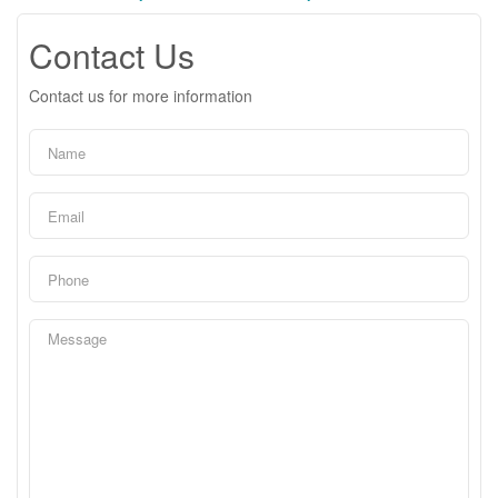
Contact Us
Contact us for more information