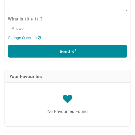
What is 19 + 11 ?
Change Question
Send
Your Favourites
No Favourites Found