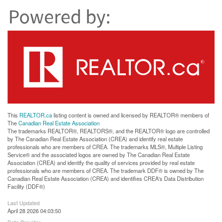
This
REALTOR.ca
listing content is owned and licensed by REALTOR® members of
The
Canadian Real Estate Association
The trademarks REALTOR®, REALTORS®, and the REALTOR® logo are controlled
by The Canadian Real Estate Association (CREA) and identify real estate
professionals who are members of CREA. The trademarks MLS®, Multiple Listing
Service® and the associated logos are owned by The Canadian Real Estate
Association (CREA) and identify the quality of services provided by real estate
professionals who are members of CREA. The trademark DDF® is owned by The
Canadian Real Estate Association (CREA) and identifies CREA's Data Distribution
Facility (DDF®)
Last Updated
April 28 2026 04:03:50
Data Provider