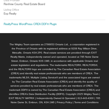
Renfrew County Real Estate Board
Listing Office
Exp Realty
RealtyPress WordPress CREA DDF® Plugin
The Wrigley Team operates as 2786653 Ontario Ltd., a corporation registered in
the Province of Ontario with its registered address at 9208 Ray Wilson Drive,
Metcalfe, Ontario K0A 2P0. Real estate services are provided through EXIT
Realty Matrix, independently owned and operated, located at 785 Notre Dame
Street, Embrun, Ontario K0S 1W0, in accordance with applicable Ontario real
estate legislation and regulations. The trademarks REALTOR®, REALTORS®,
and the REALTOR® logo are controlled by The Canadian Real Estate Association
(CREA) and identify real estate professionals who are members of CREA. The
trademarks MLS®, Multiple Listing Service® and the associated logos are owned
by The Canadian Real Estate Association (CREA) and identify the quality of
services provided by real estate professionals who are members of CREA. The
trademark DDF® is owned by The Canadian Real Estate Association (CREA) and
identifies CREA’s Data Distribution Facility (DDF®). Copyright 2025 Wrigley Team |
EXIT REALTY MATRIX | Independently Owned & Operated | 613-443-4300 | 785
Notre Dame St, Embrun, ON, K0A 1W0 |
Privacy Policy
|
Terms and Conditions