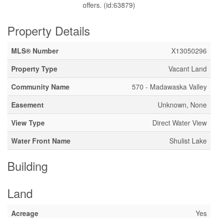
offers. (id:63879)
Property Details
MLS® Number
X13050296
Property Type
Vacant Land
Community Name
570 - Madawaska Valley
Easement
Unknown, None
View Type
Direct Water View
Water Front Name
Shulist Lake
Building
Land
Acreage
Yes