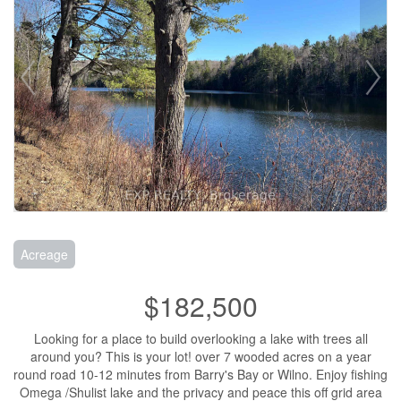
Acreage
$182,500
Looking for a place to build overlooking a lake with trees all
around you? This is your lot! over 7 wooded acres on a year
round road 10-12 minutes from Barry's Bay or Wilno. Enjoy fishing
Omega /Shulist lake and the privacy and peace this off grid area