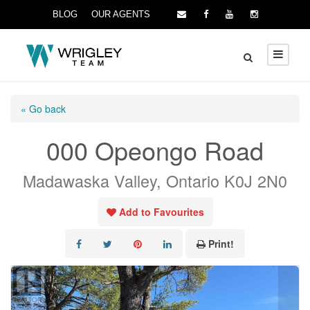
BLOG
OUR AGENTS
« Go back
000 Opeongo Road
Madawaska Valley, Ontario K0J 2N0
Add to Favourites
Print!