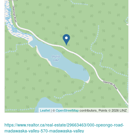
Leaflet
| ©
OpenStreetMap
contributors, Points © 2026 LINZ
https://www.realtor.ca/real-estate/29663463/000-opeongo-road-
madawaska-valley-570-madawaska-valley