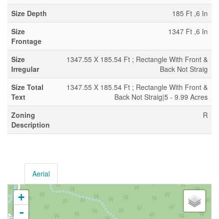
Size Depth
185 Ft ,6 In
Size
1347 Ft ,6 In
Frontage
Size
1347.55 X 185.54 Ft ; Rectangle With Front &
Irregular
Back Not Straig
Size Total
1347.55 X 185.54 Ft ; Rectangle With Front &
Text
Back Not Straig|5 - 9.99 Acres
Zoning
R
Description
Aerial
+
-