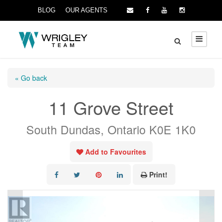
BLOG
OUR AGENTS
« Go back
11 Grove Street
South Dundas, Ontario K0E 1K0
Add to Favourites
Print!