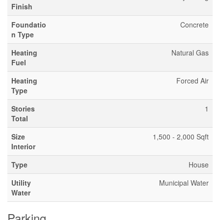
Finish
Foundatio
Concrete
n Type
Heating
Natural Gas
Fuel
Heating
Forced Air
Type
Stories
1
Total
Size
1,500 - 2,000 Sqft
Interior
Type
House
Utility
Municipal Water
Water
Parking