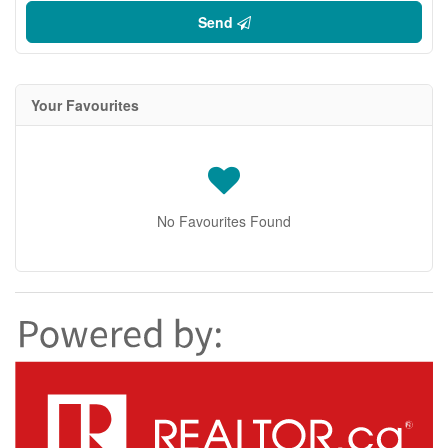
Send
Your Favourites
No Favourites Found