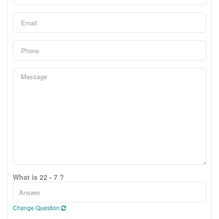
What is 22 - 7 ?
Change Question