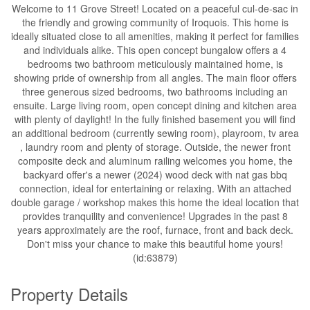
Welcome to 11 Grove Street! Located on a peaceful cul-de-sac in
the friendly and growing community of Iroquois. This home is
ideally situated close to all amenities, making it perfect for families
and individuals alike. This open concept bungalow offers a 4
bedrooms two bathroom meticulously maintained home, is
showing pride of ownership from all angles. The main floor offers
three generous sized bedrooms, two bathrooms including an
ensuite. Large living room, open concept dining and kitchen area
with plenty of daylight! In the fully finished basement you will find
an additional bedroom (currently sewing room), playroom, tv area
, laundry room and plenty of storage. Outside, the newer front
composite deck and aluminum railing welcomes you home, the
backyard offer's a newer (2024) wood deck with nat gas bbq
connection, ideal for entertaining or relaxing. With an attached
double garage / workshop makes this home the ideal location that
provides tranquility and convenience! Upgrades in the past 8
years approximately are the roof, furnace, front and back deck.
Don't miss your chance to make this beautiful home yours!
(id:63879)
Property Details