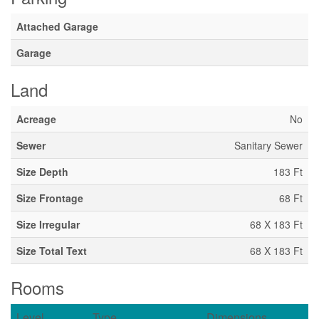
Attached Garage
Garage
Land
Acreage
No
Sewer
Sanitary Sewer
Size Depth
183 Ft
Size Frontage
68 Ft
Size Irregular
68 X 183 Ft
Size Total Text
68 X 183 Ft
Rooms
Level
Type
Dimensions