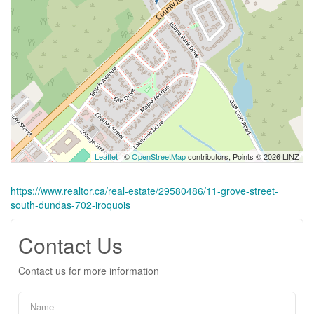
Leaflet
| ©
OpenStreetMap
contributors, Points © 2026 LINZ
https://www.realtor.ca/real-estate/29580486/11-grove-street-
south-dundas-702-iroquois
Contact Us
Contact us for more information