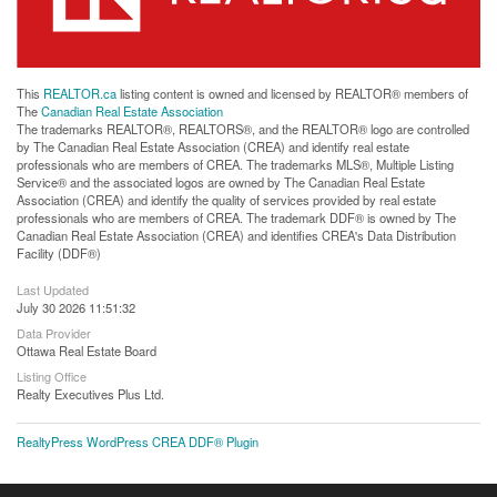
This
REALTOR.ca
listing content is owned and licensed by REALTOR® members of
The
Canadian Real Estate Association
The trademarks REALTOR®, REALTORS®, and the REALTOR® logo are controlled
by The Canadian Real Estate Association (CREA) and identify real estate
professionals who are members of CREA. The trademarks MLS®, Multiple Listing
Service® and the associated logos are owned by The Canadian Real Estate
Association (CREA) and identify the quality of services provided by real estate
professionals who are members of CREA. The trademark DDF® is owned by The
Canadian Real Estate Association (CREA) and identifies CREA's Data Distribution
Facility (DDF®)
Last Updated
July 30 2026 11:51:32
Data Provider
Ottawa Real Estate Board
Listing Office
Realty Executives Plus Ltd.
RealtyPress WordPress CREA DDF® Plugin