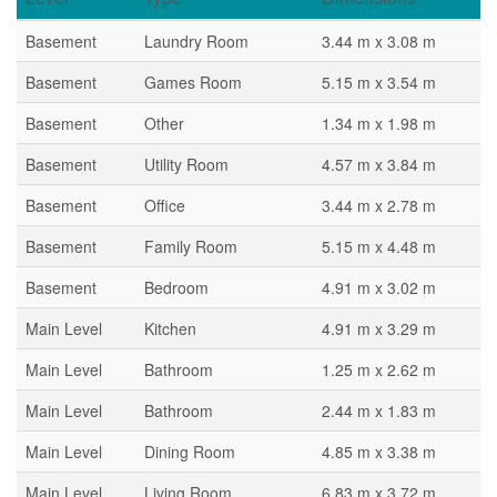
Basement
Laundry Room
3.44 m x 3.08 m
Basement
Games Room
5.15 m x 3.54 m
Basement
Other
1.34 m x 1.98 m
Basement
Utility Room
4.57 m x 3.84 m
Basement
Office
3.44 m x 2.78 m
Basement
Family Room
5.15 m x 4.48 m
Basement
Bedroom
4.91 m x 3.02 m
Main Level
Kitchen
4.91 m x 3.29 m
Main Level
Bathroom
1.25 m x 2.62 m
Main Level
Bathroom
2.44 m x 1.83 m
Main Level
Dining Room
4.85 m x 3.38 m
Main Level
Living Room
6.83 m x 3.72 m