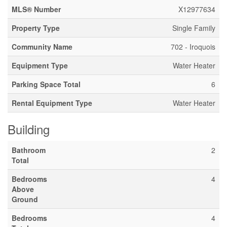
MLS® Number
X12977634
Property Type
Single Family
Community Name
702 - Iroquois
Equipment Type
Water Heater
Parking Space Total
6
Rental Equipment Type
Water Heater
Building
Bathroom
2
Total
Bedrooms
4
Above
Ground
Bedrooms
4