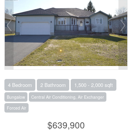
4 Bedroom
2 Bathroom
1,500 - 2,000 sqft
Bungalow
Central Air Conditioning, Air Exchanger
Forced Air
$639,900