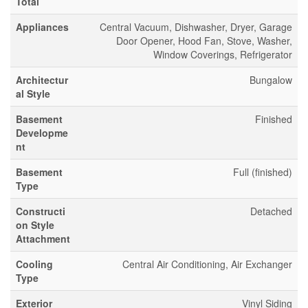
Total
Appliances
Central Vacuum, Dishwasher, Dryer, Garage
Door Opener, Hood Fan, Stove, Washer,
Window Coverings, Refrigerator
Architectur
Bungalow
al Style
Basement
Finished
Developme
nt
Basement
Full (finished)
Type
Constructi
Detached
on Style
Attachment
Cooling
Central Air Conditioning, Air Exchanger
Type
Exterior
Vinyl Siding