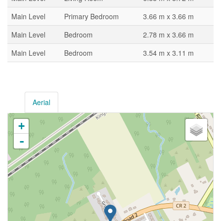
Main Level
Primary Bedroom
3.66 m x 3.66 m
Main Level
Bedroom
2.78 m x 3.66 m
Main Level
Bedroom
3.54 m x 3.11 m
Aerial
+
-