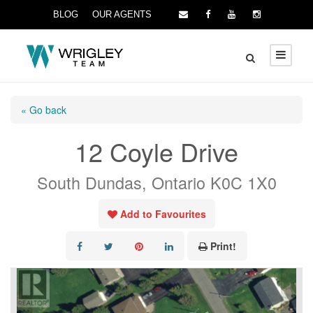
BLOG
OUR AGENTS
« Go back
12 Coyle Drive
South Dundas, Ontario K0C 1X0
Add to Favourites
Print!