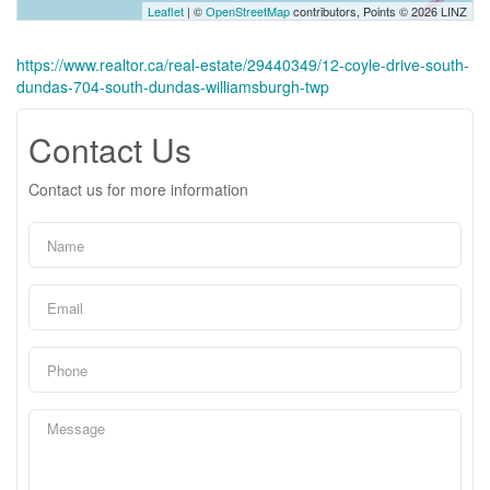
Leaflet
| ©
OpenStreetMap
contributors, Points © 2026 LINZ
https://www.realtor.ca/real-estate/29440349/12-coyle-drive-south-
dundas-704-south-dundas-williamsburgh-twp
Contact Us
Contact us for more information