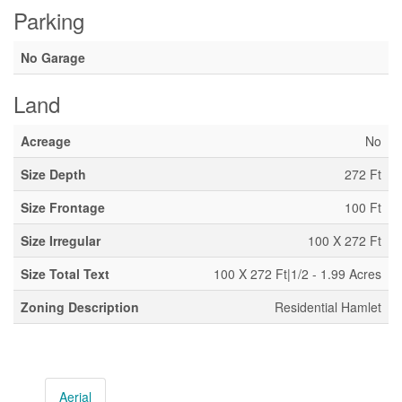
Parking
No Garage
Land
Acreage
No
Size Depth
272 Ft
Size Frontage
100 Ft
Size Irregular
100 X 272 Ft
Size Total Text
100 X 272 Ft|1/2 - 1.99 Acres
Zoning Description
Residential Hamlet
Aerial