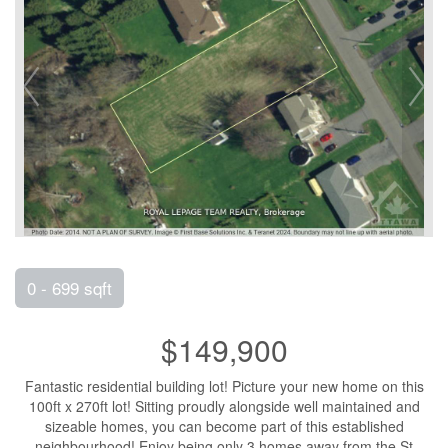
0 - 699 sqft
$149,900
Fantastic residential building lot! Picture your new home on this
100ft x 270ft lot! Sitting proudly alongside well maintained and
sizeable homes, you can become part of this established
neighbourhood! Enjoy being only 3 homes away from the St