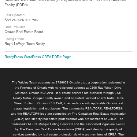
Facility (DDF®)
Last Updated
April 24 2026 05:27:05
Data Provider
Ottawa Real Estate Board
Listing Office
Royal LePage Team Realty
RealtyPress WordPress CREA DDF® Plugin
The Wrigley Team operates as 2786653 Ontario Ltd., a corporation registered in
the Province of Ontario with its registered address at 9208 Ray Wilson Drive,
Metcalfe, Ontario K0A 2P0. Real estate services are provided through EXIT
Realty Matrix, independently owned and operated, located at 785 Notre Dame
Street, Embrun, Ontario K0S 1W0, in accordance with applicable Ontario real
estate legislation and regulations. The trademarks REALTOR®, REALTORS®,
and the REALTOR® logo are controlled by The Canadian Real Estate Association
(CREA) and identify real estate professionals who are members of CREA. The
trademarks MLS®, Multiple Listing Service® and the associated logos are owned
by The Canadian Real Estate Association (CREA) and identify the quality of
services provided by real estate professionals who are members of CREA. The