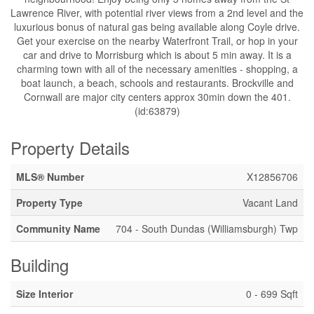
Lawrence River, with potential river views from a 2nd level and the
luxurious bonus of natural gas being available along Coyle drive.
Get your exercise on the nearby Waterfront Trail, or hop in your
car and drive to Morrisburg which is about 5 min away. It is a
charming town with all of the necessary amenities - shopping, a
boat launch, a beach, schools and restaurants. Brockville and
Cornwall are major city centers approx 30min down the 401.
(id:63879)
Property Details
MLS® Number
X12856706
Property Type
Vacant Land
Community Name
704 - South Dundas (Williamsburgh) Twp
Building
Size Interior
0 - 699 Sqft