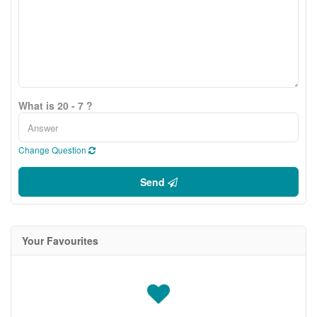
What is 20 - 7 ?
Change Question
Send
Your Favourites