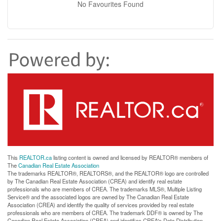
No Favourites Found
This
REALTOR.ca
listing content is owned and licensed by REALTOR® members of
The
Canadian Real Estate Association
The trademarks REALTOR®, REALTORS®, and the REALTOR® logo are controlled
by The Canadian Real Estate Association (CREA) and identify real estate
professionals who are members of CREA. The trademarks MLS®, Multiple Listing
Service® and the associated logos are owned by The Canadian Real Estate
Association (CREA) and identify the quality of services provided by real estate
professionals who are members of CREA. The trademark DDF® is owned by The
Canadian Real Estate Association (CREA) and identifies CREA's Data Distribution