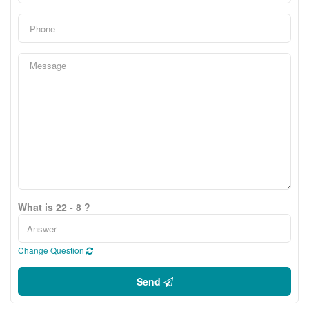
What is 22 - 8 ?
Change Question
Send