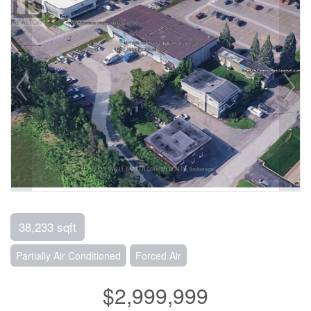
38,233 sqft
Partially Air Conditioned
Forced Air
$2,999,999