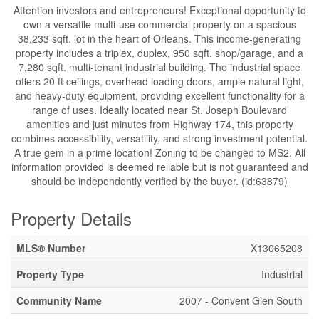
Attention investors and entrepreneurs! Exceptional opportunity to
own a versatile multi-use commercial property on a spacious
38,233 sqft. lot in the heart of Orleans. This income-generating
property includes a triplex, duplex, 950 sqft. shop/garage, and a
7,280 sqft. multi-tenant industrial building. The industrial space
offers 20 ft ceilings, overhead loading doors, ample natural light,
and heavy-duty equipment, providing excellent functionality for a
range of uses. Ideally located near St. Joseph Boulevard
amenities and just minutes from Highway 174, this property
combines accessibility, versatility, and strong investment potential.
A true gem in a prime location! Zoning to be changed to MS2. All
information provided is deemed reliable but is not guaranteed and
should be independently verified by the buyer. (id:63879)
Property Details
MLS® Number
X13065208
Property Type
Industrial
Community Name
2007 - Convent Glen South