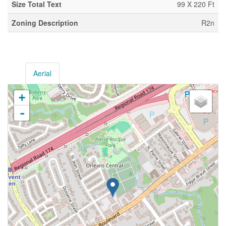
Size Total Text
99 X 220 Ft
Zoning Description
R2n
Aerial
+
-