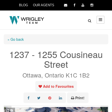
BLOG
OUR AGENTS
« Go back
1237 - 1255 Cousineau
Street
Ottawa, Ontario K1C 1B2
Add to Favourites
Print!