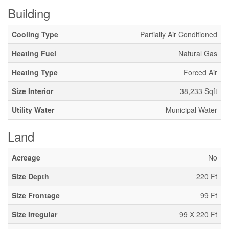
Building
Cooling Type
Partially Air Conditioned
Heating Fuel
Natural Gas
Heating Type
Forced Air
Size Interior
38,233 Sqft
Utility Water
Municipal Water
Land
Acreage
No
Size Depth
220 Ft
Size Frontage
99 Ft
Size Irregular
99 X 220 Ft