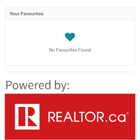
Your Favourites
No Favourites Found