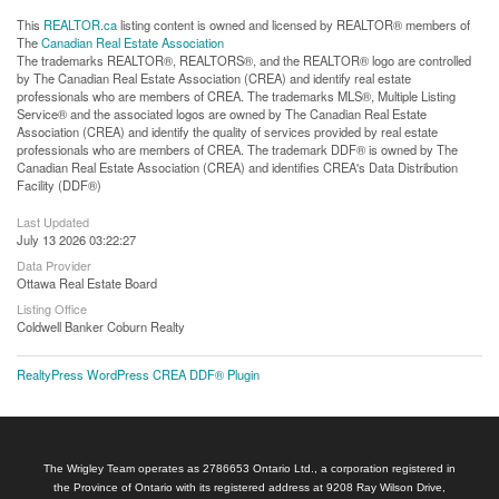
This
REALTOR.ca
listing content is owned and licensed by REALTOR® members of
The
Canadian Real Estate Association
The trademarks REALTOR®, REALTORS®, and the REALTOR® logo are controlled
by The Canadian Real Estate Association (CREA) and identify real estate
professionals who are members of CREA. The trademarks MLS®, Multiple Listing
Service® and the associated logos are owned by The Canadian Real Estate
Association (CREA) and identify the quality of services provided by real estate
professionals who are members of CREA. The trademark DDF® is owned by The
Canadian Real Estate Association (CREA) and identifies CREA's Data Distribution
Facility (DDF®)
Last Updated
July 13 2026 03:22:27
Data Provider
Ottawa Real Estate Board
Listing Office
Coldwell Banker Coburn Realty
RealtyPress WordPress CREA DDF® Plugin
The Wrigley Team operates as 2786653 Ontario Ltd., a corporation registered in
the Province of Ontario with its registered address at 9208 Ray Wilson Drive,