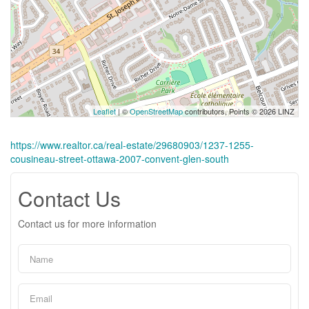
Leaflet
| ©
OpenStreetMap
contributors, Points © 2026 LINZ
https://www.realtor.ca/real-estate/29680903/1237-1255-
cousineau-street-ottawa-2007-convent-glen-south
Contact Us
Contact us for more information