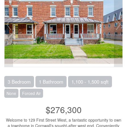
3 Bedroom
1 Bathroom
1,100 - 1,500 sqft
None
Forced Air
$276,300
Welcome to 129 First Street West, a fantastic opportunity to own
a townhome in Cornwall's sought-after west end. Conveniently