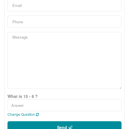
What is 15 - 8 ?
Change Question
Send