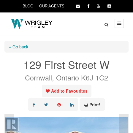
BLOG
OUR AGENTS
« Go back
129 First Street W
Cornwall, Ontario K6J 1C2
Add to Favourites
Print!