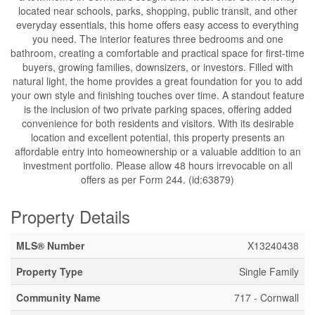
located near schools, parks, shopping, public transit, and other
everyday essentials, this home offers easy access to everything
you need. The interior features three bedrooms and one
bathroom, creating a comfortable and practical space for first-time
buyers, growing families, downsizers, or investors. Filled with
natural light, the home provides a great foundation for you to add
your own style and finishing touches over time. A standout feature
is the inclusion of two private parking spaces, offering added
convenience for both residents and visitors. With its desirable
location and excellent potential, this property presents an
affordable entry into homeownership or a valuable addition to an
investment portfolio. Please allow 48 hours irrevocable on all
offers as per Form 244. (id:63879)
Property Details
MLS® Number
X13240438
Property Type
Single Family
Community Name
717 - Cornwall