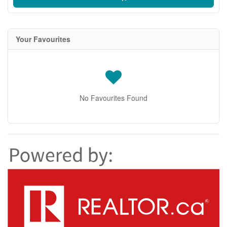
Your Favourites
No Favourites Found