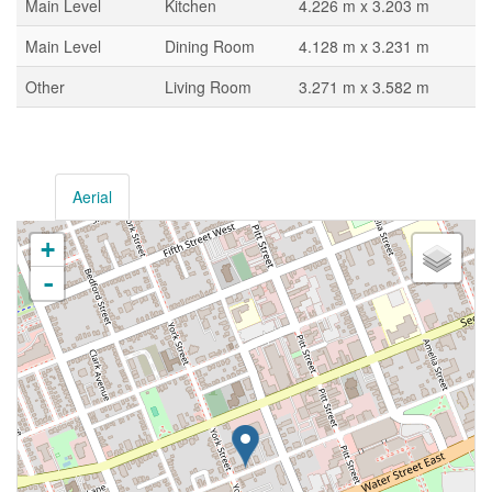
Main Level
Kitchen
4.226 m x 3.203 m
Main Level
Dining Room
4.128 m x 3.231 m
Other
Living Room
3.271 m x 3.582 m
Aerial
+
-