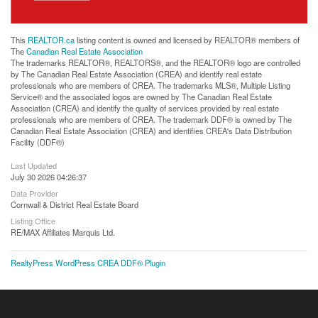
This
REALTOR.ca
listing content is owned and licensed by REALTOR® members of
The
Canadian Real Estate Association
The trademarks REALTOR®, REALTORS®, and the REALTOR® logo are controlled
by The Canadian Real Estate Association (CREA) and identify real estate
professionals who are members of CREA. The trademarks MLS®, Multiple Listing
Service® and the associated logos are owned by The Canadian Real Estate
Association (CREA) and identify the quality of services provided by real estate
professionals who are members of CREA. The trademark DDF® is owned by The
Canadian Real Estate Association (CREA) and identifies CREA's Data Distribution
Facility (DDF®)
Last Updated
July 30 2026 04:26:37
Data Provider
Cornwall & District Real Estate Board
Listing Office
RE/MAX Affiliates Marquis Ltd.
RealtyPress WordPress CREA DDF® Plugin