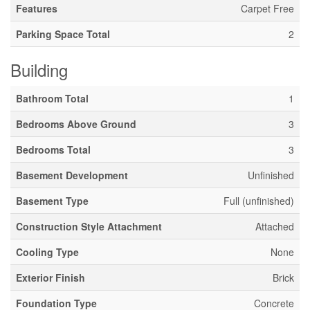
Features
Carpet Free
Parking Space Total
2
Building
Bathroom Total
1
Bedrooms Above Ground
3
Bedrooms Total
3
Basement Development
Unfinished
Basement Type
Full (unfinished)
Construction Style Attachment
Attached
Cooling Type
None
Exterior Finish
Brick
Foundation Type
Concrete