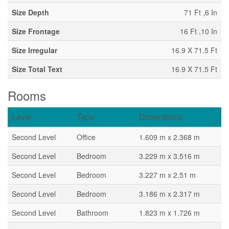
Size Depth
71 Ft ,6 In
Size Frontage
16 Ft ,10 In
Size Irregular
16.9 X 71.5 Ft
Size Total Text
16.9 X 71.5 Ft
Rooms
Level
Type
Dimensions
Second Level
Office
1.609 m x 2.368 m
Second Level
Bedroom
3.229 m x 3.516 m
Second Level
Bedroom
3.227 m x 2.51 m
Second Level
Bedroom
3.186 m x 2.317 m
Second Level
Bathroom
1.823 m x 1.726 m