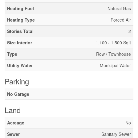
Heating Fuel
Natural Gas
Heating Type
Forced Air
Stories Total
2
Size Interior
1,100 - 1,500 Sqft
Type
Row / Townhouse
Utility Water
Municipal Water
Parking
No Garage
Land
Acreage
No
Sewer
Sanitary Sewer