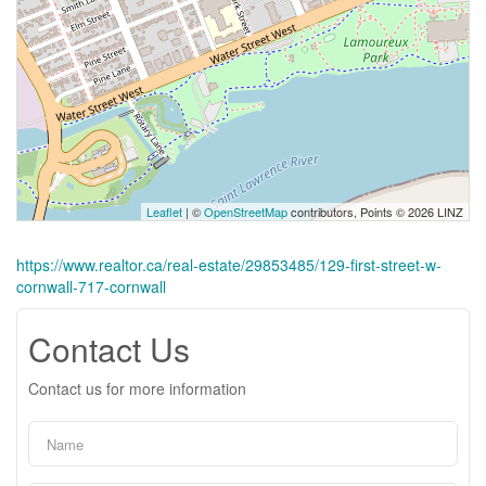
Leaflet
| ©
OpenStreetMap
contributors, Points © 2026 LINZ
https://www.realtor.ca/real-estate/29853485/129-first-street-w-
cornwall-717-cornwall
Contact Us
Contact us for more information