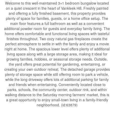
Welcome to this well-maintained 3+1 bedroom bungalow located
on a quiet crescent in the heart of Vankleek Hill. Freshly painted
and offering a fully finished basement, this property provides
plenty of space for families, guests, or a home office setup. The
main floor features a full bathroom as well as a convenient
additional powder room for guests and everyday family living. The
home offers comfortable and functional living spaces with tasteful
finishes throughout. Two cozy natural gas fireplaces create the
perfect atmosphere to settle in with the family and enjoy a movie
night at home. The spacious lower level offers plenty of additional
living space along with a large storage area, making it ideal for
growing families, hobbies, or seasonal storage needs. Outside,
the yard offers great potential for gardening, entertaining, or
creating your own outdoor retreat. The detached garage provides
plenty of storage space while still offering room to park a vehicle,
while the long driveway offers lots of additional parking for family
and friends when entertaining. Conveniently located close to
parks, schools, the community center, outdoor rink, and within
walking distance to the Saturday morning farmers' market, this is
a great opportunity to enjoy small-town living in a family-friendly
neighborhood. (id:63879)