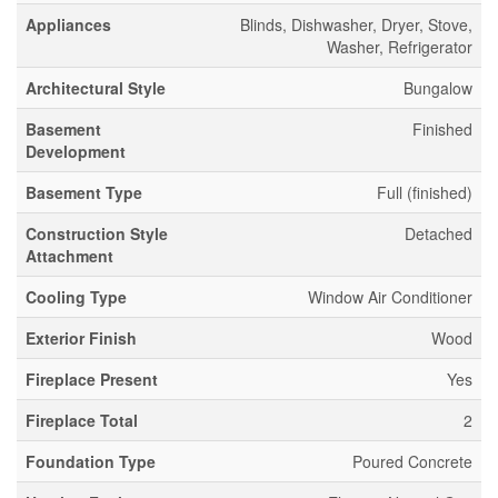
Appliances
Blinds, Dishwasher, Dryer, Stove,
Washer, Refrigerator
Architectural Style
Bungalow
Basement
Finished
Development
Basement Type
Full (finished)
Construction Style
Detached
Attachment
Cooling Type
Window Air Conditioner
Exterior Finish
Wood
Fireplace Present
Yes
Fireplace Total
2
Foundation Type
Poured Concrete