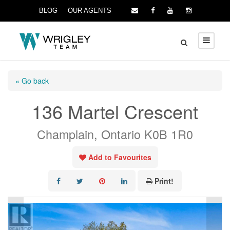
BLOG
OUR AGENTS
« Go back
136 Martel Crescent
Champlain, Ontario K0B 1R0
Add to Favourites
Print!