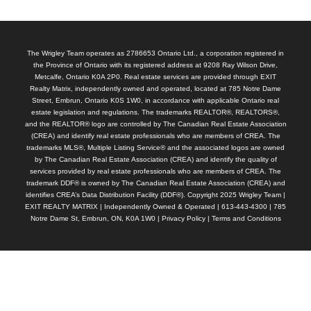
The Wrigley Team operates as 2786653 Ontario Ltd., a corporation registered in
the Province of Ontario with its registered address at 9208 Ray Wilson Drive,
Metcalfe, Ontario K0A 2P0. Real estate services are provided through EXIT
Realty Matrix, independently owned and operated, located at 785 Notre Dame
Street, Embrun, Ontario K0S 1W0, in accordance with applicable Ontario real
estate legislation and regulations. The trademarks REALTOR®, REALTORS®,
and the REALTOR® logo are controlled by The Canadian Real Estate Association
(CREA) and identify real estate professionals who are members of CREA. The
trademarks MLS®, Multiple Listing Service® and the associated logos are owned
by The Canadian Real Estate Association (CREA) and identify the quality of
services provided by real estate professionals who are members of CREA. The
trademark DDF® is owned by The Canadian Real Estate Association (CREA) and
identifies CREA’s Data Distribution Facility (DDF®). Copyright 2025 Wrigley Team |
EXIT REALTY MATRIX | Independently Owned & Operated | 613-443-4300 | 785
Notre Dame St, Embrun, ON, K0A 1W0 |
Privacy Policy
|
Terms and Conditions