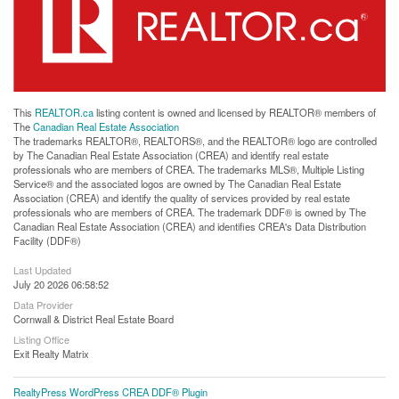
This
REALTOR.ca
listing content is owned and licensed by REALTOR® members of
The
Canadian Real Estate Association
The trademarks REALTOR®, REALTORS®, and the REALTOR® logo are controlled
by The Canadian Real Estate Association (CREA) and identify real estate
professionals who are members of CREA. The trademarks MLS®, Multiple Listing
Service® and the associated logos are owned by The Canadian Real Estate
Association (CREA) and identify the quality of services provided by real estate
professionals who are members of CREA. The trademark DDF® is owned by The
Canadian Real Estate Association (CREA) and identifies CREA's Data Distribution
Facility (DDF®)
Last Updated
July 20 2026 06:58:52
Data Provider
Cornwall & District Real Estate Board
Listing Office
Exit Realty Matrix
RealtyPress WordPress CREA DDF® Plugin