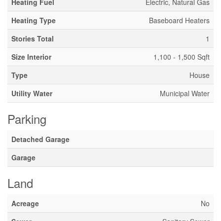
Heating Fuel
Electric, Natural Gas
Heating Type
Baseboard Heaters
Stories Total
1
Size Interior
1,100 - 1,500 Sqft
Type
House
Utility Water
Municipal Water
Parking
Detached Garage
Garage
Land
Acreage
No