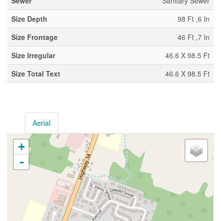
Sewer
Sanitary Sewer
Size Depth
98 Ft ,6 In
Size Frontage
46 Ft ,7 In
Size Irregular
46.6 X 98.5 Ft
Size Total Text
46.6 X 98.5 Ft
Aerial
+
-