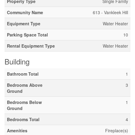
Property Type
Single Family
Community Name
613 - Vankleek Hill
Equipment Type
Water Heater
Parking Space Total
10
Rental Equipment Type
Water Heater
Building
Bathroom Total
1
Bedrooms Above
3
Ground
Bedrooms Below
1
Ground
Bedrooms Total
4
Amenities
Fireplace(s)