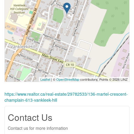
Leaflet
| ©
OpenStreetMap
contributors, Points © 2026 LINZ
https://www.realtor.ca/real-estate/29782533/136-martel-crescent-
champlain-613-vankleek-hill
Contact Us
Contact us for more information