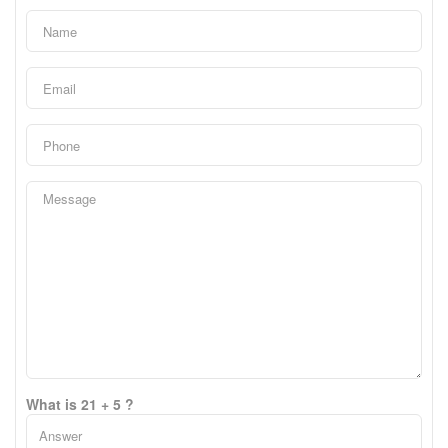
What is 21 + 5 ?