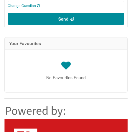
Change Question
Send
Your Favourites
No Favourites Found