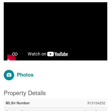
Photos
Property Details
MLS® Number
X13154252