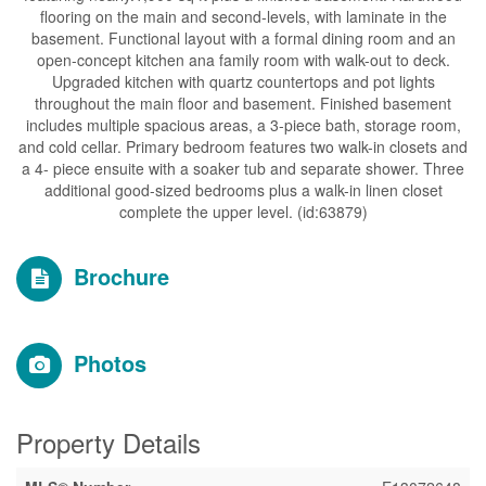
flooring on the main and second-levels, with laminate in the
basement. Functional layout with a formal dining room and an
open-concept kitchen ana family room with walk-out to deck.
Upgraded kitchen with quartz countertops and pot lights
throughout the main floor and basement. Finished basement
includes multiple spacious areas, a 3-piece bath, storage room,
and cold cellar. Primary bedroom features two walk-in closets and
a 4- piece ensuite with a soaker tub and separate shower. Three
additional good-sized bedrooms plus a walk-in linen closet
complete the upper level. (id:63879)
Brochure
Photos
Property Details