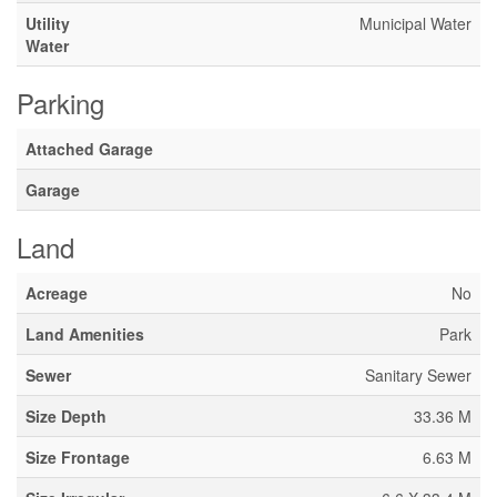
Utility
Municipal Water
Water
Parking
Attached Garage
Garage
Land
Acreage
No
Land Amenities
Park
Sewer
Sanitary Sewer
Size Depth
33.36 M
Size Frontage
6.63 M