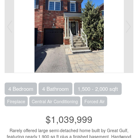
4 Bedroom
4 Bathroom
1,500 - 2,000 sqft
Fireplace
Central Air Conditioning
Forced Air
$1,039,999
Rarely offered large semi-detached home built by Great Gulf,
featuring nearly.1,900 sq ft plus a finished basement. Hardwood