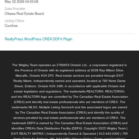
May 02 2026 04:03:08
Data Provider
Ottawa Real Estate Board
Listing Office
Comfree
RealtyPress WordPress CREA DDF® Plugin
The Wrigley Team operates as 2786653 Ontario Ltd., a corporation registered in
the Province of Ontario with its registered address at 9208 Ray Wilson Drive,
Metcalfe, Ontario K0A 2P0. Real estate services are provided through EXIT
Realty Matrix, independently owned and operated, located at 785 Notre Dame
Street, Embrun, Ontario K0S 1W0, in accordance with applicable Ontario real
estate legislation and regulations. The trademarks REALTOR®, REALTORS®,
and the REALTOR® logo are controlled by The Canadian Real Estate Association
(CREA) and identify real estate professionals who are members of CREA. The
trademarks MLS®, Multiple Listing Service® and the associated logos are owned
by The Canadian Real Estate Association (CREA) and identify the quality of
services provided by real estate professionals who are members of CREA. The
trademark DDF® is owned by The Canadian Real Estate Association (CREA) and
identifies CREA’s Data Distribution Facility (DDF®). Copyright 2025 Wrigley Team |
EXIT REALTY MATRIX | Independently Owned & Operated | 613-443-4300 | 785
Notre Dame St, Embrun, ON, K0A 1W0 |
Privacy Policy
|
Terms and Conditions