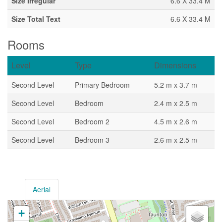
Size Irregular
6.6 X 33.4 M
Size Total Text
6.6 X 33.4 M
Rooms
Level
Type
Dimensions
Second Level
Primary Bedroom
5.2 m x 3.7 m
Second Level
Bedroom
2.4 m x 2.5 m
Second Level
Bedroom 2
4.5 m x 2.6 m
Second Level
Bedroom 3
2.6 m x 2.5 m
Aerial
+