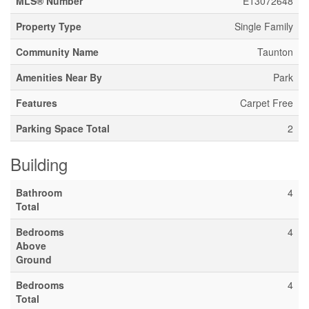
MLS® Number
E13072648
Property Type
Single Family
Community Name
Taunton
Amenities Near By
Park
Features
Carpet Free
Parking Space Total
2
Building
Bathroom
4
Total
Bedrooms
4
Above
Ground
Bedrooms
4
Total