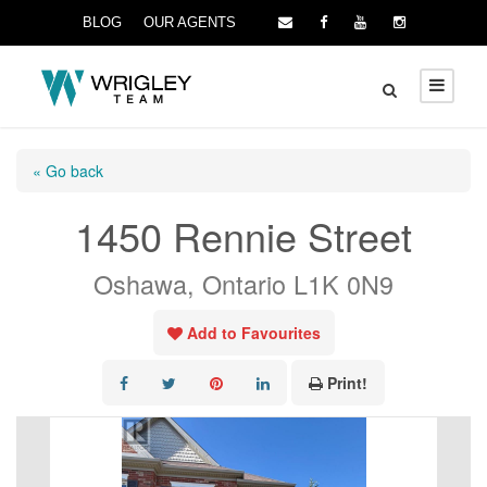
BLOG
OUR AGENTS
« Go back
1450 Rennie Street
Oshawa, Ontario L1K 0N9
Add to Favourites
Print!