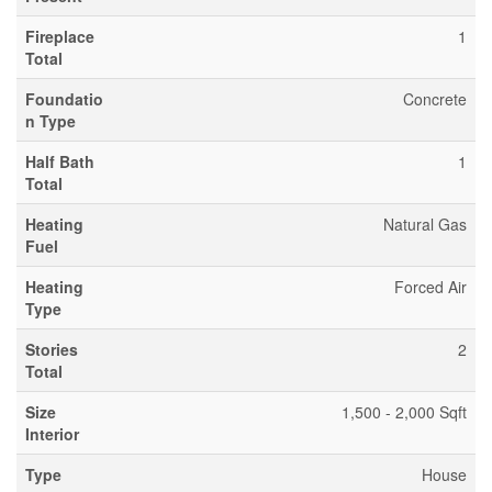
Fireplace
1
Total
Foundatio
Concrete
n Type
Half Bath
1
Total
Heating
Natural Gas
Fuel
Heating
Forced Air
Type
Stories
2
Total
Size
1,500 - 2,000 Sqft
Interior
Type
House