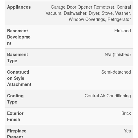
Appliances
Garage Door Opener Remote(s), Central
Vacuum, Dishwasher, Dryer, Stove, Washer,
Window Coverings, Refrigerator
Basement
Finished
Developme
nt
Basement
N/a (finished)
Type
Constructi
Semi-detached
on Style
Attachment
Cooling
Central Air Conditioning
Type
Exterior
Brick
Finish
Fireplace
Yes
Present