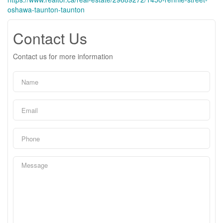
oshawa-taunton-taunton
Contact Us
Contact us for more information