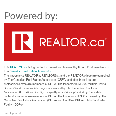
This
REALTOR.ca
listing content is owned and licensed by REALTOR® members of
The
Canadian Real Estate Association
The trademarks REALTOR®, REALTORS®, and the REALTOR® logo are controlled
by The Canadian Real Estate Association (CREA) and identify real estate
professionals who are members of CREA. The trademarks MLS®, Multiple Listing
Service® and the associated logos are owned by The Canadian Real Estate
Association (CREA) and identify the quality of services provided by real estate
professionals who are members of CREA. The trademark DDF® is owned by The
Canadian Real Estate Association (CREA) and identifies CREA's Data Distribution
Facility (DDF®)
Last Updated