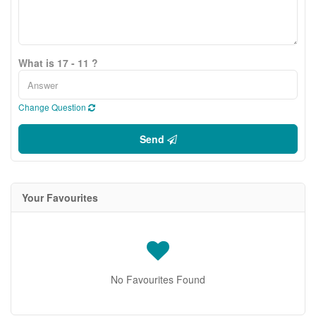
What is 17 - 11 ?
Change Question
Send
Your Favourites
No Favourites Found