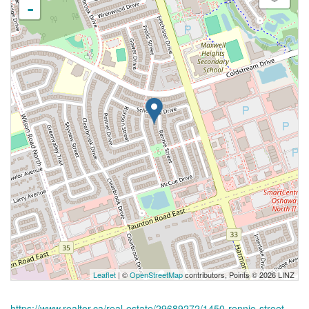
-
Leaflet
| ©
OpenStreetMap
contributors, Points © 2026 LINZ
https://www.realtor.ca/real-estate/29689272/1450-rennie-street-