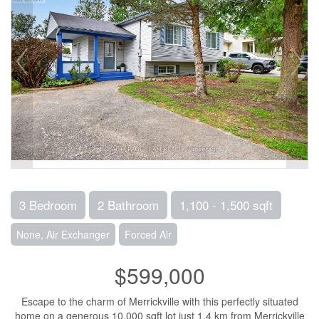
3 Bedroom
2 Bathroom
1,100 - 1,500 sqft
None, Air Exchanger
Forced Air
$599,000
Escape to the charm of Merrickville with this perfectly situated
home on a generous 10,000 sqft lot just 1.4 km from Merrickville