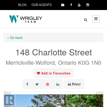
BLOG
OUR AGENTS
« Go back
148 Charlotte Street
Merrickville-Wolford, Ontario K0G 1N0
Add to Favourites
Print!