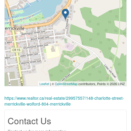
Leaflet
| ©
OpenStreetMap
contributors, Points © 2026 LINZ
https://www.realtor.ca/real-estate/29957557/148-charlotte-street-
merrickville-wolford-804-merrickville
Contact Us