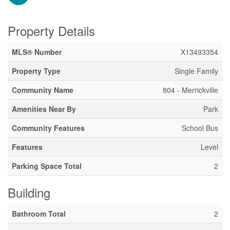
Property Details
MLS® Number
X13493354
Property Type
Single Family
Community Name
804 - Merrickville
Amenities Near By
Park
Community Features
School Bus
Features
Level
Parking Space Total
2
Building
Bathroom Total
2