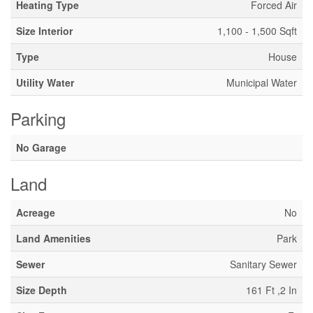
Heating Type
Forced Air
Size Interior
1,100 - 1,500 Sqft
Type
House
Utility Water
Municipal Water
Parking
No Garage
Land
Acreage
No
Land Amenities
Park
Sewer
Sanitary Sewer
Size Depth
161 Ft ,2 In