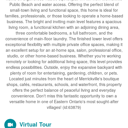
Public Beach and water access. Offering the perfect blend of
small-town living and functional space, this home is ideal for
families, professionals, or those looking to operate a home-based
business. The bright and inviting main level features a spacious
living room, a functional kitchen with an adjoining dining area,
three comfortable bedrooms, a full bathroom, and the
convenience of main-floor laundry. The finished lower level offers
exceptional flexibility with multiple private office spaces, making it
an excellent setup for an at-home spa, salon, professional office,
studio, or other home-based business. Whether you're working
remotely or looking for additional living space, this level provides
endless possibilities. Outside, enjoy the expansive backyard with
plenty of room for entertaining, gardening, children, or pets.
Located just minutes from the heart of Merrickville's boutique
shops, cafés, restaurants, schools, and waterfront, this property
offers the perfect balance of peaceful living and everyday
convenience. Don't miss this fantastic opportunity to own a
versatile home in one of Eastern Ontario's most sought-after
villages! (id:63879)
Virtual Tour