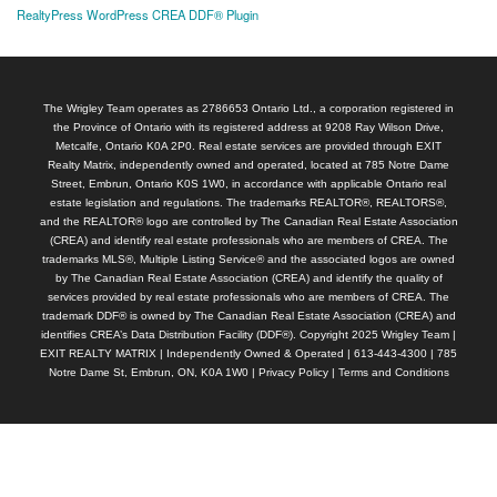
RealtyPress WordPress CREA DDF® Plugin
The Wrigley Team operates as 2786653 Ontario Ltd., a corporation registered in
the Province of Ontario with its registered address at 9208 Ray Wilson Drive,
Metcalfe, Ontario K0A 2P0. Real estate services are provided through EXIT
Realty Matrix, independently owned and operated, located at 785 Notre Dame
Street, Embrun, Ontario K0S 1W0, in accordance with applicable Ontario real
estate legislation and regulations. The trademarks REALTOR®, REALTORS®,
and the REALTOR® logo are controlled by The Canadian Real Estate Association
(CREA) and identify real estate professionals who are members of CREA. The
trademarks MLS®, Multiple Listing Service® and the associated logos are owned
by The Canadian Real Estate Association (CREA) and identify the quality of
services provided by real estate professionals who are members of CREA. The
trademark DDF® is owned by The Canadian Real Estate Association (CREA) and
identifies CREA’s Data Distribution Facility (DDF®). Copyright 2025 Wrigley Team |
EXIT REALTY MATRIX | Independently Owned & Operated | 613-443-4300 | 785
Notre Dame St, Embrun, ON, K0A 1W0 |
Privacy Policy
|
Terms and Conditions