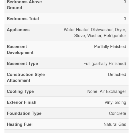
Bedrooms Above
3
Ground
Bedrooms Total
3
Appliances
Water Heater, Dishwasher, Dryer,
Stove, Washer, Refrigerator
Basement
Partially Finished
Development
Basement Type
Full (partially Finished)
Construction Style
Detached
Attachment
Cooling Type
None, Air Exchanger
Exterior Finish
Vinyl Siding
Foundation Type
Concrete
Heating Fuel
Natural Gas