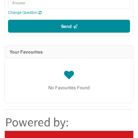
Change Question
Send
Your Favourites
No Favourites Found