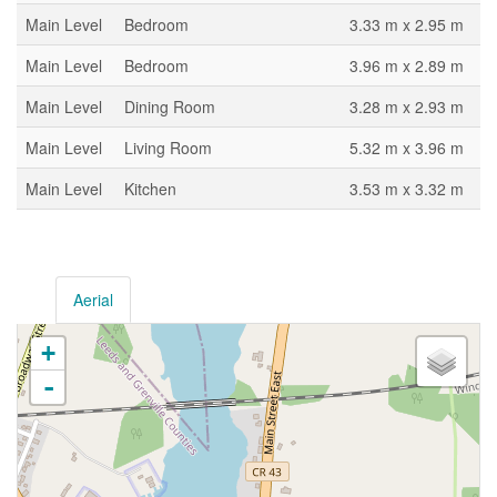
Main Level
Bedroom
3.33 m x 2.95 m
Main Level
Bedroom
3.96 m x 2.89 m
Main Level
Dining Room
3.28 m x 2.93 m
Main Level
Living Room
5.32 m x 3.96 m
Main Level
Kitchen
3.53 m x 3.32 m
Aerial
+
-