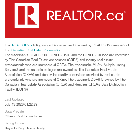
This
REALTOR.ca
listing content is owned and licensed by REALTOR® members of
The
Canadian Real Estate Association
The trademarks REALTOR®, REALTORS®, and the REALTOR® logo are controlled
by The Canadian Real Estate Association (CREA) and identify real estate
professionals who are members of CREA. The trademarks MLS®, Multiple Listing
Service® and the associated logos are owned by The Canadian Real Estate
Association (CREA) and identify the quality of services provided by real estate
professionals who are members of CREA. The trademark DDF® is owned by The
Canadian Real Estate Association (CREA) and identifies CREA's Data Distribution
Facility (DDF®)
Last Updated
July 13 2026 01:22:29
Data Provider
Ottawa Real Estate Board
Listing Office
Royal LePage Team Realty