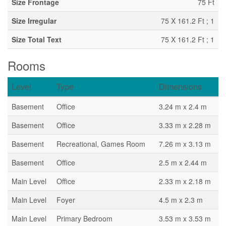
Size Frontage
75 Ft
Size Irregular
75 X 161.2 Ft ; 1
Size Total Text
75 X 161.2 Ft ; 1
Rooms
Level
Type
Dimensions
Basement
Office
3.24 m x 2.4 m
Basement
Office
3.33 m x 2.28 m
Basement
Recreational, Games Room
7.26 m x 3.13 m
Basement
Office
2.5 m x 2.44 m
Main Level
Office
2.33 m x 2.18 m
Main Level
Foyer
4.5 m x 2.3 m
Main Level
Primary Bedroom
3.53 m x 3.53 m