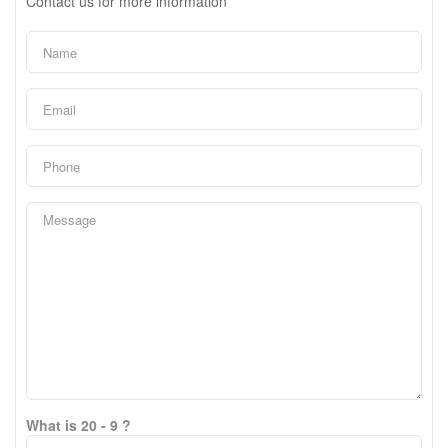
Contact us for more information
What is 20 - 9 ?