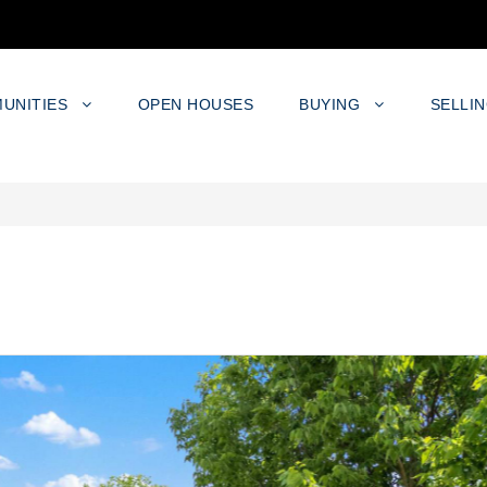
UNITIES
OPEN HOUSES
BUYING
SELLI