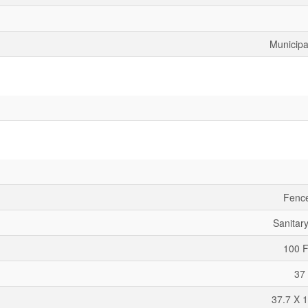
Municipa
Fenc
Sanitar
100 F
37 
37.7 X 1