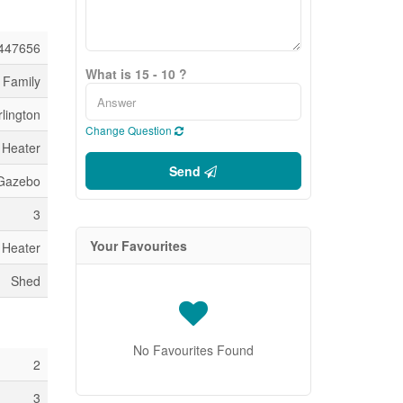
447656
What is 15 - 10 ?
 Family
lington
Change Question
 Heater
Send
 Gazebo
3
Your Favourites
 Heater
Shed
No Favourites Found
2
3