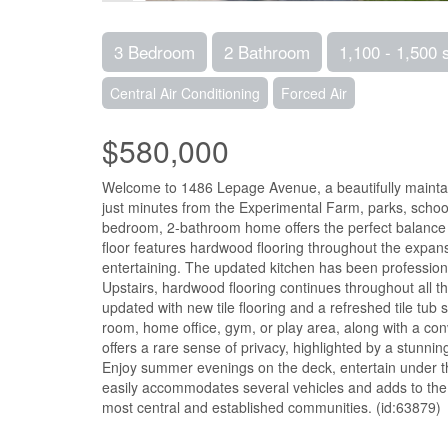
3 Bedroom
2 Bathroom
1,100 - 1,500 
Central Air Conditioning
Forced Air
$580,000
Welcome to 1486 Lepage Avenue, a beautifully maintain
just minutes from the Experimental Farm, parks, schools
bedroom, 2-bathroom home offers the perfect balance 
floor features hardwood flooring throughout the expansi
entertaining. The updated kitchen has been professional
Upstairs, hardwood flooring continues throughout all t
updated with new tile flooring and a refreshed tile tub 
room, home office, gym, or play area, along with a co
offers a rare sense of privacy, highlighted by a stunni
Enjoy summer evenings on the deck, entertain under th
easily accommodates several vehicles and adds to the h
most central and established communities. (id:63879)