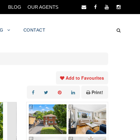
BLOG
OUR AGENTS
NG
CONTACT
Add to Favourites
Print!