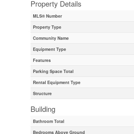
Property Details
MLS® Number
Property Type
Community Name
Equipment Type
Features
Parking Space Total
Rental Equipment Type
Structure
Building
Bathroom Total
Bedrooms Above Ground