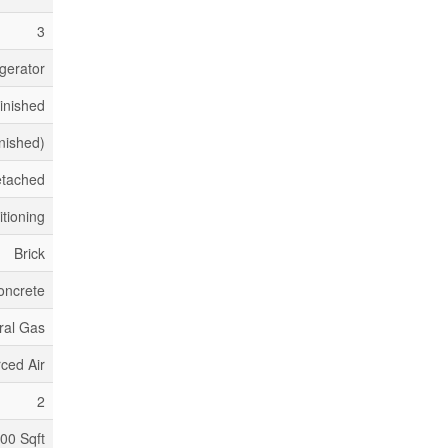
3
gerator
inished
inished)
etached
itioning
Brick
oncrete
ral Gas
ced Air
2
500 Sqft