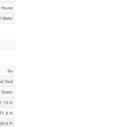
House
l Water
No
ed Yard
y Sewer
t ,10 In
Ft ,8 In
00.9 Ft