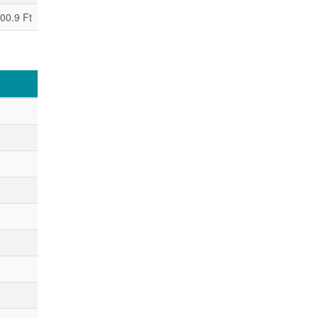
00.9 Ft