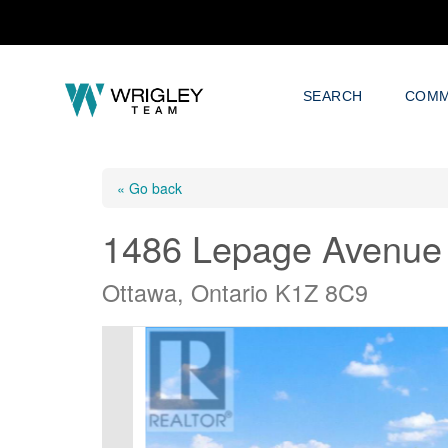
SEARCH
COMM
« Go back
1486 Lepage Avenue
Ottawa, Ontario K1Z 8C9