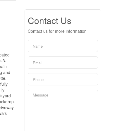
Contact Us
Contact us for more information
ocated
s 3-
main
ng and
tte.
fully
ily
ckyard
backdrop.
driveway
wa's