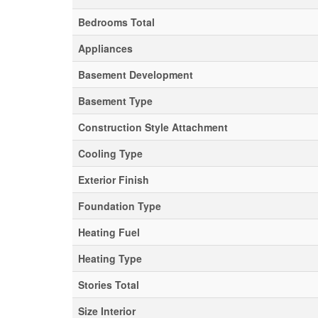
Bedrooms Total
Appliances
Basement Development
Basement Type
Construction Style Attachment
Cooling Type
Exterior Finish
Foundation Type
Heating Fuel
Heating Type
Stories Total
Size Interior