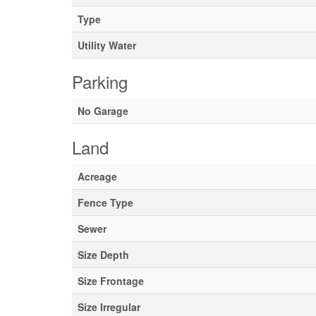
Type
Utility Water
Parking
No Garage
Land
Acreage
Fence Type
Sewer
Size Depth
Size Frontage
Size Irregular