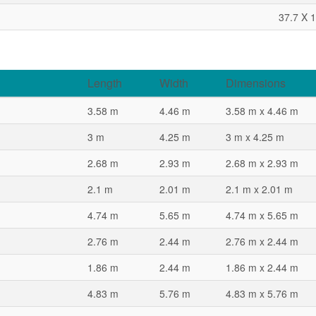
37.7 X 1
Length
Width
Dimensions
3.58 m
4.46 m
3.58 m x 4.46 m
3 m
4.25 m
3 m x 4.25 m
2.68 m
2.93 m
2.68 m x 2.93 m
2.1 m
2.01 m
2.1 m x 2.01 m
4.74 m
5.65 m
4.74 m x 5.65 m
2.76 m
2.44 m
2.76 m x 2.44 m
1.86 m
2.44 m
1.86 m x 2.44 m
4.83 m
5.76 m
4.83 m x 5.76 m