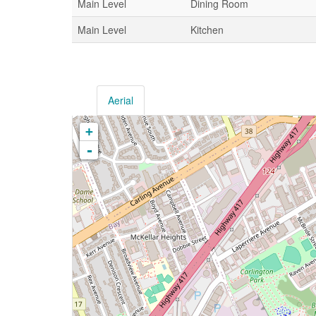
Main Level
Dining Room
Main Level
Kitchen
Aerial
+
-