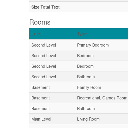
Size Total Text
Rooms
Level
Type
Second Level
Primary Bedroom
Second Level
Bedroom
Second Level
Bedroom
Second Level
Bathroom
Basement
Family Room
Basement
Recreational, Games Room
Basement
Bathroom
Main Level
Living Room