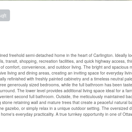
sqft
ed freehold semi-detached home in the heart of Carlington. Ideally l
, transit, shopping, recreation facilities, and quick highway access, thi
of comfort, convenience, and outdoor living. The bright and spacious 
ve living and dining areas, creating an inviting space for everyday livi
ly refinished with freshly painted cabinetry and a timeless neutral pale
hree generously sized bedrooms, while the full bathroom has been taste
surround. The lower level provides additional living space ideal for a fam
nvenient second full bathroom. Outside, the meticulously maintained ba
ng stone retaining wall and mature trees that create a peaceful natural 
e gazebo, or simply relax in a unique outdoor setting. The oversized 
ome's everyday practicality. A true turnkey opportunity in one of Otta