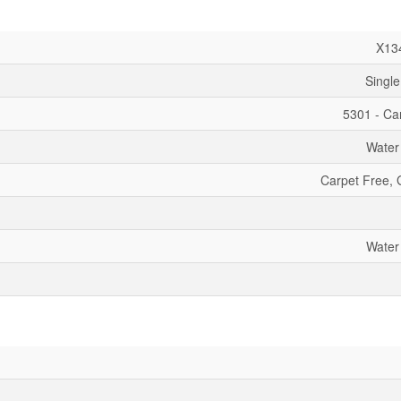
X13
Single
5301 - Car
Water
Carpet Free,
Water