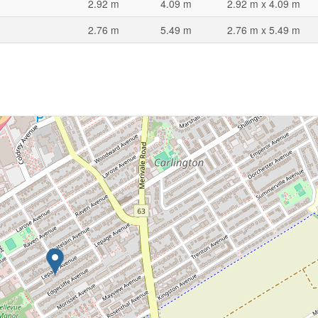
2.92 m
4.09 m
2.92 m x 4.09 m
2.76 m
5.49 m
2.76 m x 5.49 m