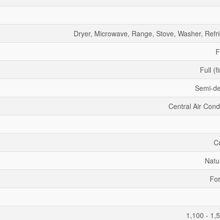
Dryer, Microwave, Range, Stove, Washer, Refri
F
Full (f
Semi-d
Central Air Cond
C
Natu
For
1,100 - 1,