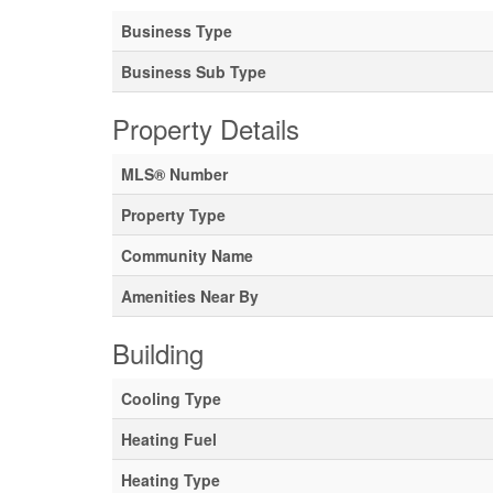
Business Type
Business Sub Type
Property Details
MLS® Number
Property Type
Community Name
Amenities Near By
Building
Cooling Type
Heating Fuel
Heating Type