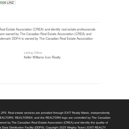
 2026 LINZ
state Association (CREA) and identify real estate professionals
 are owned by The Canadian Real Estate Association (CREA) and
 trademark DDF® is owned by The Canadian Real Estate Association
Listing Office
Keller Williams Icon Realty
A 2P0. Real estate services are provided through EXIT Realty Matrix, independently
arks REALTOR®, REALTORS®, and the REALTOR® logo are controlled by The Canadian
wned by The Canadian Real Estate Association (CREA) and identify the quality of
 Data Distribution Facility (DDF®). Copyright 2025 Wrigley Team | EXIT REALTY