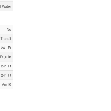
l Water
No
 Transit
241 Ft
Ft ,6 In
 241 Ft
 241 Ft
Am10