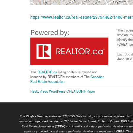
https://www.realtor.ca/real-estate/29794482/1486-meri
The tradem
who are me
identify t
(CREA) and
Last Upda
June 18 20
This
REALTOR.ca
listing content is owned and
licensed by REALTOR® members of The
Canadian
Real Estate Association
RealtyPress WordPress CREA DDF® Plugin
The Wrigley Team operates as 2786653 Ontario Ltd., a corporation registered in th
owned and operated, located at 785 Notre Dame Street, Embrun, Ontario K0S 1W0
Real Estate Association (CREA) and identify real estate professionals who are 
services provided by real estate professionals who are members of CREA. The 