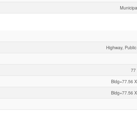
Municipa
Highway, Public
77 
Bldg=77.56 X
Bldg=77.56 X