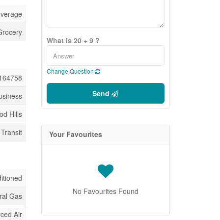
everage
Grocery
What is 20 + 9 ?
Change Question
164758
Send
usiness
od Hills
 Transit
Your Favourites
ditioned
No Favourites Found
ral Gas
ced Air