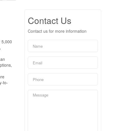
Contact Us
Contact us for more information
y 5,000
,
 an
ptions,
ure
y-to-