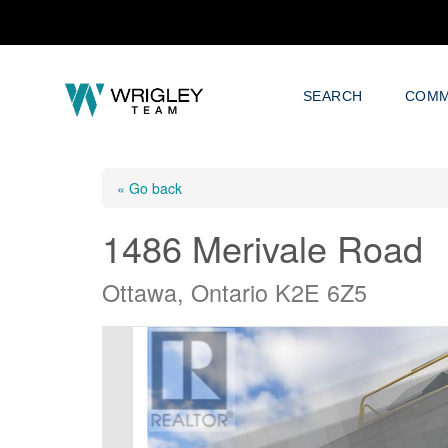
SEARCH
COMM
« Go back
1486 Merivale Road
Ottawa, Ontario K2E 6Z5