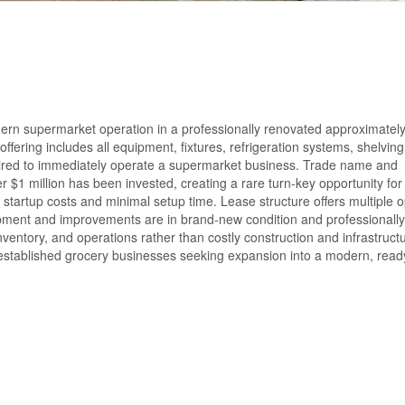
modern supermarket operation in a professionally renovated approximatel
fering includes all equipment, fixtures, refrigeration systems, shelving
quired to immediately operate a supermarket business. Trade name and
 $1 million has been invested, creating a rare turn-key opportunity for
 startup costs and minimal setup time. Lease structure offers multiple o
quipment and improvements are in brand-new condition and professionally
nventory, and operations rather than costly construction and infrastruct
established grocery businesses seeking expansion into a modern, read