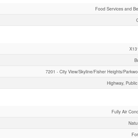
Food Services and B
X13
B
7201 - City View/Skyline/Fisher Heights/Parkwo
Highway, Public
Fully Air Con
Natu
For