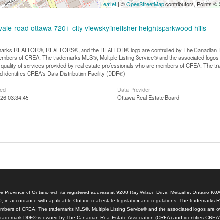
Leaflet
| ©
OpenStreetMap
contributors, Points ©
vale-road-ottawa-7201-city-viewskylinefisher-heightsparkwood-hills
arks REALTOR®, REALTORS®, and the REALTOR® logo are controlled by The Canadian Real E
mbers of CREA. The trademarks MLS®, Multiple Listing Service® and the associated logos
he quality of services provided by real estate professionals who are members of CREA. The
 identifies CREA's Data Distribution Facility (DDF®)
ted
Data Provider
26 03:34:45
Ottawa Real Estate Board
e Province of Ontario with its registered address at 9208 Ray Wilson Drive, Metcalfe, Ontario K0
, in accordance with applicable Ontario real estate legislation and regulations. The tradem
members of CREA. The trademarks MLS®, Multiple Listing Service® and the associated logos are o
trademark DDF® is owned by The Canadian Real Estate Association (CREA) and identifies CREA’s