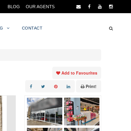
BLOG
OUR AGENTS
NG
CONTACT
Add to Favourites
Print!