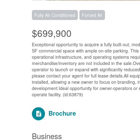
Fully Air Conditioned
Forced Air
$699,900
Exceptional opportunity to acquire a fully built-out, 
SF commercial space with ample on-site parking. This of
operational infrastructure, and operating systems re
merchandise/inventory are not included in the sale.Over
operator to launch or expand with significantly reduced
please contact your agent for full lease details.All e
installed, allowing a new owner to focus on branding, i
development.Ideal opportunity for owner-operators or 
operate facility. (id:63879)
Brochure
Business