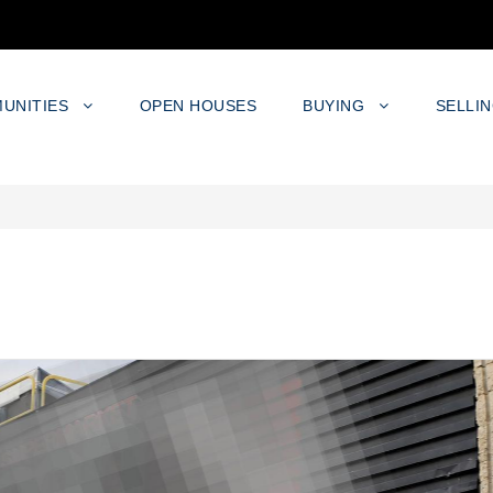
UNITIES
OPEN HOUSES
BUYING
SELLI