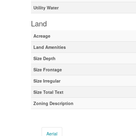
Utility Water
Land
Acreage
Land Amenities
Size Depth
Size Frontage
Size Irregular
Size Total Text
Zoning Description
Aerial