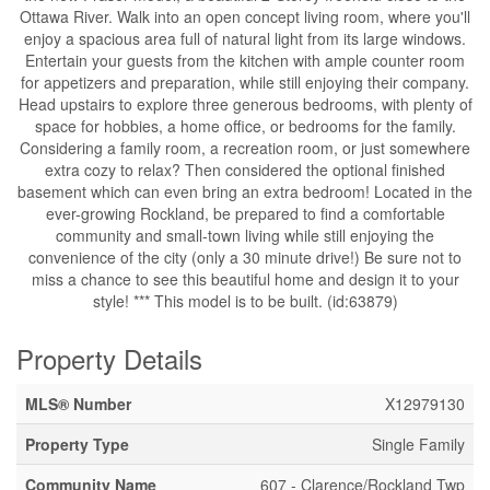
Ottawa River. Walk into an open concept living room, where you'll
enjoy a spacious area full of natural light from its large windows.
Entertain your guests from the kitchen with ample counter room
for appetizers and preparation, while still enjoying their company.
Head upstairs to explore three generous bedrooms, with plenty of
space for hobbies, a home office, or bedrooms for the family.
Considering a family room, a recreation room, or just somewhere
extra cozy to relax? Then considered the optional finished
basement which can even bring an extra bedroom! Located in the
ever-growing Rockland, be prepared to find a comfortable
community and small-town living while still enjoying the
convenience of the city (only a 30 minute drive!) Be sure not to
miss a chance to see this beautiful home and design it to your
style! *** This model is to be built. (id:63879)
Property Details
MLS® Number
X12979130
Property Type
Single Family
Community Name
607 - Clarence/Rockland Twp