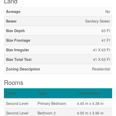
Land
Acreage
No
Sewer
Sanitary Sewer
Size Depth
63 Ft
Size Frontage
41 Ft
Size Irregular
41 X 63 Ft
Size Total Text
41 X 63 Ft
Zoning Description
Residential
Rooms
Level
Type
Dimensions
Second Level
Primary Bedroom
4.45 m x 4.38 m
Second Level
Bedroom 2
4.05 m x 3.96 m