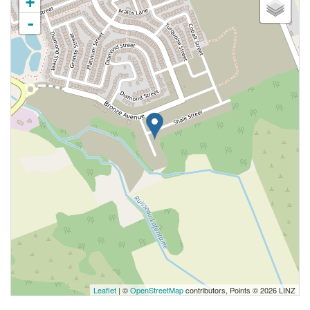
+
-
Leaflet
| ©
OpenStreetMap
contributors, Points © 2026 LINZ