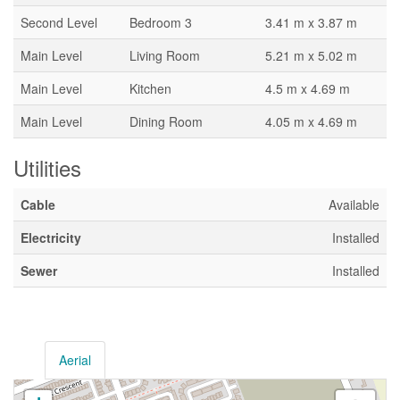
Second Level
Bedroom 3
3.41 m x 3.87 m
Main Level
Living Room
5.21 m x 5.02 m
Main Level
Kitchen
4.5 m x 4.69 m
Main Level
Dining Room
4.05 m x 4.69 m
Utilities
Cable
Available
Electricity
Installed
Sewer
Installed
Aerial