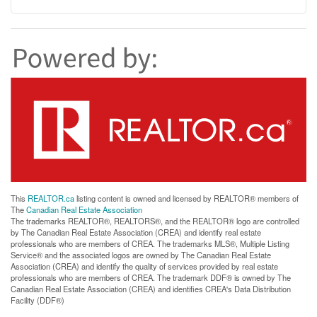
This
REALTOR.ca
listing content is owned and licensed by REALTOR® members of
The
Canadian Real Estate Association
The trademarks REALTOR®, REALTORS®, and the REALTOR® logo are controlled
by The Canadian Real Estate Association (CREA) and identify real estate
professionals who are members of CREA. The trademarks MLS®, Multiple Listing
Service® and the associated logos are owned by The Canadian Real Estate
Association (CREA) and identify the quality of services provided by real estate
professionals who are members of CREA. The trademark DDF® is owned by The
Canadian Real Estate Association (CREA) and identifies CREA's Data Distribution
Facility (DDF®)