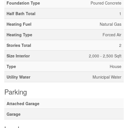
Foundation Type
Poured Concrete
Half Bath Total
1
Heating Fuel
Natural Gas
Heating Type
Forced Air
Stories Total
2
Size Interior
2,000 - 2,500 Sqft
Type
House
Utility Water
Municipal Water
Parking
Attached Garage
Garage