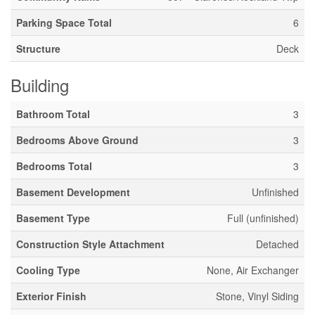
Parking Space Total
6
Structure
Deck
Building
Bathroom Total
3
Bedrooms Above Ground
3
Bedrooms Total
3
Basement Development
Unfinished
Basement Type
Full (unfinished)
Construction Style Attachment
Detached
Cooling Type
None, Air Exchanger
Exterior Finish
Stone, Vinyl Siding