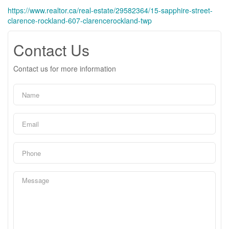
https://www.realtor.ca/real-estate/29582364/15-sapphire-street-
clarence-rockland-607-clarencerockland-twp
Contact Us
Contact us for more information