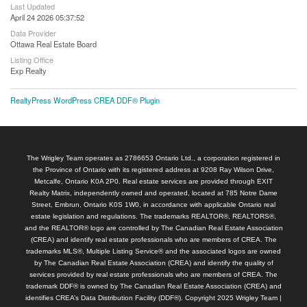
Last Updated
April 24 2026 05:37:52
Data Provider
Ottawa Real Estate Board
Listing Office
Exp Realty
RealtyPress WordPress CREA DDF® Plugin
The Wrigley Team operates as 2786653 Ontario Ltd., a corporation registered in
the Province of Ontario with its registered address at 9208 Ray Wilson Drive,
Metcalfe, Ontario K0A 2P0. Real estate services are provided through EXIT
Realty Matrix, independently owned and operated, located at 785 Notre Dame
Street, Embrun, Ontario K0S 1W0, in accordance with applicable Ontario real
estate legislation and regulations. The trademarks REALTOR®, REALTORS®,
and the REALTOR® logo are controlled by The Canadian Real Estate Association
(CREA) and identify real estate professionals who are members of CREA. The
trademarks MLS®, Multiple Listing Service® and the associated logos are owned
by The Canadian Real Estate Association (CREA) and identify the quality of
services provided by real estate professionals who are members of CREA. The
trademark DDF® is owned by The Canadian Real Estate Association (CREA) and
identifies CREA’s Data Distribution Facility (DDF®). Copyright 2025 Wrigley Team |