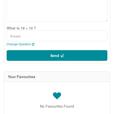
What is 18 + 10 ?
Change Question
Send
Your Favourites
No Favourites Found