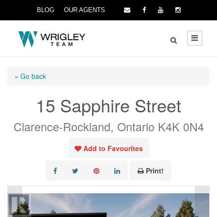
BLOG
OUR AGENTS
« Go back
15 Sapphire Street
Clarence-Rockland, Ontario K4K 0N4
Add to Favourites
Print!