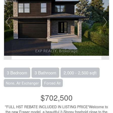
3 Bedroom
3 Bathroom
2,000 - 2,500 sqft
None, Air Exchanger
Forced Air
$702,500
*FULL HST REBATE INCLUDED IN LISTING PRICE*Welcome to
the new Fraser model, a beautiful 2-Storey freehold close to the