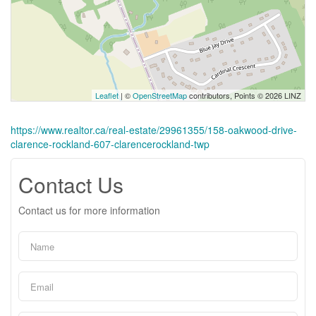
Leaflet
| ©
OpenStreetMap
contributors, Points © 2026 LINZ
https://www.realtor.ca/real-estate/29961355/158-oakwood-drive-
clarence-rockland-607-clarencerockland-twp
Contact Us
Contact us for more information