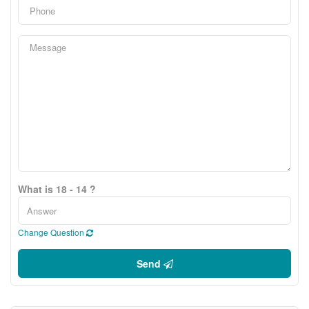
What is 18 - 14 ?
Change Question
Send