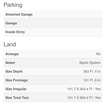
Parking
Attached Garage
Garage
Inside Entry
Land
Acreage
No
Sewer
Septic System
Size Depth
363 Ft ,4 In
Size Frontage
101 Ft ,8 In
Size Irregular
101.7 X 363.4 Ft ; Yes
Size Total Text
101.7 X 363.4 Ft ; Yes