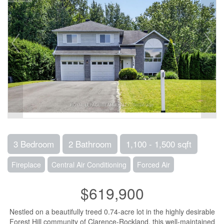
3 Bedroom
2 Bathroom
1,100 - 1,500 sqft
Fireplace
Central Air Conditioning
Forced Air
$619,900
Nestled on a beautifully treed 0.74-acre lot in the highly desirable
Forest Hill community of Clarence-Rockland, this well-maintained