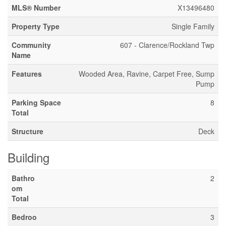
MLS® Number
X13496480
Property Type
Single Family
Community
607 - Clarence/Rockland Twp
Name
Features
Wooded Area, Ravine, Carpet Free, Sump
Pump
Parking Space
8
Total
Structure
Deck
Building
Bathro
2
om
Total
Bedroo
3