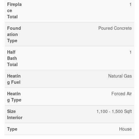
Firepla
1
ce
Total
Found
Poured Concrete
ation
Type
Half
1
Bath
Total
Heatin
Natural Gas
g Fuel
Heatin
Forced Air
g Type
Size
1,100 - 1,500 Sqft
Interior
Type
House