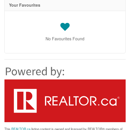
Your Favourites
No Favourites Found
This
REALTOR.ca
listing content is owned and licensed by REALTOR® members of