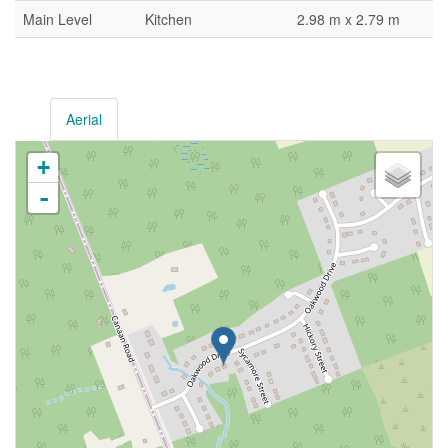
Main Level
Kitchen
2.98 m x 2.79 m
Aerial
+
-