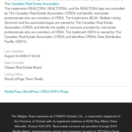
The
Canadian Real Estate Association
The trademarks REALTOR®, REALTORS®, and the REALTOR® logo are controlled
by The Canadian Real Estate Association (CREA) and identify real estate
professionals who are members of CREA. The trademarks MLS®, Multiple Listing
Service® and the associated logos are owned by The Canadian Real Estate
Association (CREA) and identify the quality of services provided by real estate
professionals who are members of CREA. The trademark DDF® is owned by The
Canadian Real Estate Association (CREA) and identifies CREA's Data Distribution
Facility (DDF®)
Last Updated
August 04 2026 07:52:24
Data Provider
Ottawa Real Estate Board
Listing Office
Royal LePage Team Realty
RealtyPress WordPress CREA DDF® Plugin
The Wrigley Team operates as 2786653 Ontario Ltd., a corporation registered in
the Province of Ontario with its registered address at 9208 Ray Wilson Drive,
Metcalfe, Ontario K0A 2P0. Real estate services are provided through EXIT
Realty Matrix, independently owned and operated, located at 785 Notre Dame