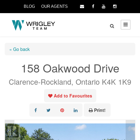
BLOG
OUR AGENTS
« Go back
158 Oakwood Drive
Clarence-Rockland, Ontario K4K 1K9
Add to Favourites
Print!