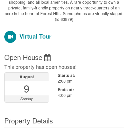
shopping, and all local amenities. A rare opportunity to own a
private, family-friendly property on nearly three-quarters of an
acre in the heart of Forest Hills. Some photos are virtually staged.
(id:63879)
Virtual Tour
Open House
This property has open houses!
Starts at:
August
2:00 pm
9
Ends at:
4:00 pm
Sunday
Property Details