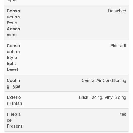
Constr
Detached
uction
Style
Attach
ment
Constr
Sidesplit
uction
Style
Split
Level
Coolin
Central Air Conditioning
g Type
Exterio
Brick Facing, Vinyl Siding
r Finish
Firepla
Yes
ce
Present