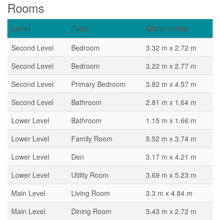
Rooms
Level
Type
Dimensions
Second Level
Bedroom
3.32 m x 2.72 m
Second Level
Bedroom
3.22 m x 2.77 m
Second Level
Primary Bedroom
3.82 m x 4.57 m
Second Level
Bathroom
2.81 m x 1.64 m
Lower Level
Bathroom
1.15 m x 1.66 m
Lower Level
Family Room
5.52 m x 3.74 m
Lower Level
Den
3.17 m x 4.21 m
Lower Level
Utility Room
3.69 m x 5.23 m
Main Level
Living Room
3.3 m x 4.84 m
Main Level
Dining Room
3.43 m x 2.72 m