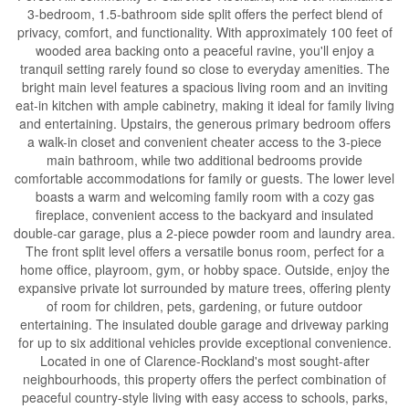
3-bedroom, 1.5-bathroom side split offers the perfect blend of
privacy, comfort, and functionality. With approximately 100 feet of
wooded area backing onto a peaceful ravine, you'll enjoy a
tranquil setting rarely found so close to everyday amenities. The
bright main level features a spacious living room and an inviting
eat-in kitchen with ample cabinetry, making it ideal for family living
and entertaining. Upstairs, the generous primary bedroom offers
a walk-in closet and convenient cheater access to the 3-piece
main bathroom, while two additional bedrooms provide
comfortable accommodations for family or guests. The lower level
boasts a warm and welcoming family room with a cozy gas
fireplace, convenient access to the backyard and insulated
double-car garage, plus a 2-piece powder room and laundry area.
The front split level offers a versatile bonus room, perfect for a
home office, playroom, gym, or hobby space. Outside, enjoy the
expansive private lot surrounded by mature trees, offering plenty
of room for children, pets, gardening, or future outdoor
entertaining. The insulated double garage and driveway parking
for up to six additional vehicles provide exceptional convenience.
Located in one of Clarence-Rockland's most sought-after
neighbourhoods, this property offers the perfect combination of
peaceful country-style living with easy access to schools, parks,