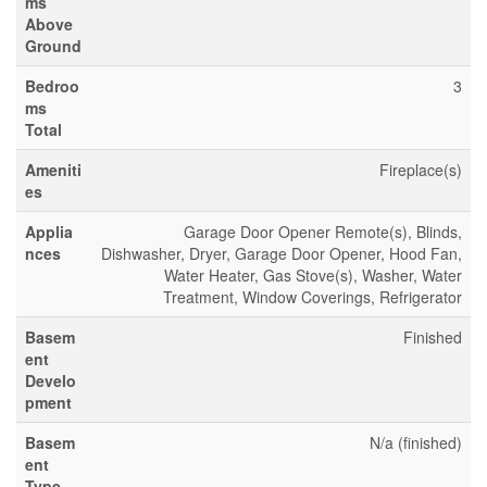
ms
Above
Ground
Bedroo
3
ms
Total
Ameniti
Fireplace(s)
es
Applia
Garage Door Opener Remote(s), Blinds,
nces
Dishwasher, Dryer, Garage Door Opener, Hood Fan,
Water Heater, Gas Stove(s), Washer, Water
Treatment, Window Coverings, Refrigerator
Basem
Finished
ent
Develo
pment
Basem
N/a (finished)
ent
Type