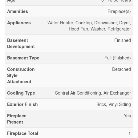
Amenities
Fireplace(s)
Appliances
Water Heater, Cooktop, Dishwasher, Dryer,
Hood Fan, Washer, Refrigerator
Basement
Finished
Development
Basement Type
Full (finished)
Construction
Detached
Style
Attachment
Cooling Type
Central Air Conditioning, Air Exchanger
Exterior Finish
Brick, Vinyl Siding
Fireplace
Yes
Present
Fireplace Total
1