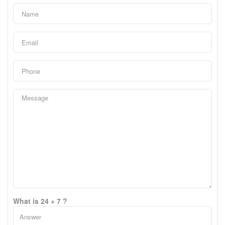
What is 24 + 7 ?