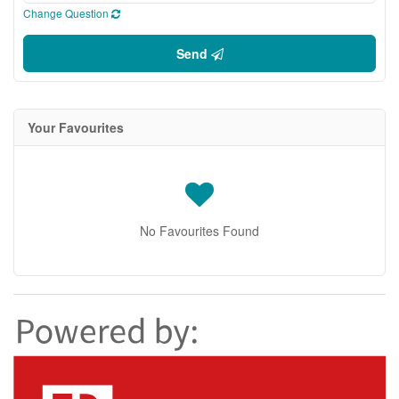
Change Question
Send
Your Favourites
No Favourites Found