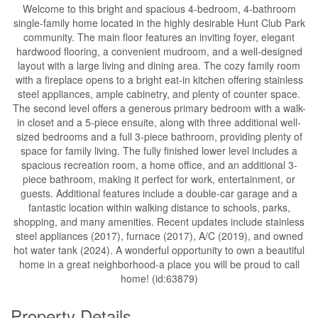
Welcome to this bright and spacious 4-bedroom, 4-bathroom
single-family home located in the highly desirable Hunt Club Park
community. The main floor features an inviting foyer, elegant
hardwood flooring, a convenient mudroom, and a well-designed
layout with a large living and dining area. The cozy family room
with a fireplace opens to a bright eat-in kitchen offering stainless
steel appliances, ample cabinetry, and plenty of counter space.
The second level offers a generous primary bedroom with a walk-
in closet and a 5-piece ensuite, along with three additional well-
sized bedrooms and a full 3-piece bathroom, providing plenty of
space for family living. The fully finished lower level includes a
spacious recreation room, a home office, and an additional 3-
piece bathroom, making it perfect for work, entertainment, or
guests. Additional features include a double-car garage and a
fantastic location within walking distance to schools, parks,
shopping, and many amenities. Recent updates include stainless
steel appliances (2017), furnace (2017), A/C (2019), and owned
hot water tank (2024). A wonderful opportunity to own a beautiful
home in a great neighborhood-a place you will be proud to call
home! (id:63879)
Property Details