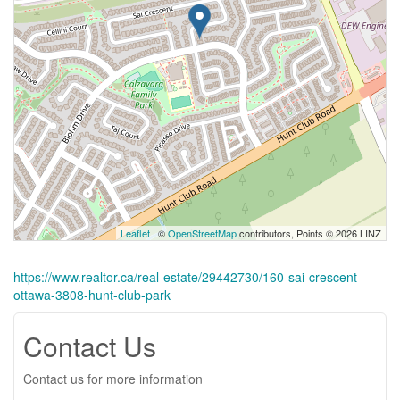
Leaflet
| ©
OpenStreetMap
contributors, Points © 2026 LINZ
https://www.realtor.ca/real-estate/29442730/160-sai-crescent-
ottawa-3808-hunt-club-park
Contact Us
Contact us for more information