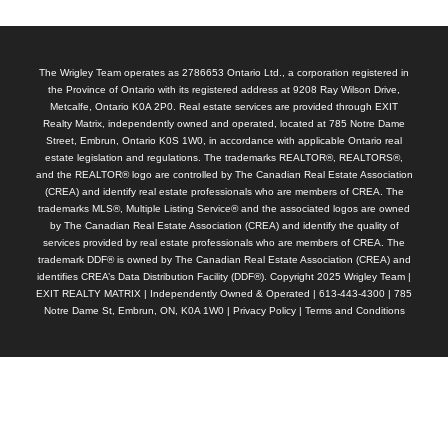
The Wrigley Team operates as 2786653 Ontario Ltd., a corporation registered in
the Province of Ontario with its registered address at 9208 Ray Wilson Drive,
Metcalfe, Ontario K0A 2P0. Real estate services are provided through EXIT
Realty Matrix, independently owned and operated, located at 785 Notre Dame
Street, Embrun, Ontario K0S 1W0, in accordance with applicable Ontario real
estate legislation and regulations. The trademarks REALTOR®, REALTORS®,
and the REALTOR® logo are controlled by The Canadian Real Estate Association
(CREA) and identify real estate professionals who are members of CREA. The
trademarks MLS®, Multiple Listing Service® and the associated logos are owned
by The Canadian Real Estate Association (CREA) and identify the quality of
services provided by real estate professionals who are members of CREA. The
trademark DDF® is owned by The Canadian Real Estate Association (CREA) and
identifies CREA’s Data Distribution Facility (DDF®). Copyright 2025 Wrigley Team |
EXIT REALTY MATRIX | Independently Owned & Operated | 613-443-4300 | 785
Notre Dame St, Embrun, ON, K0A 1W0 |
Privacy Policy
|
Terms and Conditions