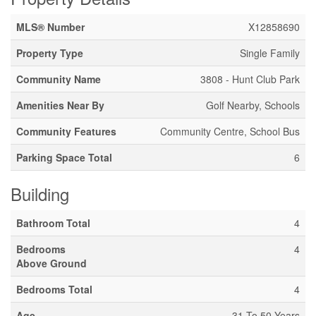
MLS® Number
X12858690
Property Type
Single Family
Community Name
3808 - Hunt Club Park
Amenities Near By
Golf Nearby, Schools
Community Features
Community Centre, School Bus
Parking Space Total
6
Building
Bathroom Total
4
Bedrooms
4
Above Ground
Bedrooms Total
4
Age
31 To 50 Years