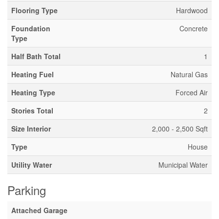
Flooring Type
Hardwood
Foundation
Concrete
Type
Half Bath Total
1
Heating Fuel
Natural Gas
Heating Type
Forced Air
Stories Total
2
Size Interior
2,000 - 2,500 Sqft
Type
House
Utility Water
Municipal Water
Parking
Attached Garage