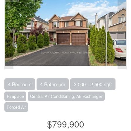
4 Bedroom
4 Bathroom
2,000 - 2,500 sqft
Fireplace
Central Air Conditioning, Air Exchanger
Forced Air
$799,900