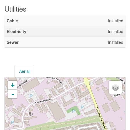
Utilities
Cable
Installed
Electricity
Installed
Sewer
Installed
Aerial
+
-