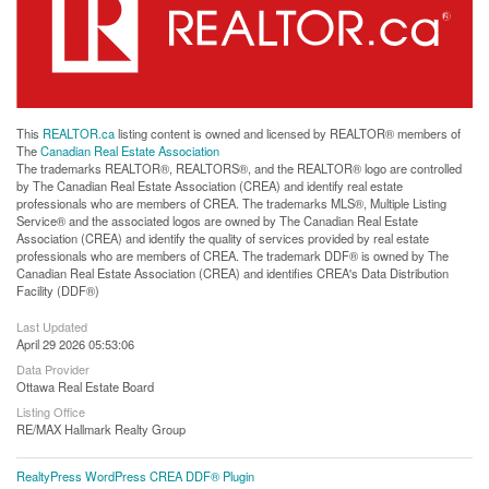
This
REALTOR.ca
listing content is owned and licensed by REALTOR® members of
The
Canadian Real Estate Association
The trademarks REALTOR®, REALTORS®, and the REALTOR® logo are controlled
by The Canadian Real Estate Association (CREA) and identify real estate
professionals who are members of CREA. The trademarks MLS®, Multiple Listing
Service® and the associated logos are owned by The Canadian Real Estate
Association (CREA) and identify the quality of services provided by real estate
professionals who are members of CREA. The trademark DDF® is owned by The
Canadian Real Estate Association (CREA) and identifies CREA's Data Distribution
Facility (DDF®)
Last Updated
April 29 2026 05:53:06
Data Provider
Ottawa Real Estate Board
Listing Office
RE/MAX Hallmark Realty Group
RealtyPress WordPress CREA DDF® Plugin