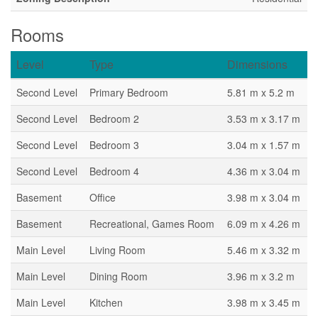
Rooms
Level
Type
Dimensions
Second Level
Primary Bedroom
5.81 m x 5.2 m
Second Level
Bedroom 2
3.53 m x 3.17 m
Second Level
Bedroom 3
3.04 m x 1.57 m
Second Level
Bedroom 4
4.36 m x 3.04 m
Basement
Office
3.98 m x 3.04 m
Basement
Recreational, Games Room
6.09 m x 4.26 m
Main Level
Living Room
5.46 m x 3.32 m
Main Level
Dining Room
3.96 m x 3.2 m
Main Level
Kitchen
3.98 m x 3.45 m