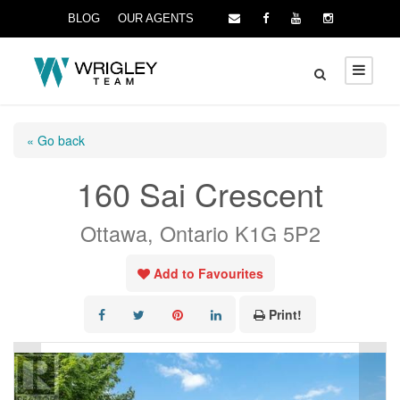
BLOG
OUR AGENTS
« Go back
160 Sai Crescent
Ottawa, Ontario K1G 5P2
Add to Favourites
Print!