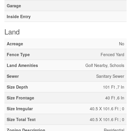
Garage
Inside Entry
Land
Acreage
No
Fence Type
Fenced Yard
Land Amenities
Golf Nearby, Schools
Sewer
Sanitary Sewer
Size Depth
101 Ft ,7 In
Size Frontage
40 Ft ,6 In
Size Irregular
40.5 X 101.6 Ft ; 0
Size Total Text
40.5 X 101.6 Ft ; 0
Zoning Description
Residential