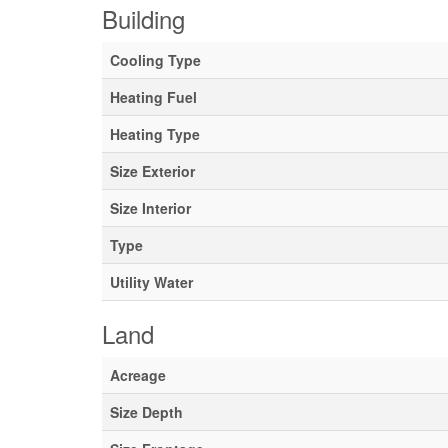
Building
Cooling Type
Heating Fuel
Heating Type
Size Exterior
Size Interior
Type
Utility Water
Land
Acreage
Size Depth