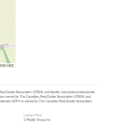
 2026 LINZ
state Association (CREA) and identify real estate professionals
 are owned by The Canadian Real Estate Association (CREA) and
 trademark DDF® is owned by The Canadian Real Estate Association
Listing Office
U Realty Group Inc.