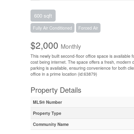
600 sqft
Fully Air Conditioned
Forced Air
$2,000
Monthly
This newly built second-floor office space is available f
cost being internet. The space offers a fresh, modern 
parking is available, ensuring convenience for both cli
office in a prime location (id:63879)
Property Details
MLS® Number
Property Type
Community Name