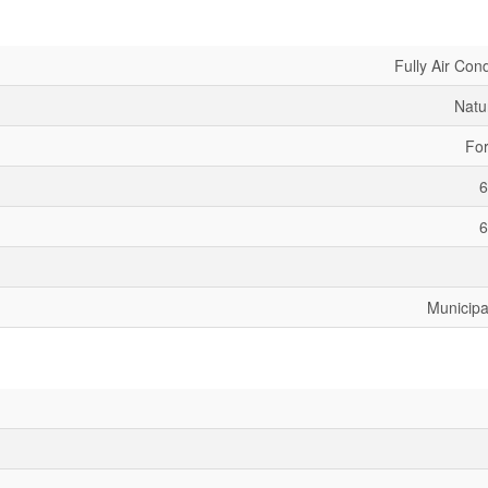
Fully Air Con
Natu
For
6
6
Municipa