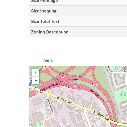
Size Frontage
Size Irregular
Size Total Text
Zoning Description
Aerial
+
-