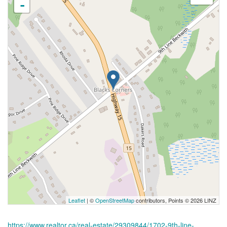
-
Leaflet
| ©
OpenStreetMap
contributors, Points © 2026 LINZ
https://www.realtor.ca/real-estate/29309844/1702-9th-line-