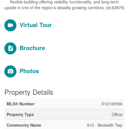
flexible building offering visibility, functionality, and long-term
upside in one of the region's steadily growing corridors. (id:63879)
Virtual Tour
Brochure
Photos
Property Details
MLS® Number
X12745596
Property Type
Office
Community Name
910 - Beckwith Twp