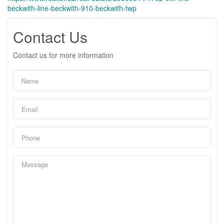
beckwith-line-beckwith-910-beckwith-twp
Contact Us
Contact us for more information