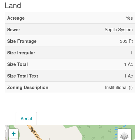
Land
Acreage
Yes
Sewer
Septic System
Size Frontage
303 Ft
Size Irregular
1
Size Total
1 Ac
Size Total Text
1 Ac
Zoning Description
Institutional (i)
Aerial
+