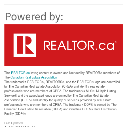
This
REALTOR.ca
listing content is owned and licensed by REALTOR® members of
The
Canadian Real Estate Association
The trademarks REALTOR®, REALTORS®, and the REALTOR® logo are controlled
by The Canadian Real Estate Association (CREA) and identify real estate
professionals who are members of CREA. The trademarks MLS®, Multiple Listing
Service® and the associated logos are owned by The Canadian Real Estate
Association (CREA) and identify the quality of services provided by real estate
professionals who are members of CREA. The trademark DDF® is owned by The
Canadian Real Estate Association (CREA) and identifies CREA's Data Distribution
Facility (DDF®)
Last Updated