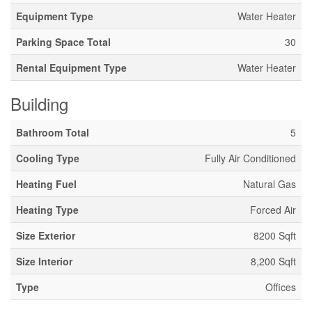
Equipment Type
Water Heater
Parking Space Total
30
Rental Equipment Type
Water Heater
Building
Bathroom Total
5
Cooling Type
Fully Air Conditioned
Heating Fuel
Natural Gas
Heating Type
Forced Air
Size Exterior
8200 Sqft
Size Interior
8,200 Sqft
Type
Offices