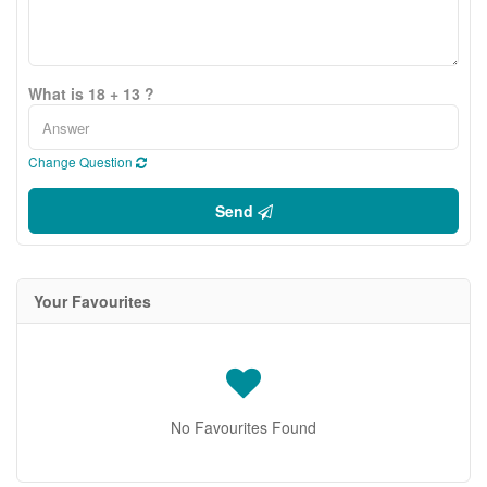
What is 18 + 13 ?
Change Question
Send
Your Favourites
No Favourites Found