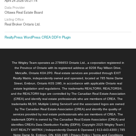
April 24 2026 05:21:14
Data Provider
Ottawa Real Estate Board
Listing Office
Real Broker Ontario Ltd.
RealtyPress WordPress CREA DDF® Plugin
The Wrigley Team operates as 2786653 Ontario Ltd., a corporation registered in
the Province of Ontario with its registered address at 9208 Ray Wilson Drive,
Metcalfe, Ontario K0A 2P0. Real estate services are provided through EXIT
Realty Matrix, independently owned and operated, located at 785 Notre Dame
Street, Embrun, Ontario K0S 1W0, in accordance with applicable Ontario real
estate legislation and regulations. The trademarks REALTOR®, REALTORS®,
and the REALTOR® logo are controlled by The Canadian Real Estate Association
(CREA) and identify real estate professionals who are members of CREA. The
trademarks MLS®, Multiple Listing Service® and the associated logos are owned
by The Canadian Real Estate Association (CREA) and identify the quality of
services provided by real estate professionals who are members of CREA. The
trademark DDF® is owned by The Canadian Real Estate Association (CREA) and
identifies CREA’s Data Distribution Facility (DDF®). Copyright 2025 Wrigley Team |
EXIT REALTY MATRIX | Independently Owned & Operated | 613-443-4300 | 785
Notre Dame St, Embrun, ON, K0A 1W0 |
Privacy Policy
|
Terms and Conditions