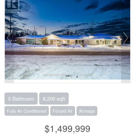
5 Bathroom
8,200 sqft
Fully Air Conditioned
Forced Air
Acreage
$1,499,999