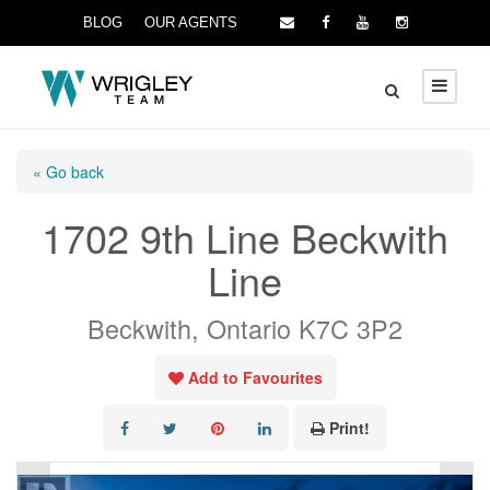
BLOG
OUR AGENTS
« Go back
1702 9th Line Beckwith
Line
Beckwith, Ontario K7C 3P2
Add to Favourites
Print!