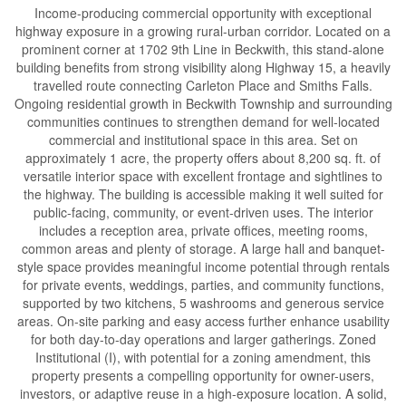
Income-producing commercial opportunity with exceptional
highway exposure in a growing rural-urban corridor. Located on a
prominent corner at 1702 9th Line in Beckwith, this stand-alone
building benefits from strong visibility along Highway 15, a heavily
travelled route connecting Carleton Place and Smiths Falls.
Ongoing residential growth in Beckwith Township and surrounding
communities continues to strengthen demand for well-located
commercial and institutional space in this area. Set on
approximately 1 acre, the property offers about 8,200 sq. ft. of
versatile interior space with excellent frontage and sightlines to
the highway. The building is accessible making it well suited for
public-facing, community, or event-driven uses. The interior
includes a reception area, private offices, meeting rooms,
common areas and plenty of storage. A large hall and banquet-
style space provides meaningful income potential through rentals
for private events, weddings, parties, and community functions,
supported by two kitchens, 5 washrooms and generous service
areas. On-site parking and easy access further enhance usability
for both day-to-day operations and larger gatherings. Zoned
Institutional (I), with potential for a zoning amendment, this
property presents a compelling opportunity for owner-users,
investors, or adaptive reuse in a high-exposure location. A solid,