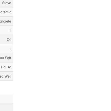
Stove
Ceramic
oncrete
1
Oil
1
500 Sqft
House
led Well