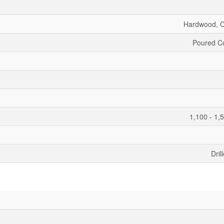
Hardwood, 
Poured C
1,100 - 1,
Dril