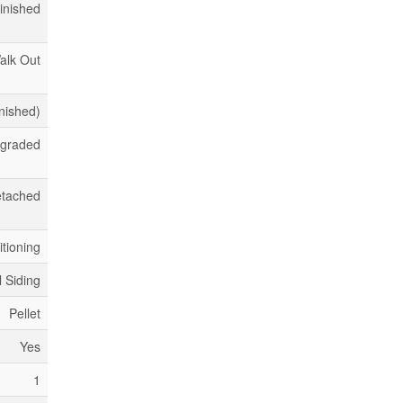
inished
alk Out
inished)
pgraded
tached
itioning
l Siding
Pellet
Yes
1