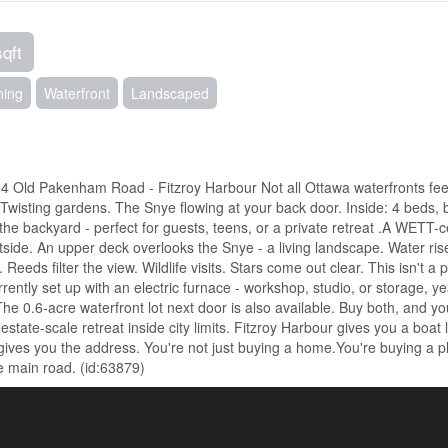
sqft
ning
Waterfront
Landscaped
4 Old Pakenham Road - Fitzroy Harbour Not all Ottawa waterfronts feel
Twisting gardens. The Snye flowing at your back door. Inside: 4 beds, b
 the backyard - perfect for guests, teens, or a private retreat .A WETT-ce
utside. An upper deck overlooks the Snye - a living landscape. Water ris
Reeds filter the view. Wildlife visits. Stars come out clear. This isn't a 
ntly set up with an electric furnace - workshop, studio, or storage, ye
e 0.6-acre waterfront lot next door is also available. Buy both, and y
estate-scale retreat inside city limits. Fitzroy Harbour gives you a boat
 gives you the address. You're not just buying a home.You're buying a p
 main road. (id:63879)