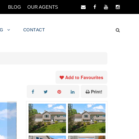
BLOG
OUR AGENTS
NG
CONTACT
Add to Favourites
Print!