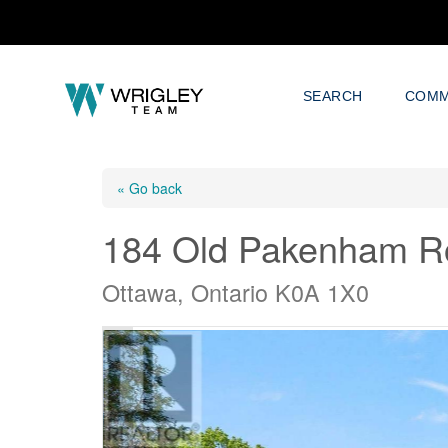
SEARCH
COMM
« Go back
184 Old Pakenham R
Ottawa, Ontario K0A 1X0