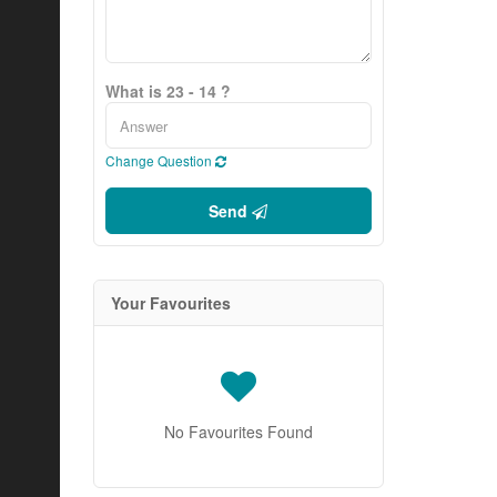
What is 23 - 14 ?
Change Question
Send
Your Favourites
No Favourites Found