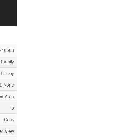
240508
 Family
 Fitzroy
, None
ed Area
6
Deck
er View