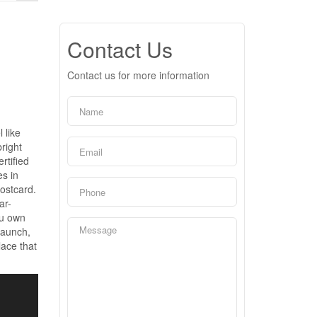
Contact Us
Contact us for more information
 like
right
rtified
es in
postcard.
ar-
ou own
 launch,
lace that