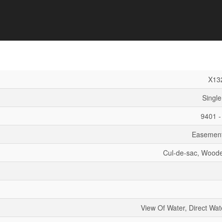
X13
Single
9401 -
Easement
Cul-de-sac, Wood
View Of Water, Direct Wat