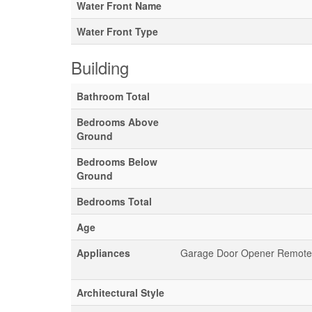
Water Front Name
Water Front Type
Building
Bathroom Total
Bedrooms Above
Ground
Bedrooms Below
Ground
Bedrooms Total
Age
Appliances
Garage Door Opener Remote(s)
Architectural Style