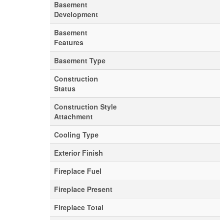
Basement
Development
Basement
Features
Basement Type
Construction
Status
Construction Style
Attachment
Cooling Type
Exterior Finish
Fireplace Fuel
Fireplace Present
Fireplace Total