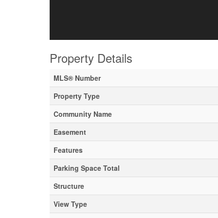
Property Details
MLS® Number
Property Type
Community Name
Easement
Features
Parking Space Total
Structure
View Type