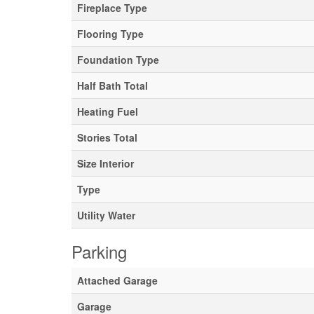
Fireplace Type
Flooring Type
Foundation Type
Half Bath Total
Heating Fuel
Stories Total
Size Interior
Type
Utility Water
Parking
Attached Garage
Garage