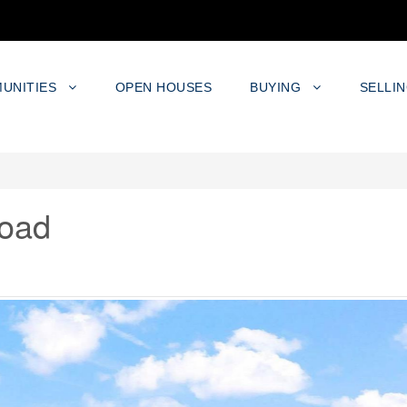
UNITIES
OPEN HOUSES
BUYING
SELLI
oad