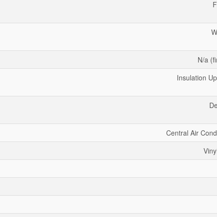
F
W
N/a (f
Insulation U
De
Central Air Cond
Viny