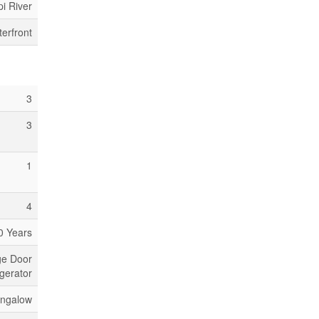
pi River
erfront
3
3
1
4
0 Years
ge Door
gerator
ungalow