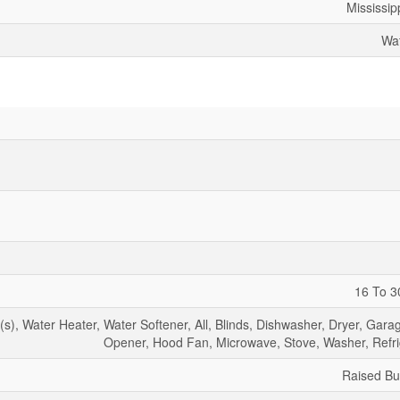
Mississip
Wat
16 To 3
, Water Heater, Water Softener, All, Blinds, Dishwasher, Dryer, Gara
Opener, Hood Fan, Microwave, Stove, Washer, Refri
Raised B