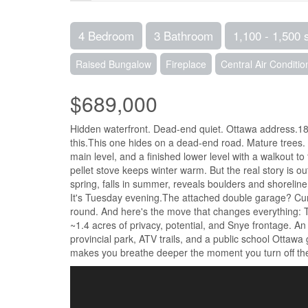
4 Bedroom
3 Bathroom
1,100 - 1,500 
Raised Bungalow
Fireplace
Central Air Conditio
$689,000
Hidden waterfront. Dead-end quiet. Ottawa address.18
this.This one hides on a dead-end road. Mature trees. 
main level, and a finished lower level with a walkout to
pellet stove keeps winter warm. But the real story is o
spring, falls in summer, reveals boulders and shoreline. 
It's Tuesday evening.The attached double garage? Curre
round. And here's the move that changes everything: Th
~1.4 acres of privacy, potential, and Snye frontage. An 
provincial park, ATV trails, and a public school Ottawa
makes you breathe deeper the moment you turn off the