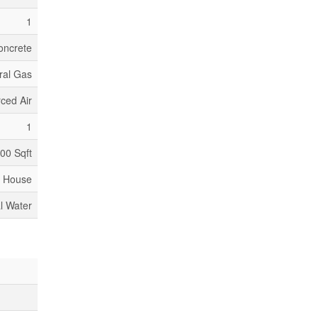
1
oncrete
ral Gas
ced Air
1
000 Sqft
House
l Water