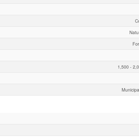
C
Natu
For
1,500 - 2,
Municipa