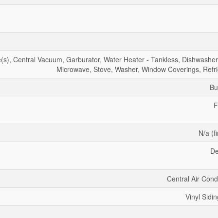
), Central Vacuum, Garburator, Water Heater - Tankless, Dishwasher,
Microwave, Stove, Washer, Window Coverings, Refri
Bu
F
N/a (f
De
Central Air Cond
Vinyl Sidin