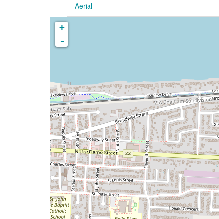
Aerial
+
-