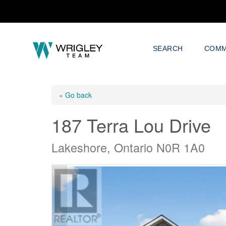
SEARCH
COMM
« Go back
187 Terra Lou Drive
Lakeshore, Ontario N0R 1A0