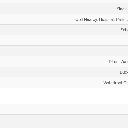
Single
Golf Nearby, Hospital, Park,
Sch
Direct Wat
Duc
Waterfront O