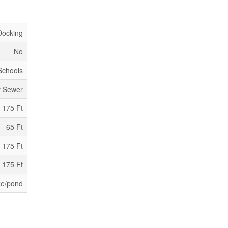
Docking
No
 Schools
y Sewer
175 Ft
65 Ft
 175 Ft
 175 Ft
ke/pond