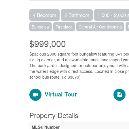
4 Bedroom
2 Bathroom
1,500 - 2,000 
Bungalow
Fireplace
Central Air Conditioning
$999,000
Spacious 2000 square foot bungalow featuring 3+1 be
siding exterior, and a low-maintenance landscaped ya
The backyard is designed for outdoor enjoyment with a
the waters edge with direct access. Located in close pro
school bus route. (id:63879)
Virtual Tour
Property Details
MLS® Number