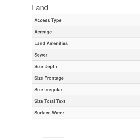
Land
Access Type
Acreage
Land Amenities
Sewer
Size Depth
Size Frontage
Size Irregular
Size Total Text
Surface Water