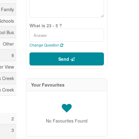
 Family
 Schools
What is 23 - 5 ?
ool Bus
Other
Change Question
8
Send
er View
k Creek
Your Favourites
n Creek
2
No Favourites Found
3