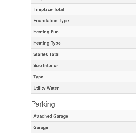
Fireplace Total
Foundation Type
Heating Fuel
Heating Type
Stories Total
Size Interior
Type
Utility Water
Parking
Attached Garage
Garage