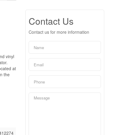
Contact Us
Contact us for more information
nd vinyl
tor.
ocated at
on the
412274