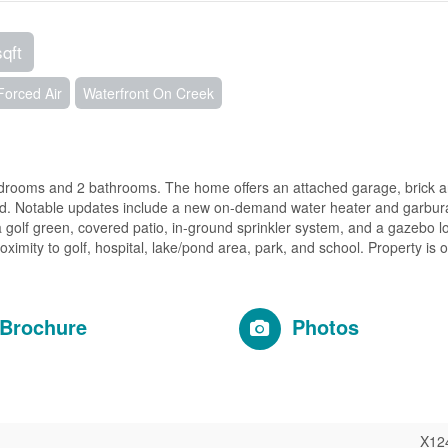
sqft
Forced Air
Waterfront On Creek
drooms and 2 bathrooms. The home offers an attached garage, brick a
rd. Notable updates include a new on-demand water heater and garbura
 golf green, covered patio, in-ground sprinkler system, and a gazebo l
ximity to golf, hospital, lake/pond area, park, and school. Property is 
Brochure
Photos
X12