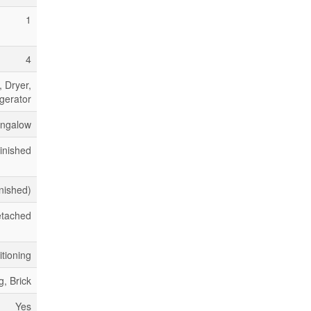
1
4
 Dryer,
gerator
ngalow
inished
inished)
tached
itioning
g, Brick
Yes