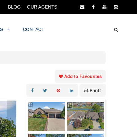
BLOG
OUR AGENTS
NG
CONTACT
Add to Favourites
Print!