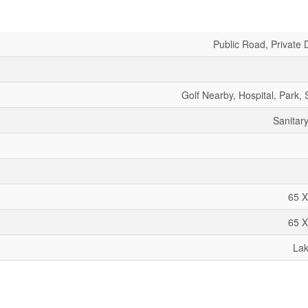
Public Road, Private 
Golf Nearby, Hospital, Park,
Sanitar
65 X
65 X
La