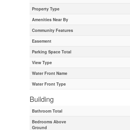
Property Type
Amenities Near By
Community Features
Easement
Parking Space Total
View Type
Water Front Name
Water Front Type
Building
Bathroom Total
Bedrooms Above
Ground