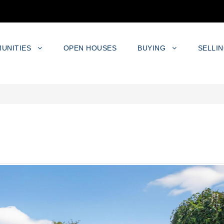
UNITIES
OPEN HOUSES
BUYING
SELLI