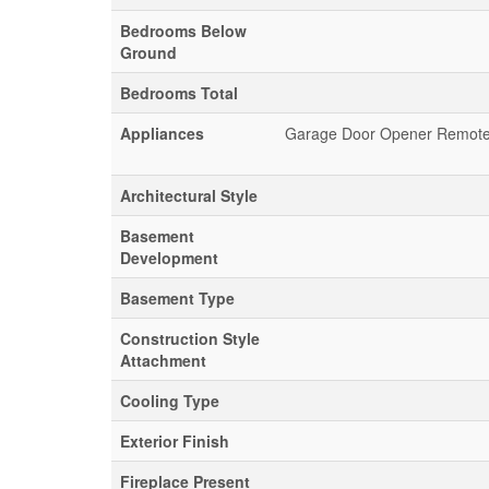
Bedrooms Below
Ground
Bedrooms Total
Appliances
Garage Door Opener Remote(s
Architectural Style
Basement
Development
Basement Type
Construction Style
Attachment
Cooling Type
Exterior Finish
Fireplace Present