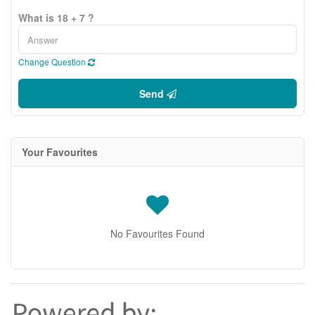
What is 18 + 7 ?
Change Question
Send
Your Favourites
No Favourites Found