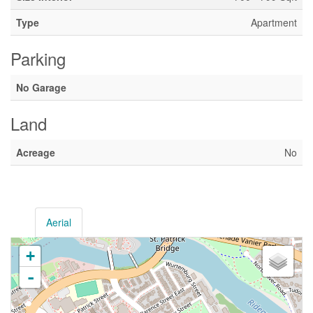
Type
Apartment
Parking
No Garage
Land
Acreage
No
Aerial
+
-