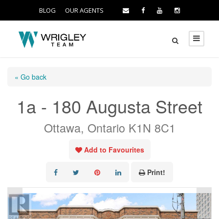
BLOG
OUR AGENTS
« Go back
1a - 180 Augusta Street
Ottawa, Ontario K1N 8C1
Add to Favourites
Print!