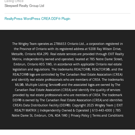
Listing Office
Sleepwell Realty Group Ltd
RealtyPress WordPress CREA DDF® Plugin
The Wrigley Team operates as 2786653 Ontario Ltd., a corporation registered in
the Province of Ontario with its registered address at 9208 Ray Wilson Drive,
Metcalfe, Ontario K0A 2P0. Real estate services are provided through EXIT Realty
Matrix, independently owned and operated, located at 785 Notre Dame Street,
Embrun, Ontario K0S 1W0, in accordance with applicable Ontario real estate
legislation and regulations. The trademarks REALTOR®, REALTORS®, and the
REALTOR® logo are controlled by The Canadian Real Estate Association (CREA)
and identify real estate professionals who are members of CREA. The trademarks
MLS®, Multiple Listing Service® and the associated logos are owned by The
Canadian Real Estate Association (CREA) and identify the quality of services
provided by real estate professionals who are members of CREA. The trademark
DDF® is owned by The Canadian Real Estate Association (CREA) and identifies
CREA’s Data Distribution Facility (DDF®). Copyright 2025 Wrigley Team | EXIT
REALTY MATRIX | Independently Owned & Operated | 613-443-4300 | 785
Notre Dame St, Embrun, ON, K0A 1W0 |
Privacy Policy
|
Terms and Conditions