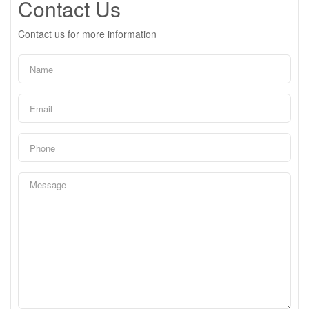
Contact Us
Contact us for more information