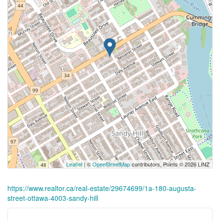
Leaflet
| ©
OpenStreetMap
contributors, Points © 2026 LINZ
https://www.realtor.ca/real-estate/29674699/1a-180-augusta-
street-ottawa-4003-sandy-hill