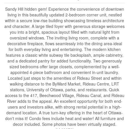
Sandy Hill hidden gem! Experience the convenience of downtown
living in this beautifully updated 2-bedroom corner unit, nestled
within a secure low-rise building showcasing timeless architecture
and character. A large tiled foyer with generous storage welcomes
you into a bright, spacious layout filled with natural light from
oversized windows. The inviting living room, complete with a
decorative fireplace, flows seamlessly into the dining area-ideal
for both everyday living and entertaining. The modern kitchen
features a classic white subway tile backsplash, ample cabinetry,
and a dedicated pantry for added functionality. Two generously
sized bedrooms offer large closets, complemented by a well-
appointed 4-piece bathroom and convenient in-unit laundry.
Located just steps to the amenities of Rideau Street and within
walking distance to the ByWard Market, Rideau Centre, LRT
stations, University of Ottawa, parks, and restaurants. Quick
access to the 417, Beechwood Village, Rideau Canal, and Rideau
River adds to the appeal. An excellent opportunity for both end-
users and investors alike, with strong rental potential in a high-
demand location. A true turn-key offering in the heart of Ottawa-
don't miss it! Condo fees include heat and water! All furniture and
decor included. Some photos have been virtually staged.