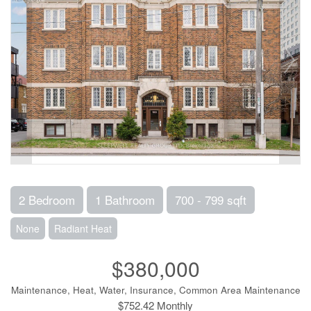
2 Bedroom
1 Bathroom
700 - 799 sqft
None
Radiant Heat
$380,000
Maintenance, Heat, Water, Insurance, Common Area Maintenance
$752.42 Monthly