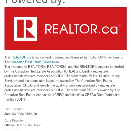
This
REALTOR.ca
listing content is owned and licensed by REALTOR® members of
The
Canadian Real Estate Association
The trademarks REALTOR®, REALTORS®, and the REALTOR® logo are controlled
by The Canadian Real Estate Association (CREA) and identify real estate
professionals who are members of CREA. The trademarks MLS®, Multiple Listing
Service® and the associated logos are owned by The Canadian Real Estate
Association (CREA) and identify the quality of services provided by real estate
professionals who are members of CREA. The trademark DDF® is owned by The
Canadian Real Estate Association (CREA) and identifies CREA's Data Distribution
Facility (DDF®)
Last Updated
June 03 2026 06:54:29
Data Provider
Ottawa Real Estate Board