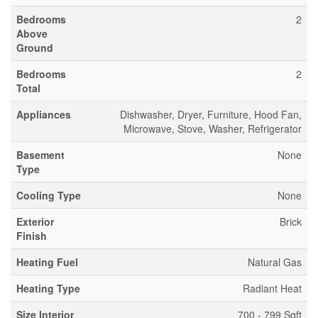
Bedrooms
2
Above
Ground
Bedrooms
2
Total
Appliances
Dishwasher, Dryer, Furniture, Hood Fan,
Microwave, Stove, Washer, Refrigerator
Basement
None
Type
Cooling Type
None
Exterior
Brick
Finish
Heating Fuel
Natural Gas
Heating Type
Radiant Heat
Size Interior
700 - 799 Sqft