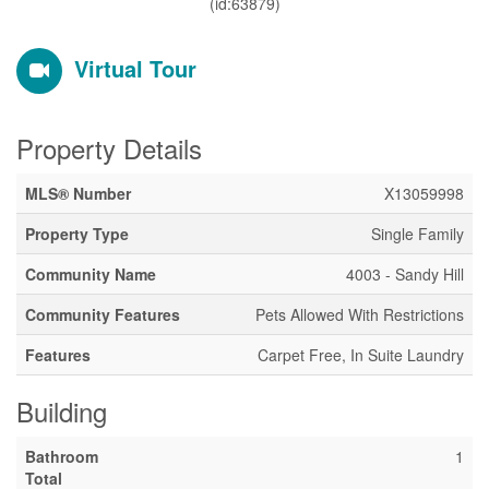
(id:63879)
Virtual Tour
Property Details
MLS® Number
X13059998
Property Type
Single Family
Community Name
4003 - Sandy Hill
Community Features
Pets Allowed With Restrictions
Features
Carpet Free, In Suite Laundry
Building
Bathroom
1
Total