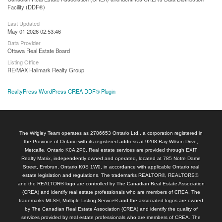
Facility (DDF®)
Last Updated
May 01 2026 02:53:46
Data Provider
Ottawa Real Estate Board
Listing Office
RE/MAX Hallmark Realty Group
RealtyPress WordPress CREA DDF® Plugin
The Wrigley Team operates as 2786653 Ontario Ltd., a corporation registered in
the Province of Ontario with its registered address at 9208 Ray Wilson Drive,
Metcalfe, Ontario K0A 2P0. Real estate services are provided through EXIT
Realty Matrix, independently owned and operated, located at 785 Notre Dame
Street, Embrun, Ontario K0S 1W0, in accordance with applicable Ontario real
estate legislation and regulations. The trademarks REALTOR®, REALTORS®,
and the REALTOR® logo are controlled by The Canadian Real Estate Association
(CREA) and identify real estate professionals who are members of CREA. The
trademarks MLS®, Multiple Listing Service® and the associated logos are owned
by The Canadian Real Estate Association (CREA) and identify the quality of
services provided by real estate professionals who are members of CREA. The