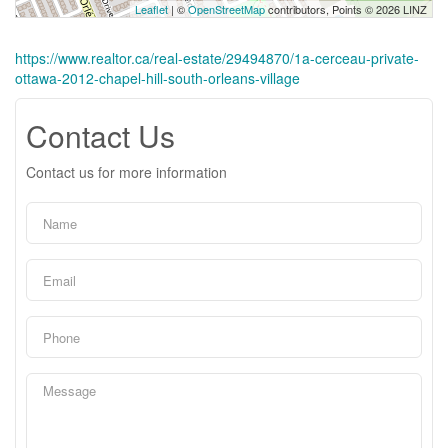
Leaflet
| ©
OpenStreetMap
contributors, Points © 2026 LINZ
https://www.realtor.ca/real-estate/29494870/1a-cerceau-private-
ottawa-2012-chapel-hill-south-orleans-village
Contact Us
Contact us for more information