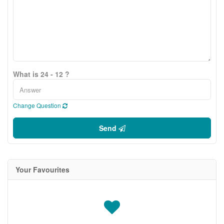
What is 24 - 12 ?
Change Question
Send
Your Favourites