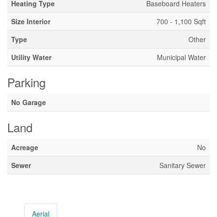
Heating Type
Baseboard Heaters
Size Interior
700 - 1,100 Sqft
Type
Other
Utility Water
Municipal Water
Parking
No Garage
Land
Acreage
No
Sewer
Sanitary Sewer
Aerial