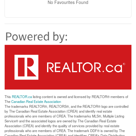
No Favourites Found
This
REALTOR.ca
listing content is owned and licensed by REALTOR® members of
The
Canadian Real Estate Association
The trademarks REALTOR®, REALTORS®, and the REALTOR® logo are controlled
by The Canadian Real Estate Association (CREA) and identify real estate
professionals who are members of CREA. The trademarks MLS®, Multiple Listing
Service® and the associated logos are owned by The Canadian Real Estate
Association (CREA) and identify the quality of services provided by real estate
professionals who are members of CREA. The trademark DDF® is owned by The
Canadian Real Estate Association (CREA) and identifies CREA's Data Distribution