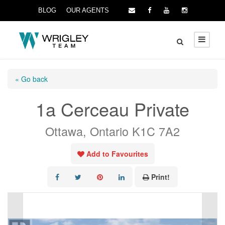
BLOG
OUR AGENTS
« Go back
1a Cerceau Private
Ottawa, Ontario K1C 7A2
Add to Favourites
Print!