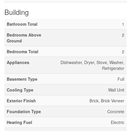
Building
Bathroom Total
1
Bedrooms Above
2
Ground
Bedrooms Total
2
Appliances
Dishwasher, Dryer, Stove, Washer,
Refrigerator
Basement Type
Full
Cooling Type
Wall Unit
Exterior Finish
Brick, Brick Veneer
Foundation Type
Concrete
Heating Fuel
Electric