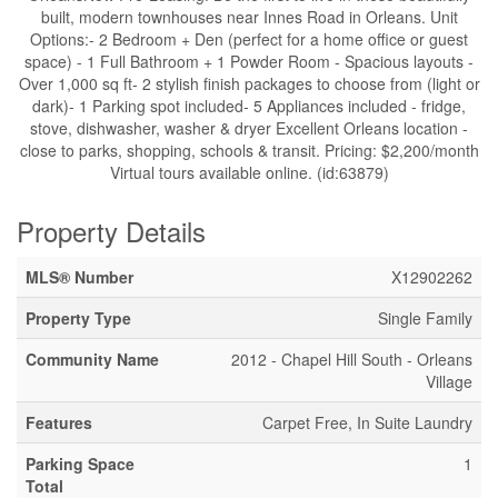
built, modern townhouses near Innes Road in Orleans. Unit
Options:- 2 Bedroom + Den (perfect for a home office or guest
space) - 1 Full Bathroom + 1 Powder Room - Spacious layouts -
Over 1,000 sq ft- 2 stylish finish packages to choose from (light or
dark)- 1 Parking spot included- 5 Appliances included - fridge,
stove, dishwasher, washer & dryer Excellent Orleans location -
close to parks, shopping, schools & transit. Pricing: $2,200/month
Virtual tours available online. (id:63879)
Property Details
MLS® Number
X12902262
Property Type
Single Family
Community Name
2012 - Chapel Hill South - Orleans
Village
Features
Carpet Free, In Suite Laundry
Parking Space
1
Total