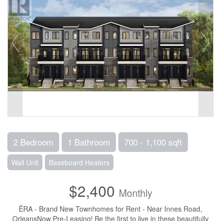
2 Bedroom
1 Bathroom
700 - 1,100 sqft
Wall Unit
Baseboard Heaters
$2,400
Monthly
ËRA - Brand New Townhomes for Rent - Near Innes Road,
OrleansNow Pre-Leasing! Be the first to live in these beautifully