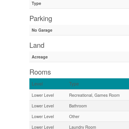
Type
Parking
No Garage
Land
Acreage
Rooms
Level
Type
Lower Level
Recreational, Games Room
Lower Level
Bathroom
Lower Level
Other
Lower Level
Laundry Room