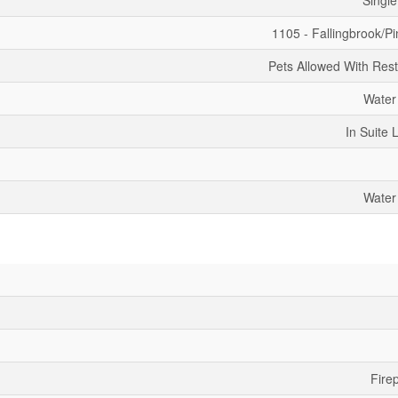
Single
1105 - Fallingbrook/Pi
Pets Allowed With Rest
Water
In Suite 
Water
Fire