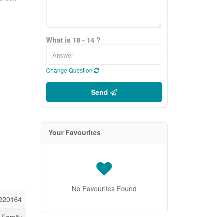
What is 18 - 14 ?
Change Question
Send
Your Favourites
No Favourites Found
220164