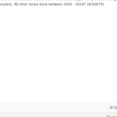
 complex), All other renos done between 2020 - 2024!! (id:63879)
X13