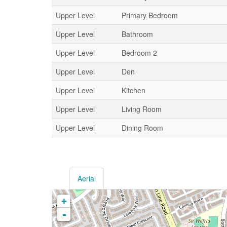
Upper Level
Primary Bedroom
Upper Level
Bathroom
Upper Level
Bedroom 2
Upper Level
Den
Upper Level
Kitchen
Upper Level
Living Room
Upper Level
Dining Room
Aerial
+
-