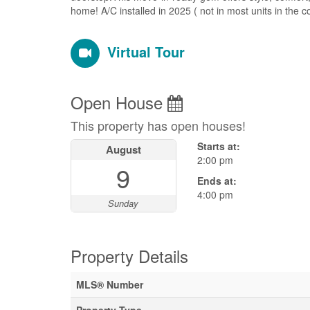
home! A/C installed in 2025 ( not in most units in the
Virtual Tour
Open House
This property has open houses!
Starts at:
August
2:00 pm
9
Ends at:
4:00 pm
Sunday
Property Details
MLS® Number