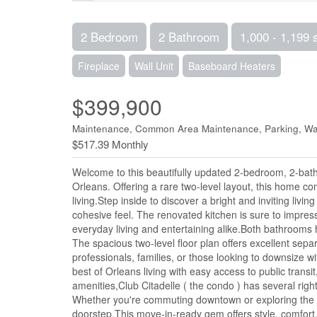
2 Bedroom
2 Bathroom
1,000 - 1,199 
Fireplace
Wall Unit
Baseboard Heaters
$399,900
Maintenance, Common Area Maintenance, Parking, Wat
$517.39 Monthly
Welcome to this beautifully updated 2-bedroom, 2-bath
Orleans. Offering a rare two-level layout, this home 
living.Step inside to discover a bright and inviting li
cohesive feel. The renovated kitchen is sure to impress 
everyday living and entertaining alike.Both bathrooms
The spacious two-level floor plan offers excellent separ
professionals, families, or those looking to downsize 
best of Orleans living with easy access to public transi
amenities,Club Citadelle ( the condo ) has several right
Whether you're commuting downtown or exploring the m
doorstep.This move-in-ready gem offers style, comfort,