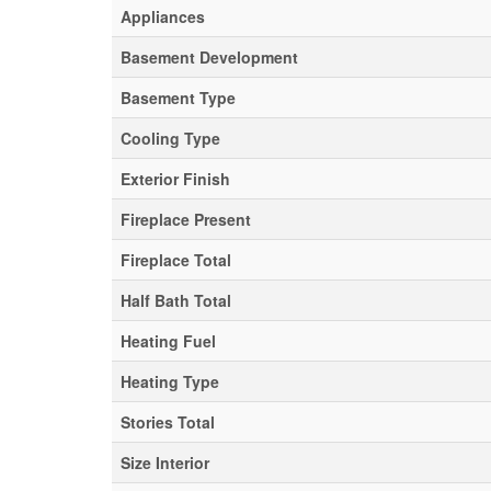
Appliances
Basement Development
Basement Type
Cooling Type
Exterior Finish
Fireplace Present
Fireplace Total
Half Bath Total
Heating Fuel
Heating Type
Stories Total
Size Interior