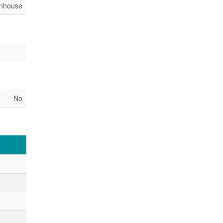
nhouse
No