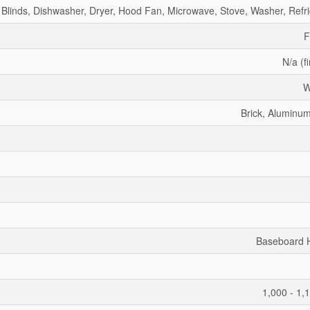
Blinds, Dishwasher, Dryer, Hood Fan, Microwave, Stove, Washer, Refri
F
N/a (f
W
Brick, Aluminum
Baseboard 
1,000 - 1,