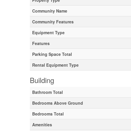
Property Type
Community Name
Community Features
Equipment Type
Features
Parking Space Total
Rental Equipment Type
Building
Bathroom Total
Bedrooms Above Ground
Bedrooms Total
Amenities