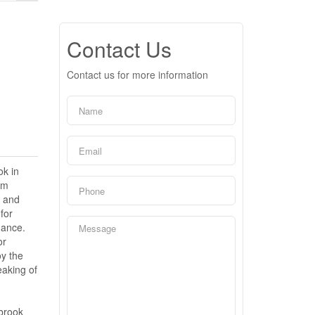
Contact Us
Contact us for more information
ok in
um
n and
for
gance.
or
oy the
eaking of
gbrook