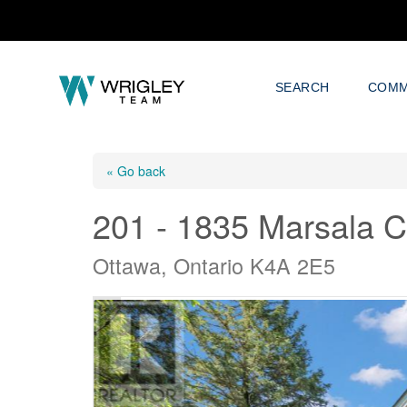
SEARCH
COMM
« Go back
201 - 1835 Marsala C
Ottawa, Ontario K4A 2E5