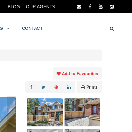
BLOG
OUR AGENTS
NG
CONTACT
Add to Favourites
Print!