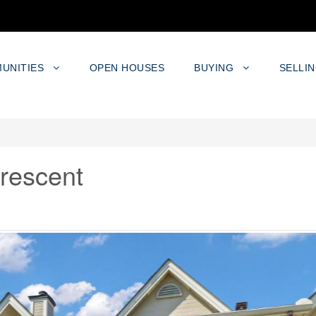
UNITIES
OPEN HOUSES
BUYING
SELLI
rescent