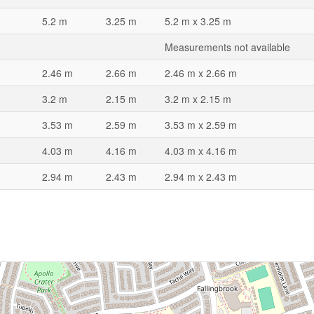
5.2 m
3.25 m
5.2 m x 3.25 m
Measurements not available
2.46 m
2.66 m
2.46 m x 2.66 m
3.2 m
2.15 m
3.2 m x 2.15 m
3.53 m
2.59 m
3.53 m x 2.59 m
4.03 m
4.16 m
4.03 m x 4.16 m
2.94 m
2.43 m
2.94 m x 2.43 m