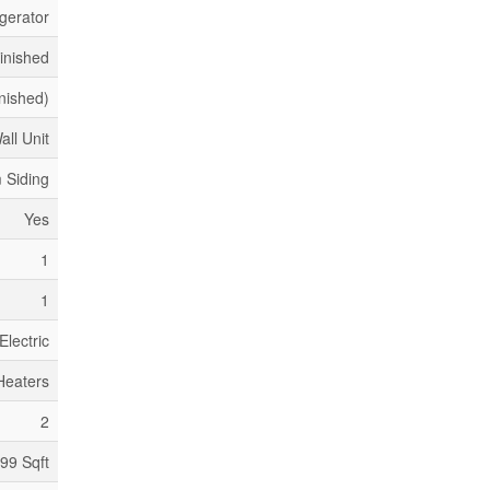
gerator
inished
inished)
all Unit
 Siding
Yes
1
1
Electric
Heaters
2
199 Sqft