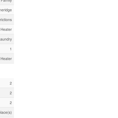
 Family
neridge
rictions
 Heater
Laundry
1
 Heater
2
2
2
place(s)