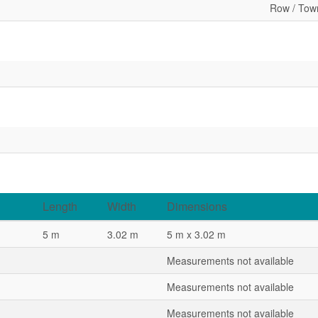
Row / Tow
Length
Width
Dimensions
5 m
3.02 m
5 m x 3.02 m
Measurements not available
Measurements not available
Measurements not available