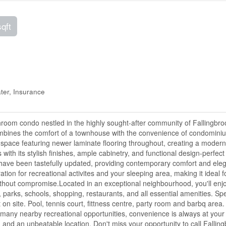
sqft
er, Insurance
room condo nestled in the highly sought-after community of Fallingbro
combines the comfort of a townhouse with the convenience of condomini
ving space featuring newer laminate flooring throughout, creating a moder
with its stylish finishes, ample cabinetry, and functional design-perfect 
 have been tastefully updated, providing contemporary comfort and ele
ation for recreational activites and your sleeping area, making it ideal f
without compromise.Located in an exceptional neighbourhood, you'll enj
t, parks, schools, shopping, restaurants, and all essential amenities. Sp
 on site. Pool, tennis court, fittness centre, party room and barbq area.
any nearby recreational opportunities, convenience is always at your
 and an unbeatable location. Don't miss your opportunity to call Fallin