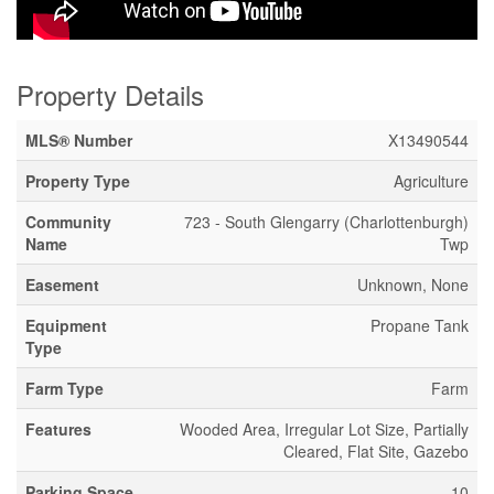
Property Details
MLS® Number
X13490544
Property Type
Agriculture
Community
723 - South Glengarry (Charlottenburgh)
Name
Twp
Easement
Unknown, None
Equipment
Propane Tank
Type
Farm Type
Farm
Features
Wooded Area, Irregular Lot Size, Partially
Cleared, Flat Site, Gazebo
Parking Space
10