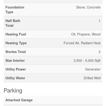
Foundation
Stone, Concrete
Type
Half Bath
1
Total
Heating Fuel
Oil, Propane, Wood
Heating Type
Forced Air, Radiant Heat
Stories Total
2
Size Interior
3,500 - 5,000 Sqft
Utility Power
Generator
Utility Water
Drilled Well
Parking
Attached Garage