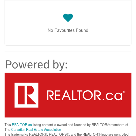
No Favourites Found
This
REALTOR.ca
listing content is owned and licensed by REALTOR® members of
The
Canadian Real Estate Association
The trademarks REALTOR®, REALTORS®, and the REALTOR® logo are controlled