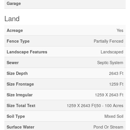
Garage
Land
Acreage
Yes
Fence Type
Partially Fenced
Landscape Features
Landscaped
Sewer
Septic System
Size Depth
2643 Ft
Size Frontage
1259 Ft
Size Irregular
1259 X 2643 Ft
Size Total Text
1259 X 2643 Ft|50 - 100 Acres
Soil Type
Mixed Soil
Surface Water
Pond Or Stream