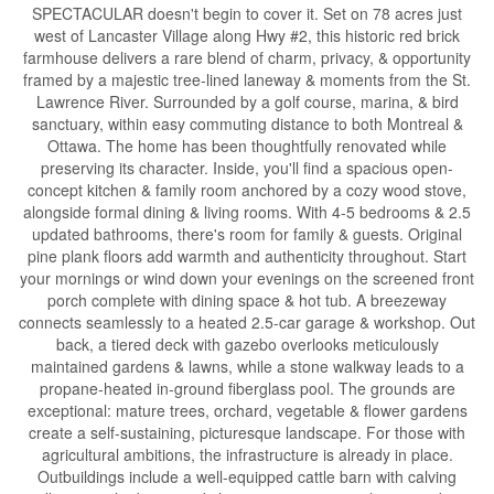
SPECTACULAR doesn't begin to cover it. Set on 78 acres just
west of Lancaster Village along Hwy #2, this historic red brick
farmhouse delivers a rare blend of charm, privacy, & opportunity
framed by a majestic tree-lined laneway & moments from the St.
Lawrence River. Surrounded by a golf course, marina, & bird
sanctuary, within easy commuting distance to both Montreal &
Ottawa. The home has been thoughtfully renovated while
preserving its character. Inside, you'll find a spacious open-
concept kitchen & family room anchored by a cozy wood stove,
alongside formal dining & living rooms. With 4-5 bedrooms & 2.5
updated bathrooms, there's room for family & guests. Original
pine plank floors add warmth and authenticity throughout. Start
your mornings or wind down your evenings on the screened front
porch complete with dining space & hot tub. A breezeway
connects seamlessly to a heated 2.5-car garage & workshop. Out
back, a tiered deck with gazebo overlooks meticulously
maintained gardens & lawns, while a stone walkway leads to a
propane-heated in-ground fiberglass pool. The grounds are
exceptional: mature trees, orchard, vegetable & flower gardens
create a self-sustaining, picturesque landscape. For those with
agricultural ambitions, the infrastructure is already in place.
Outbuildings include a well-equipped cattle barn with calving