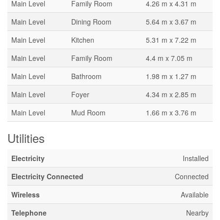
Main Level
Family Room
4.26 m x 4.31 m
Main Level
Dining Room
5.64 m x 3.67 m
Main Level
Kitchen
5.31 m x 7.22 m
Main Level
Family Room
4.4 m x 7.05 m
Main Level
Bathroom
1.98 m x 1.27 m
Main Level
Foyer
4.34 m x 2.85 m
Main Level
Mud Room
1.66 m x 3.76 m
Utilities
Electricity
Installed
Electricity Connected
Connected
Wireless
Available
Telephone
Nearby