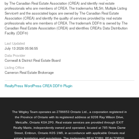
by The Canadian Real Estate Association (CREA) and identify real estate
professionals who are members of CREA. The trademarks MLS®, Multiple Listing
Service® and the associated logos are owned by The Canadian Real Estate
Association (CREA) and identify the quality of services provided by real estate
professionals who are members of CREA. The trademark DDF® is owned by The
Canadian Real Estate Association (CREA) and identifies CREA's Data Distribution
Facility (DDF®)
Last Updated
July 13 2026 05:56:55
Data Provider
Cornwall & District Real Estate Board
Listing Office
Cameron Real Estate Brokerage
RealtyPress WordPress CREA DDF® Plugin
The Wrigley Team operates as 2786653 Ontario Ltd., a corporation registered in
the Province of Ontario with its registered address at 9208 Ray Wilson Drive,
Metcalfe, Ontario K0A 2P0. Real estate services are provided through EXIT
Realty Matrix, independently owned and operated, located at 785 Notre Dame
Street, Embrun, Ontario K0S 1W0, in accordance with applicable Ontario real
estate legislation and regulations. The trademarks REALTOR®, REALTORS®,