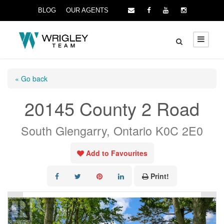
BLOG
OUR AGENTS
« Go back
20145 County 2 Road
South Glengarry, Ontario K0C 2E0
Add to Favourites
Print!