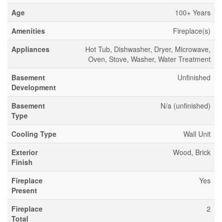
Age
100+ Years
Amenities
Fireplace(s)
Appliances
Hot Tub, Dishwasher, Dryer, Microwave,
Oven, Stove, Washer, Water Treatment
Basement
Unfinished
Development
Basement
N/a (unfinished)
Type
Cooling Type
Wall Unit
Exterior
Wood, Brick
Finish
Fireplace
Yes
Present
Fireplace
2
Total