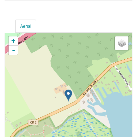
Aerial
+
-