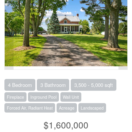
4 Bedroom
3 Bathroom
3,500 - 5,000 sqft
Fireplace
Inground Pool
Wall Unit
Forced Air, Radiant Heat
Acreage
Landscaped
$1,600,000