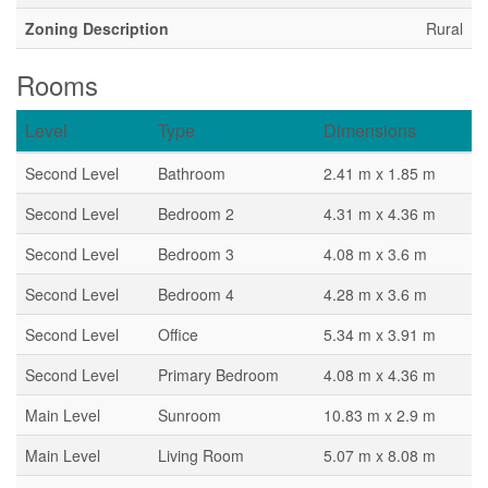
Zoning Description
Rural
Rooms
Level
Type
Dimensions
Second Level
Bathroom
2.41 m x 1.85 m
Second Level
Bedroom 2
4.31 m x 4.36 m
Second Level
Bedroom 3
4.08 m x 3.6 m
Second Level
Bedroom 4
4.28 m x 3.6 m
Second Level
Office
5.34 m x 3.91 m
Second Level
Primary Bedroom
4.08 m x 4.36 m
Main Level
Sunroom
10.83 m x 2.9 m
Main Level
Living Room
5.07 m x 8.08 m