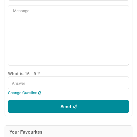
What is 16 - 9 ?
Change Question
Send
Your Favourites