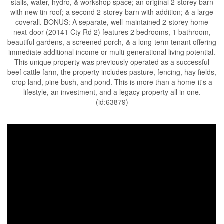
stalls, water, hydro, & workshop space; an original 2-storey barn
with new tin roof; a second 2-storey barn with addition; & a large
coverall. BONUS: A separate, well-maintained 2-storey home
next-door (20141 Cty Rd 2) features 2 bedrooms, 1 bathroom,
beautiful gardens, a screened porch, & a long-term tenant offering
immediate additional income or multi-generational living potential.
This unique property was previously operated as a successful
beef cattle farm, the property includes pasture, fencing, hay fields,
crop land, pine bush, and pond. This is more than a home-it's a
lifestyle, an investment, and a legacy property all in one.
(id:63879)