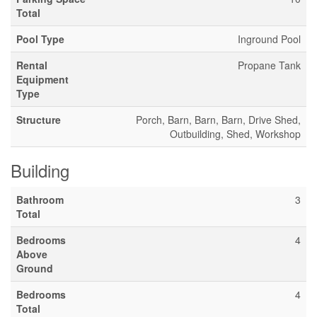
Total
Pool Type
Inground Pool
Rental
Propane Tank
Equipment
Type
Structure
Porch, Barn, Barn, Barn, Drive Shed,
Outbuilding, Shed, Workshop
Building
Bathroom
3
Total
Bedrooms
4
Above
Ground
Bedrooms
4
Total