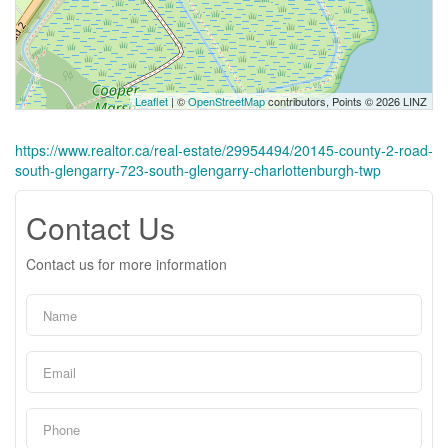
Leaflet
| ©
OpenStreetMap
contributors, Points © 2026 LINZ
https://www.realtor.ca/real-estate/29954494/20145-county-2-road-
south-glengarry-723-south-glengarry-charlottenburgh-twp
Contact Us
Contact us for more information