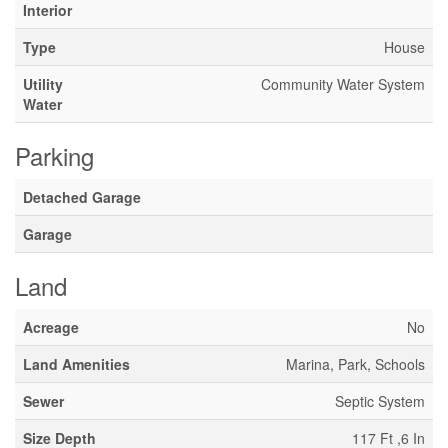
Interior
Type
House
Utility
Community Water System
Water
Parking
Detached Garage
Garage
Land
Acreage
No
Land Amenities
Marina, Park, Schools
Sewer
Septic System
Size Depth
117 Ft ,6 In