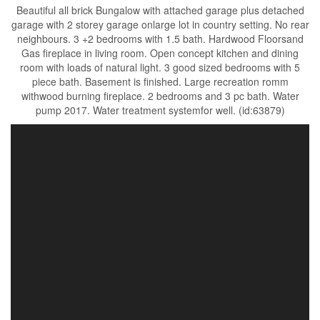
Beautiful all brick Bungalow with attached garage plus detached
garage with 2 storey garage onlarge lot in country setting. No rear
neighbours. 3 +2 bedrooms with 1.5 bath. Hardwood Floorsand
Gas fireplace in living room. Open concept kitchen and dining
room with loads of natural light. 3 good sized bedrooms with 5
piece bath. Basement is finished. Large recreation romm
withwood burning fireplace. 2 bedrooms and 3 pc bath. Water
pump 2017. Water treatment systemfor well. (id:63879)