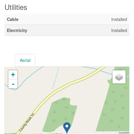
Utilities
Cable
Installed
Electricity
Installed
Aerial
+
-