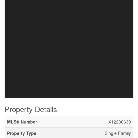
Property Details
MLS® Number
X12236639
Property Type
Single Family