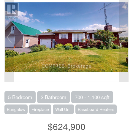
5 Bedroom
2 Bathroom
700 - 1,100 sqft
Bungalow
Fireplace
Wall Unit
Baseboard Heaters
$624,900