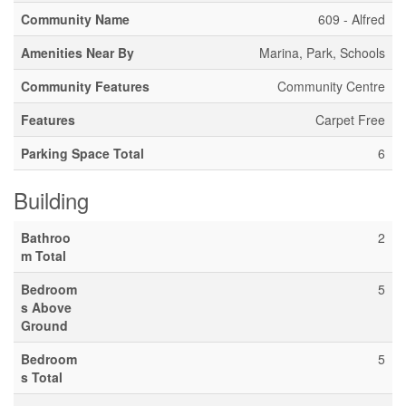
Community Name
609 - Alfred
Amenities Near By
Marina, Park, Schools
Community Features
Community Centre
Features
Carpet Free
Parking Space Total
6
Building
Bathroo
2
m Total
Bedroom
5
s Above
Ground
Bedroom
5
s Total