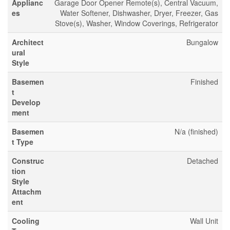
Applianc
Garage Door Opener Remote(s), Central Vacuum,
es
Water Softener, Dishwasher, Dryer, Freezer, Gas
Stove(s), Washer, Window Coverings, Refrigerator
Architect
Bungalow
ural
Style
Basemen
Finished
t
Develop
ment
Basemen
N/a (finished)
t Type
Construc
Detached
tion
Style
Attachm
ent
Cooling
Wall Unit