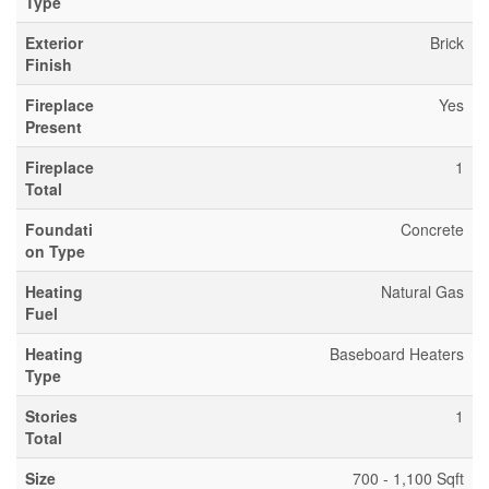
Type
Exterior
Brick
Finish
Fireplace
Yes
Present
Fireplace
1
Total
Foundati
Concrete
on Type
Heating
Natural Gas
Fuel
Heating
Baseboard Heaters
Type
Stories
1
Total
Size
700 - 1,100 Sqft