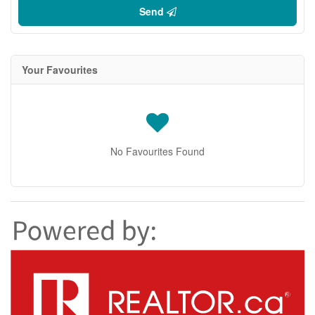
Send
Your Favourites
No Favourites Found