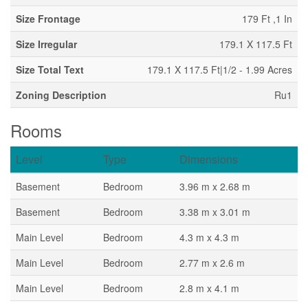
Size Frontage
179 Ft ,1 In
Size Irregular
179.1 X 117.5 Ft
Size Total Text
179.1 X 117.5 Ft|1/2 - 1.99 Acres
Zoning Description
Ru1
Rooms
Level
Type
Dimensions
Basement
Bedroom
3.96 m x 2.68 m
Basement
Bedroom
3.38 m x 3.01 m
Main Level
Bedroom
4.3 m x 4.3 m
Main Level
Bedroom
2.77 m x 2.6 m
Main Level
Bedroom
2.8 m x 4.1 m