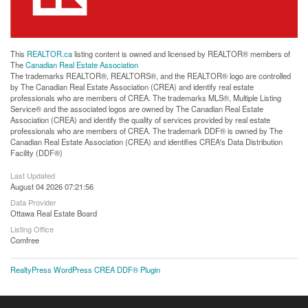
This
REALTOR.ca
listing content is owned and licensed by REALTOR® members of
The
Canadian Real Estate Association
The trademarks REALTOR®, REALTORS®, and the REALTOR® logo are controlled
by The Canadian Real Estate Association (CREA) and identify real estate
professionals who are members of CREA. The trademarks MLS®, Multiple Listing
Service® and the associated logos are owned by The Canadian Real Estate
Association (CREA) and identify the quality of services provided by real estate
professionals who are members of CREA. The trademark DDF® is owned by The
Canadian Real Estate Association (CREA) and identifies CREA's Data Distribution
Facility (DDF®)
Last Updated
August 04 2026 07:21:56
Data Provider
Ottawa Real Estate Board
Listing Office
Comfree
RealtyPress WordPress CREA DDF® Plugin