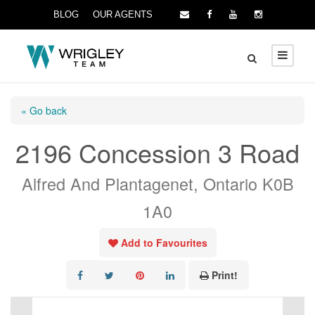
BLOG
OUR AGENTS
« Go back
2196 Concession 3 Road
Alfred And Plantagenet, Ontario K0B
1A0
Add to Favourites
Print!