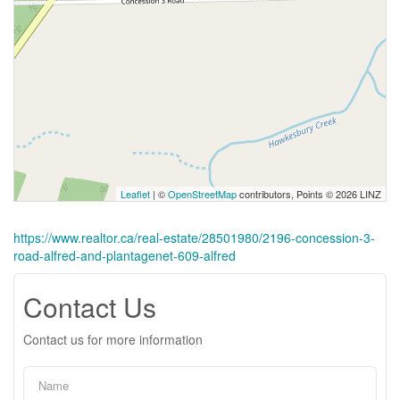
Leaflet
| ©
OpenStreetMap
contributors, Points © 2026 LINZ
https://www.realtor.ca/real-estate/28501980/2196-concession-3-
road-alfred-and-plantagenet-609-alfred
Contact Us
Contact us for more information