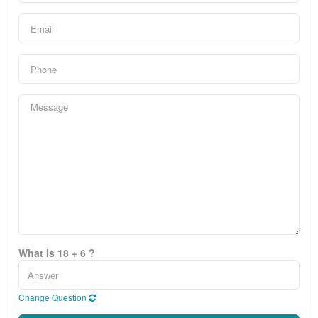
What is 18 + 6 ?
Change Question