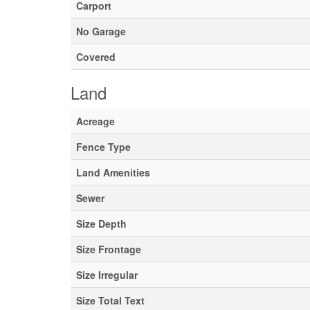
Carport
No Garage
Covered
Land
Acreage
Fence Type
Land Amenities
Sewer
Size Depth
Size Frontage
Size Irregular
Size Total Text