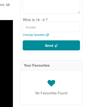
ers: 48
What is 18 - 6 ?
Change Question
Send
Your Favourites
No Favourites Found