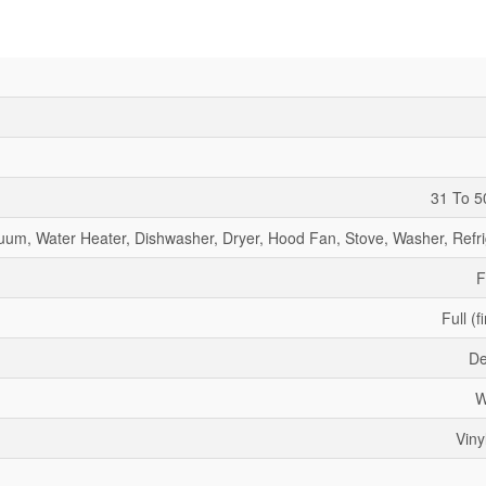
31 To 5
uum, Water Heater, Dishwasher, Dryer, Hood Fan, Stove, Washer, Refri
F
Full (f
De
W
Viny