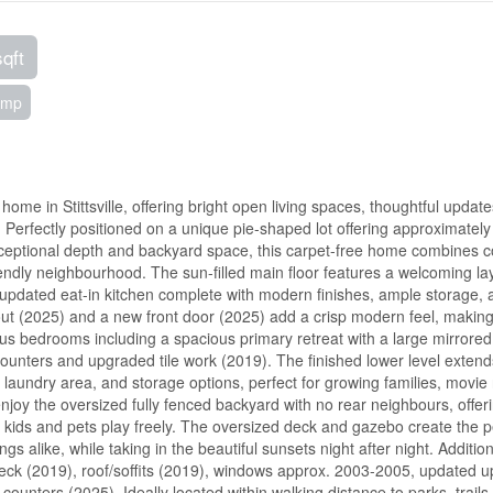
sqft
ump
ome in Stittsville, offering bright open living spaces, thoughtful updat
 Perfectly positioned on a unique pie-shaped lot offering approximately 
exceptional depth and backyard space, this carpet-free home combines c
iendly neighbourhood. The sun-filled main floor features a welcoming la
 updated eat-in kitchen complete with modern finishes, ample storage, 
ut (2025) and a new front door (2025) add a crisp modern feel, making
ous bedrooms including a spacious primary retreat with a large mirrored 
counters and upgraded tile work (2019). The finished lower level extend
 laundry area, and storage options, perfect for growing families, movie 
enjoy the oversized fully fenced backyard with no rear neighbours, offer
et kids and pets play freely. The oversized deck and gazebo create the p
 alike, while taking in the beautiful sunsets night after night. Addition
 deck (2019), roof/soffits (2019), windows approx. 2003-2005, updated u
nters (2025). Ideally located within walking distance to parks, trails,