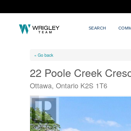
SEARCH
COMM
« Go back
22 Poole Creek Cres
Ottawa, Ontario K2S 1T6