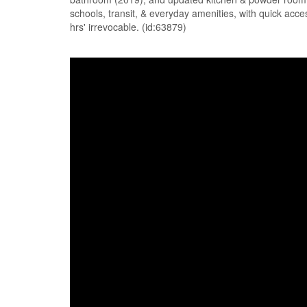
schools, transit, & everyday amenities, with quick acce
hrs' irrevocable. (id:63879)