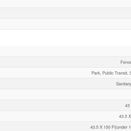
Fenc
Park, Public Transit,
Sanitar
43 
43.5 X
43.5 X 150 Ft|under 1