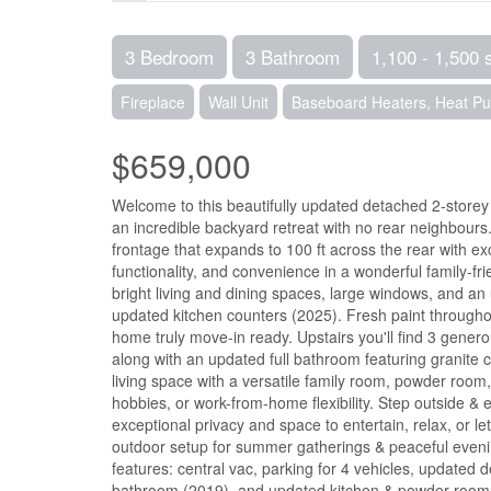
3 Bedroom
3 Bathroom
1,100 - 1,500 
Fireplace
Wall Unit
Baseboard Heaters, Heat P
$659,000
Welcome to this beautifully updated detached 2-storey h
an incredible backyard retreat with no rear neighbours.
frontage that expands to 100 ft across the rear with 
functionality, and convenience in a wonderful family-fr
bright living and dining spaces, large windows, and an
updated kitchen counters (2025). Fresh paint througho
home truly move-in ready. Upstairs you'll find 3 gener
along with an updated full bathroom featuring granite 
living space with a versatile family room, powder room,
hobbies, or work-from-home flexibility. Step outside & 
exceptional privacy and space to entertain, relax, or l
outdoor setup for summer gatherings & peaceful evenings
features: central vac, parking for 4 vehicles, updated
bathroom (2019), and updated kitchen & powder room cou