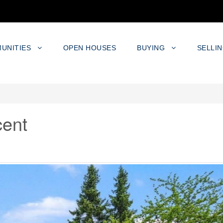
UNITIES
OPEN HOUSES
BUYING
SELLI
cent