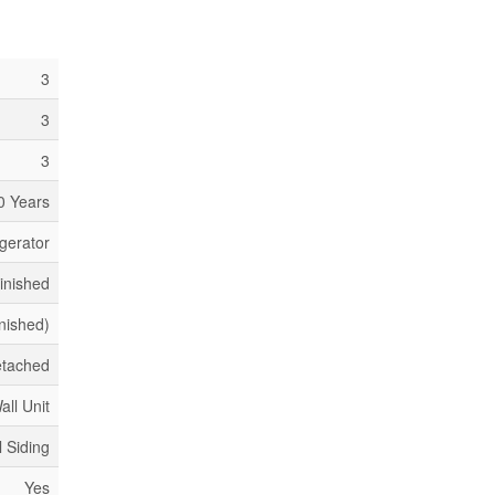
3
3
3
0 Years
gerator
inished
inished)
tached
all Unit
l Siding
Yes