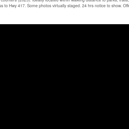
ss to Hwy 417. Some photos virtually staged. 24 hrs notice to show. Off