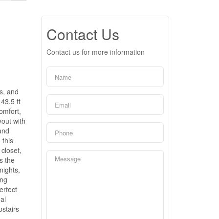
Contact Us
Contact us for more information
es, and
43.5 ft
omfort,
yout with
and
 this
closet,
s the
nights,
ing
erfect
al
pstairs