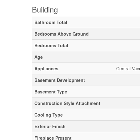
Building
Bathroom Total
Bedrooms Above Ground
Bedrooms Total
Age
Appliances
Central Vac
Basement Development
Basement Type
Construction Style Attachment
Cooling Type
Exterior Finish
Fireplace Present