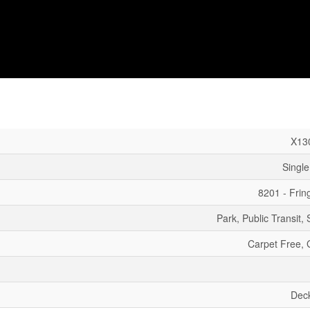
X13
Single
8201 - Fri
Park, Public Transit,
Carpet Free,
Dec