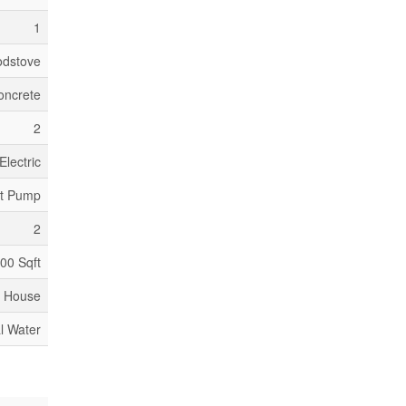
1
dstove
oncrete
2
Electric
at Pump
2
500 Sqft
House
l Water