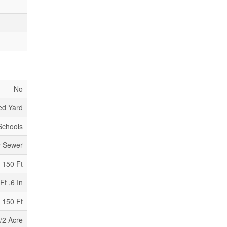
No
ed Yard
 Schools
y Sewer
150 Ft
Ft ,6 In
 150 Ft
/2 Acre