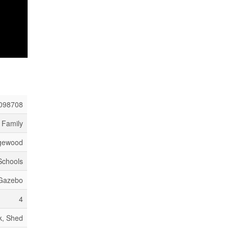
098708
 Family
ngewood
 Schools
 Gazebo
4
k, Shed