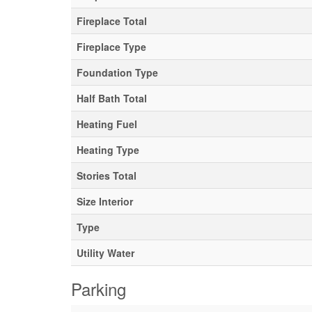
Fireplace Total
Fireplace Type
Foundation Type
Half Bath Total
Heating Fuel
Heating Type
Stories Total
Size Interior
Type
Utility Water
Parking