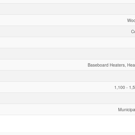
Woo
C
Baseboard Heaters, He
1,100 - 1,
Municipa