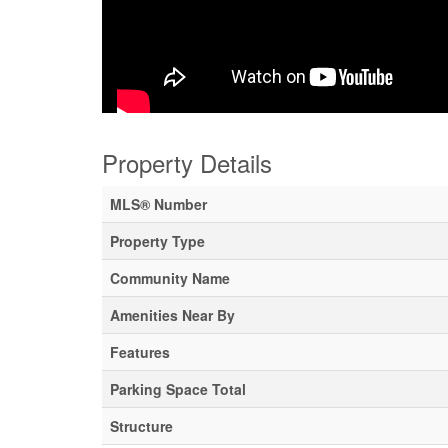
Property Details
MLS® Number
Property Type
Community Name
Amenities Near By
Features
Parking Space Total
Structure