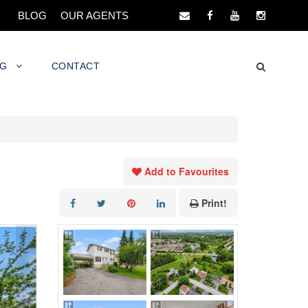
BLOG
OUR AGENTS
NG
CONTACT
Add to Favourites
Print!