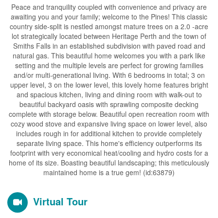
Peace and tranquility coupled with convenience and privacy are
awaiting you and your family; welcome to the Pines! This classic
country side-split is nestled amongst mature trees on a 2.0 -acre
lot strategically located between Heritage Perth and the town of
Smiths Falls in an established subdivision with paved road and
natural gas. This beautiful home welcomes you with a park like
setting and the multiple levels are perfect for growing families
and/or multi-generational living. With 6 bedrooms in total; 3 on
upper level, 3 on the lower level, this lovely home features bright
and spacious kitchen, living and dining room with walk-out to
beautiful backyard oasis with sprawling composite decking
complete with storage below. Beautiful open recreation room with
cozy wood stove and expansive living space on lower level, also
includes rough in for additional kitchen to provide completely
separate living space. This home's efficiency outperforms its
footprint with very economical heat/cooling and hydro costs for a
home of its size. Boasting beautiful landscaping; this meticulously
maintained home is a true gem! (id:63879)
Virtual Tour