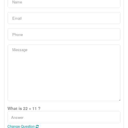
What is 22 + 11 ?
Change Question