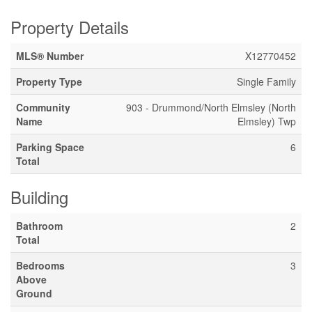
Property Details
MLS® Number
X12770452
Property Type
Single Family
Community
903 - Drummond/North Elmsley (North
Name
Elmsley) Twp
Parking Space
6
Total
Building
Bathroom
2
Total
Bedrooms
3
Above
Ground