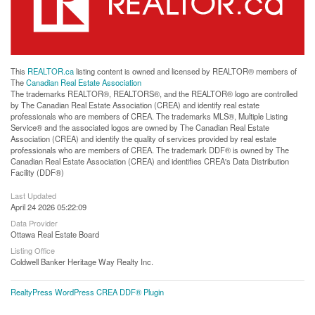
This
REALTOR.ca
listing content is owned and licensed by REALTOR® members of
The
Canadian Real Estate Association
The trademarks REALTOR®, REALTORS®, and the REALTOR® logo are controlled
by The Canadian Real Estate Association (CREA) and identify real estate
professionals who are members of CREA. The trademarks MLS®, Multiple Listing
Service® and the associated logos are owned by The Canadian Real Estate
Association (CREA) and identify the quality of services provided by real estate
professionals who are members of CREA. The trademark DDF® is owned by The
Canadian Real Estate Association (CREA) and identifies CREA's Data Distribution
Facility (DDF®)
Last Updated
April 24 2026 05:22:09
Data Provider
Ottawa Real Estate Board
Listing Office
Coldwell Banker Heritage Way Realty Inc.
RealtyPress WordPress CREA DDF® Plugin