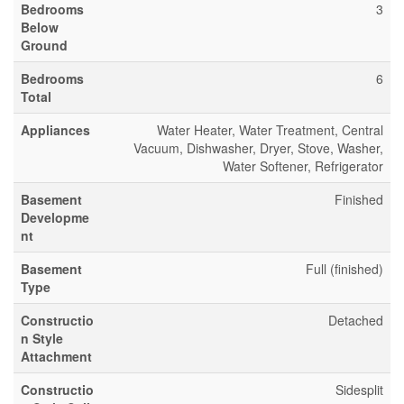
Bedrooms
3
Below
Ground
Bedrooms
6
Total
Appliances
Water Heater, Water Treatment, Central
Vacuum, Dishwasher, Dryer, Stove, Washer,
Water Softener, Refrigerator
Basement
Finished
Developme
nt
Basement
Full (finished)
Type
Constructio
Detached
n Style
Attachment
Constructio
Sidesplit