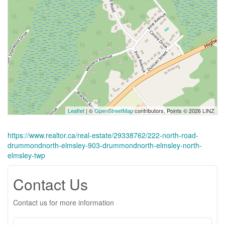
Leaflet
| ©
OpenStreetMap
contributors, Points © 2026 LINZ
https://www.realtor.ca/real-estate/29338762/222-north-road-
drummondnorth-elmsley-903-drummondnorth-elmsley-north-
elmsley-twp
Contact Us
Contact us for more information