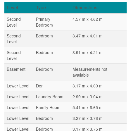
Level
Type
Dimensions
Second
Primary
4.57 m x 4.62 m
Level
Bedroom
Second
Bedroom
3.47 m x 4.01 m
Level
Second
Bedroom
3.91 m x 4.21 m
Level
Basement
Bedroom
Measurements not
available
Lower Level
Den
3.17 m x 4.69 m
Lower Level
Laundry Room
2.99 m x 3.04 m
Lower Level
Family Room
5.41 m x 6.65 m
Lower Level
Bedroom
3.27 m x 3.78 m
Lower Level
Bedroom
3.17 m x 3.75 m