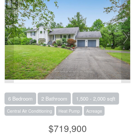
6 Bedroom
2 Bathroom
1,500 - 2,000 sqft
Central Air Conditioning
Heat Pump
Acreage
$719,900