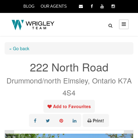
BLOG
OUR AGENTS
« Go back
222 North Road
Drummond/north Elmsley, Ontario K7A
4S4
Add to Favourites
Print!