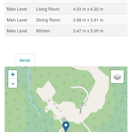
Main Level
Living Room
4.03 m x 6.22 m
Main Level
Dining Room
3.68 m x 3.91 m
Main Level
Kitchen
3.47 m x 5.05 m
Aerial
+
-