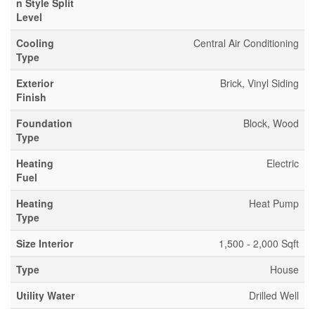
n Style Split
Level
Cooling
Central Air Conditioning
Type
Exterior
Brick, Vinyl Siding
Finish
Foundation
Block, Wood
Type
Heating
Electric
Fuel
Heating
Heat Pump
Type
Size Interior
1,500 - 2,000 Sqft
Type
House
Utility Water
Drilled Well