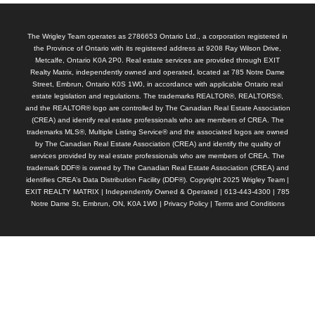
The Wrigley Team operates as 2786653 Ontario Ltd., a corporation registered in
the Province of Ontario with its registered address at 9208 Ray Wilson Drive,
Metcalfe, Ontario K0A 2P0. Real estate services are provided through EXIT
Realty Matrix, independently owned and operated, located at 785 Notre Dame
Street, Embrun, Ontario K0S 1W0, in accordance with applicable Ontario real
estate legislation and regulations. The trademarks REALTOR®, REALTORS®,
and the REALTOR® logo are controlled by The Canadian Real Estate Association
(CREA) and identify real estate professionals who are members of CREA. The
trademarks MLS®, Multiple Listing Service® and the associated logos are owned
by The Canadian Real Estate Association (CREA) and identify the quality of
services provided by real estate professionals who are members of CREA. The
trademark DDF® is owned by The Canadian Real Estate Association (CREA) and
identifies CREA’s Data Distribution Facility (DDF®). Copyright 2025 Wrigley Team |
EXIT REALTY MATRIX | Independently Owned & Operated | 613-443-4300 | 785
Notre Dame St, Embrun, ON, K0A 1W0 |
Privacy Policy
|
Terms and Conditions