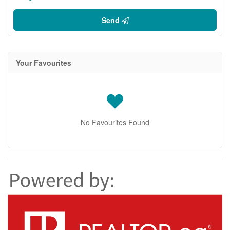
Send
Your Favourites
No Favourites Found