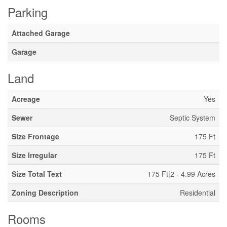
Parking
Attached Garage
Garage
Land
Acreage
Yes
Sewer
Septic System
Size Frontage
175 Ft
Size Irregular
175 Ft
Size Total Text
175 Ft|2 - 4.99 Acres
Zoning Description
Residential
Rooms