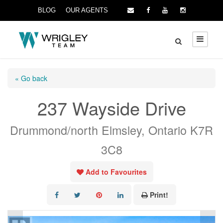
BLOG
OUR AGENTS
« Go back
237 Wayside Drive
Drummond/north Elmsley, Ontario K7R
3C8
Add to Favourites
Print!