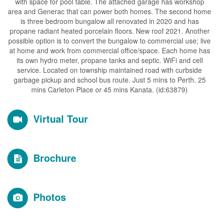
with space for pool table. The attached garage has workshop
area and Generac that can power both homes. The second home
is three bedroom bungalow all renovated in 2020 and has
propane radiant heated porcelain floors. New roof 2021. Another
possible option is to convert the bungalow to commercial use; live
at home and work from commercial office/space. Each home has
its own hydro meter, propane tanks and septic. WiFi and cell
service. Located on township maintained road with curbside
garbage pickup and school bus route. Just 5 mins to Perth. 25
mins Carleton Place or 45 mins Kanata. (id:63879)
Virtual Tour
Brochure
Photos