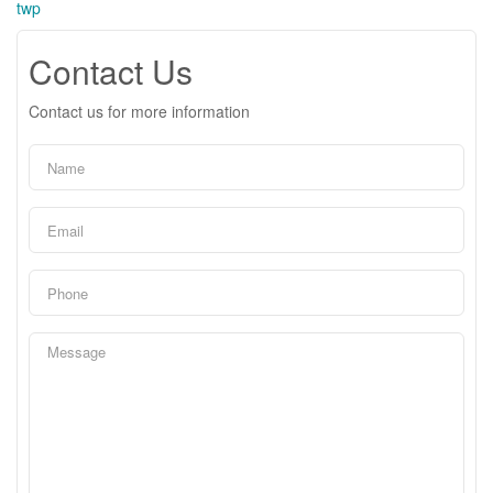
twp
Contact Us
Contact us for more information