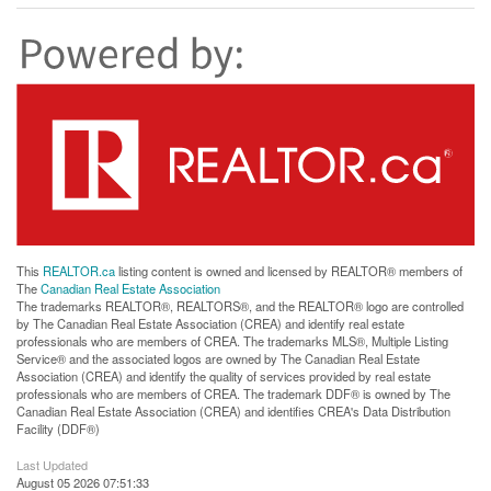
This
REALTOR.ca
listing content is owned and licensed by REALTOR® members of
The
Canadian Real Estate Association
The trademarks REALTOR®, REALTORS®, and the REALTOR® logo are controlled
by The Canadian Real Estate Association (CREA) and identify real estate
professionals who are members of CREA. The trademarks MLS®, Multiple Listing
Service® and the associated logos are owned by The Canadian Real Estate
Association (CREA) and identify the quality of services provided by real estate
professionals who are members of CREA. The trademark DDF® is owned by The
Canadian Real Estate Association (CREA) and identifies CREA's Data Distribution
Facility (DDF®)
Last Updated
August 05 2026 07:51:33