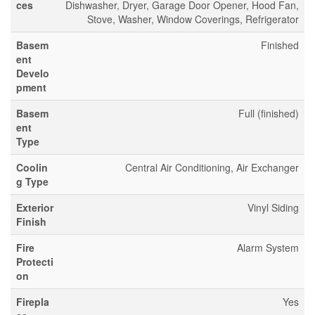
ces
Dishwasher, Dryer, Garage Door Opener, Hood Fan,
Stove, Washer, Window Coverings, Refrigerator
Basem
Finished
ent
Develo
pment
Basem
Full (finished)
ent
Type
Coolin
Central Air Conditioning, Air Exchanger
g Type
Exterior
Vinyl Siding
Finish
Fire
Alarm System
Protecti
on
Firepla
Yes