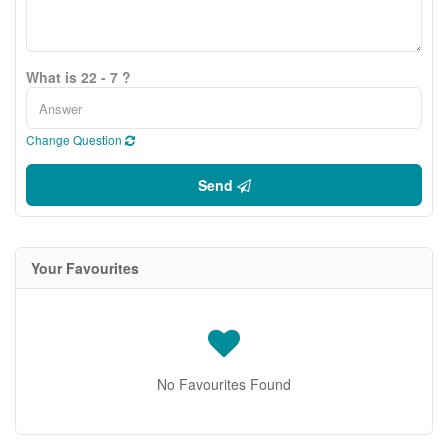
What is 22 - 7 ?
Change Question
Send
Your Favourites
No Favourites Found