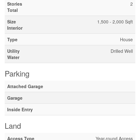
Stories
2
Total
Size
1,500 - 2,000 Sqft
Interior
Type
House
Utility
Drilled Well
Water
Parking
Attached Garage
Garage
Inside Entry
Land
Access Type
Year-round Access