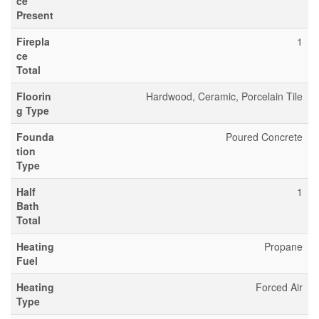
ce
Present
Firepla
1
ce
Total
Floorin
Hardwood, Ceramic, Porcelain Tile
g Type
Founda
Poured Concrete
tion
Type
Half
1
Bath
Total
Heating
Propane
Fuel
Heating
Forced Air
Type