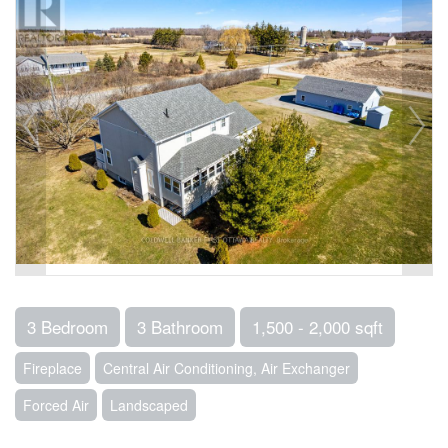
3 Bedroom
3 Bathroom
1,500 - 2,000 sqft
Fireplace
Central Air Conditioning, Air Exchanger
Forced Air
Landscaped