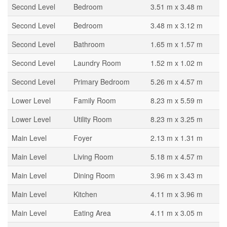
Second Level
Bedroom
3.51 m x 3.48 m
Second Level
Bedroom
3.48 m x 3.12 m
Second Level
Bathroom
1.65 m x 1.57 m
Second Level
Laundry Room
1.52 m x 1.02 m
Second Level
Primary Bedroom
5.26 m x 4.57 m
Lower Level
Family Room
8.23 m x 5.59 m
Lower Level
Utility Room
8.23 m x 3.25 m
Main Level
Foyer
2.13 m x 1.31 m
Main Level
Living Room
5.18 m x 4.57 m
Main Level
Dining Room
3.96 m x 3.43 m
Main Level
Kitchen
4.11 m x 3.96 m
Main Level
Eating Area
4.11 m x 3.05 m