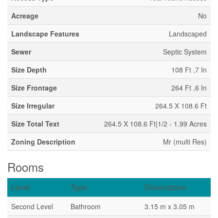
Acreage
No
Landscape Features
Landscaped
Sewer
Septic System
Size Depth
108 Ft ,7 In
Size Frontage
264 Ft ,6 In
Size Irregular
264.5 X 108.6 Ft
Size Total Text
264.5 X 108.6 Ft|1/2 - 1.99 Acres
Zoning Description
Mr (multi Res)
Rooms
Level
Type
Dimensions
Second Level
Bathroom
3.15 m x 3.05 m