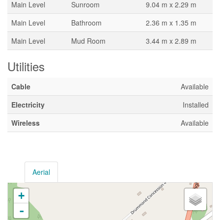
Main Level
Sunroom
9.04 m x 2.29 m
Main Level
Bathroom
2.36 m x 1.35 m
Main Level
Mud Room
3.44 m x 2.89 m
Utilities
Cable
Available
Electricity
Installed
Wireless
Available
Aerial
+
-