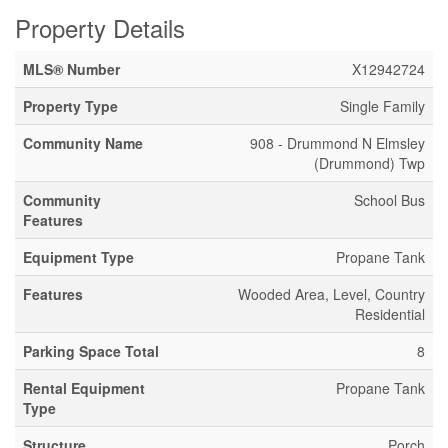
Property Details
MLS® Number
X12942724
Property Type
Single Family
Community Name
908 - Drummond N Elmsley
(Drummond) Twp
Community
School Bus
Features
Equipment Type
Propane Tank
Features
Wooded Area, Level, Country
Residential
Parking Space Total
8
Rental Equipment
Propane Tank
Type
Structure
Porch