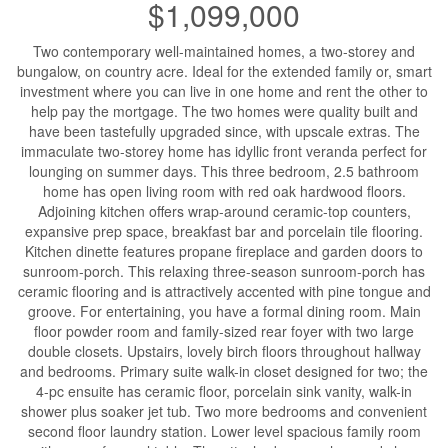
$1,099,000
Two contemporary well-maintained homes, a two-storey and
bungalow, on country acre. Ideal for the extended family or, smart
investment where you can live in one home and rent the other to
help pay the mortgage. The two homes were quality built and
have been tastefully upgraded since, with upscale extras. The
immaculate two-storey home has idyllic front veranda perfect for
lounging on summer days. This three bedroom, 2.5 bathroom
home has open living room with red oak hardwood floors.
Adjoining kitchen offers wrap-around ceramic-top counters,
expansive prep space, breakfast bar and porcelain tile flooring.
Kitchen dinette features propane fireplace and garden doors to
sunroom-porch. This relaxing three-season sunroom-porch has
ceramic flooring and is attractively accented with pine tongue and
groove. For entertaining, you have a formal dining room. Main
floor powder room and family-sized rear foyer with two large
double closets. Upstairs, lovely birch floors throughout hallway
and bedrooms. Primary suite walk-in closet designed for two; the
4-pc ensuite has ceramic floor, porcelain sink vanity, walk-in
shower plus soaker jet tub. Two more bedrooms and convenient
second floor laundry station. Lower level spacious family room