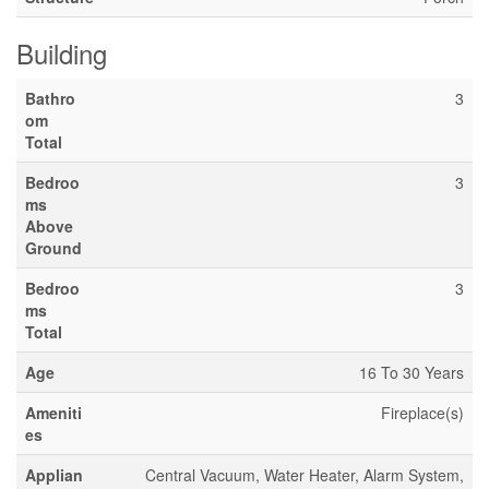
Building
Bathro
3
om
Total
Bedroo
3
ms
Above
Ground
Bedroo
3
ms
Total
Age
16 To 30 Years
Ameniti
Fireplace(s)
es
Applian
Central Vacuum, Water Heater, Alarm System,