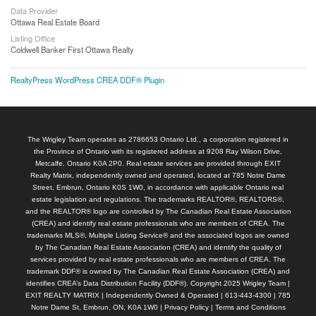
Data Provider
Ottawa Real Estate Board
Listing Office
Coldwell Banker First Ottawa Realty
RealtyPress WordPress CREA DDF® Plugin
The Wrigley Team operates as 2786653 Ontario Ltd., a corporation registered in
the Province of Ontario with its registered address at 9208 Ray Wilson Drive,
Metcalfe, Ontario K0A 2P0. Real estate services are provided through EXIT
Realty Matrix, independently owned and operated, located at 785 Notre Dame
Street, Embrun, Ontario K0S 1W0, in accordance with applicable Ontario real
estate legislation and regulations. The trademarks REALTOR®, REALTORS®,
and the REALTOR® logo are controlled by The Canadian Real Estate Association
(CREA) and identify real estate professionals who are members of CREA. The
trademarks MLS®, Multiple Listing Service® and the associated logos are owned
by The Canadian Real Estate Association (CREA) and identify the quality of
services provided by real estate professionals who are members of CREA. The
trademark DDF® is owned by The Canadian Real Estate Association (CREA) and
identifies CREA’s Data Distribution Facility (DDF®). Copyright 2025 Wrigley Team |
EXIT REALTY MATRIX | Independently Owned & Operated | 613-443-4300 | 785
Notre Dame St, Embrun, ON, K0A 1W0 |
Privacy Policy
|
Terms and Conditions