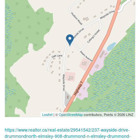
Leaflet
| ©
OpenStreetMap
contributors, Points © 2026 LINZ
https://www.realtor.ca/real-estate/29541542/237-wayside-drive-
drummondnorth-elmsley-908-drummond-n-elmsley-drummond-