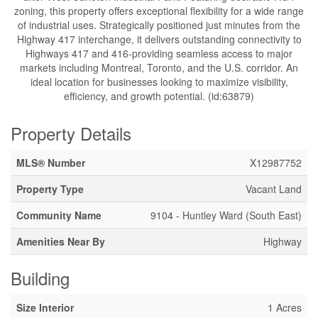
zoning, this property offers exceptional flexibility for a wide range
of industrial uses. Strategically positioned just minutes from the
Highway 417 interchange, it delivers outstanding connectivity to
Highways 417 and 416-providing seamless access to major
markets including Montreal, Toronto, and the U.S. corridor. An
ideal location for businesses looking to maximize visibility,
efficiency, and growth potential. (id:63879)
Property Details
MLS® Number
X12987752
Property Type
Vacant Land
Community Name
9104 - Huntley Ward (South East)
Amenities Near By
Highway
Building
Size Interior
1 Acres