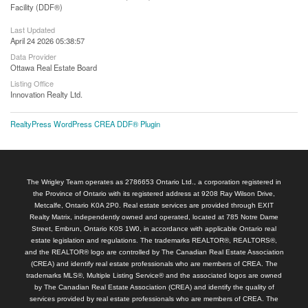
Facility (DDF®)
Last Updated
April 24 2026 05:38:57
Data Provider
Ottawa Real Estate Board
Listing Office
Innovation Realty Ltd.
RealtyPress WordPress CREA DDF® Plugin
The Wrigley Team operates as 2786653 Ontario Ltd., a corporation registered in
the Province of Ontario with its registered address at 9208 Ray Wilson Drive,
Metcalfe, Ontario K0A 2P0. Real estate services are provided through EXIT
Realty Matrix, independently owned and operated, located at 785 Notre Dame
Street, Embrun, Ontario K0S 1W0, in accordance with applicable Ontario real
estate legislation and regulations. The trademarks REALTOR®, REALTORS®,
and the REALTOR® logo are controlled by The Canadian Real Estate Association
(CREA) and identify real estate professionals who are members of CREA. The
trademarks MLS®, Multiple Listing Service® and the associated logos are owned
by The Canadian Real Estate Association (CREA) and identify the quality of
services provided by real estate professionals who are members of CREA. The