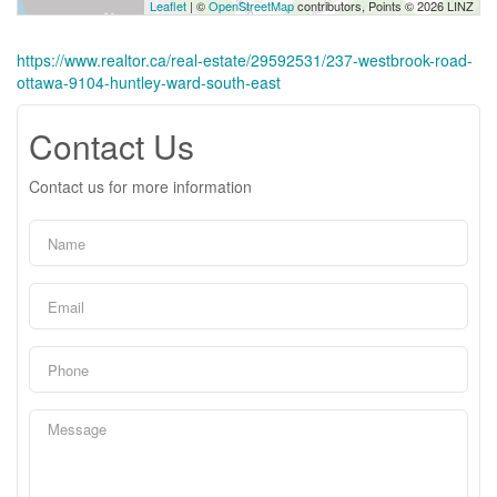
Leaflet
| ©
OpenStreetMap
contributors, Points © 2026 LINZ
https://www.realtor.ca/real-estate/29592531/237-westbrook-road-
ottawa-9104-huntley-ward-south-east
Contact Us
Contact us for more information