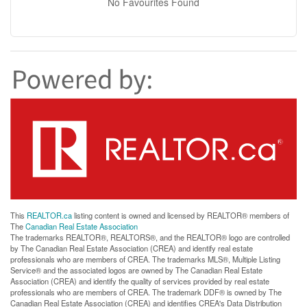
No Favourites Found
This
REALTOR.ca
listing content is owned and licensed by REALTOR® members of
The
Canadian Real Estate Association
The trademarks REALTOR®, REALTORS®, and the REALTOR® logo are controlled
by The Canadian Real Estate Association (CREA) and identify real estate
professionals who are members of CREA. The trademarks MLS®, Multiple Listing
Service® and the associated logos are owned by The Canadian Real Estate
Association (CREA) and identify the quality of services provided by real estate
professionals who are members of CREA. The trademark DDF® is owned by The
Canadian Real Estate Association (CREA) and identifies CREA's Data Distribution