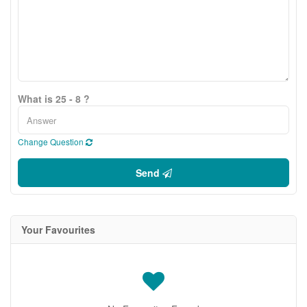
What is 25 - 8 ?
Change Question
Send
Your Favourites