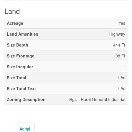
Land
Acreage
Yes
Land Amenities
Highway
Size Depth
444 Ft
Size Frontage
98 Ft
Size Irregular
1
Size Total
1 Ac
Size Total Text
1 Ac
Zoning Description
Rg4 - Rural General Industrial
Aerial