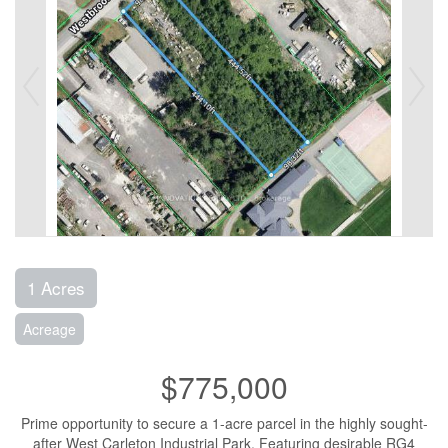
1 Acres
Acreage
$775,000
Prime opportunity to secure a 1-acre parcel in the highly sought-
after West Carleton Industrial Park. Featuring desirable RG4