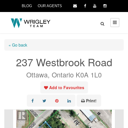
BLOG
OUR AGENTS
« Go back
237 Westbrook Road
Ottawa, Ontario K0A 1L0
Add to Favourites
Print!