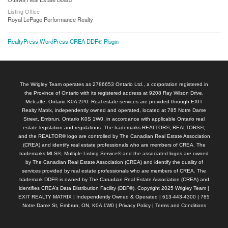
Listing Office
Royal LePage Performance Realty
RealtyPress WordPress CREA DDF® Plugin
The Wrigley Team operates as 2786653 Ontario Ltd., a corporation registered in
the Province of Ontario with its registered address at 9208 Ray Wilson Drive,
Metcalfe, Ontario K0A 2P0. Real estate services are provided through EXIT
Realty Matrix, independently owned and operated, located at 785 Notre Dame
Street, Embrun, Ontario K0S 1W0, in accordance with applicable Ontario real
estate legislation and regulations. The trademarks REALTOR®, REALTORS®,
and the REALTOR® logo are controlled by The Canadian Real Estate Association
(CREA) and identify real estate professionals who are members of CREA. The
trademarks MLS®, Multiple Listing Service® and the associated logos are owned
by The Canadian Real Estate Association (CREA) and identify the quality of
services provided by real estate professionals who are members of CREA. The
trademark DDF® is owned by The Canadian Real Estate Association (CREA) and
identifies CREA’s Data Distribution Facility (DDF®). Copyright 2025 Wrigley Team |
EXIT REALTY MATRIX | Independently Owned & Operated | 613-443-4300 | 785
Notre Dame St, Embrun, ON, K0A 1W0 |
Privacy Policy
|
Terms and Conditions