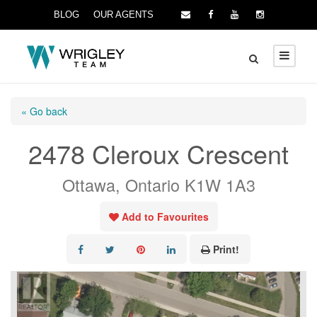
BLOG
OUR AGENTS
« Go back
2478 Cleroux Crescent
Ottawa, Ontario K1W 1A3
Add to Favourites
Print!