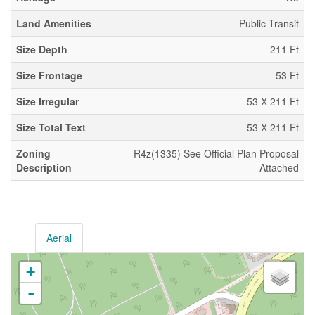
Land Amenities
Public Transit
Size Depth
211 Ft
Size Frontage
53 Ft
Size Irregular
53 X 211 Ft
Size Total Text
53 X 211 Ft
Zoning
R4z(1335) See Official Plan Proposal
Description
Attached
Aerial
+
-