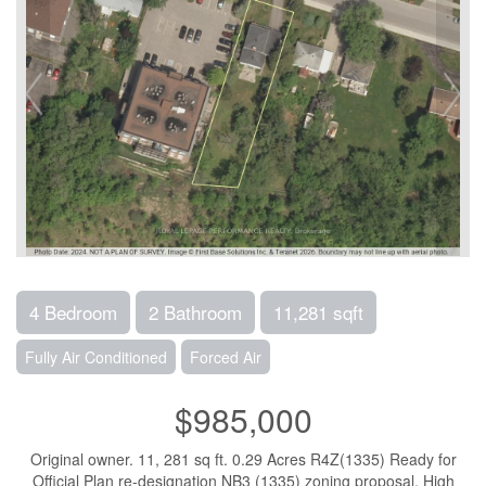
4 Bedroom
2 Bathroom
11,281 sqft
Fully Air Conditioned
Forced Air
$985,000
Original owner. 11, 281 sq ft. 0.29 Acres R4Z(1335) Ready for
Official Plan re-designation NB3 (1335) zoning proposal. High