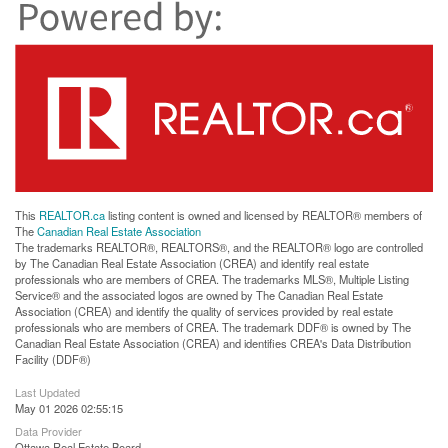
This
REALTOR.ca
listing content is owned and licensed by REALTOR® members of
The
Canadian Real Estate Association
The trademarks REALTOR®, REALTORS®, and the REALTOR® logo are controlled
by The Canadian Real Estate Association (CREA) and identify real estate
professionals who are members of CREA. The trademarks MLS®, Multiple Listing
Service® and the associated logos are owned by The Canadian Real Estate
Association (CREA) and identify the quality of services provided by real estate
professionals who are members of CREA. The trademark DDF® is owned by The
Canadian Real Estate Association (CREA) and identifies CREA's Data Distribution
Facility (DDF®)
Last Updated
May 01 2026 02:55:15
Data Provider
Ottawa Real Estate Board