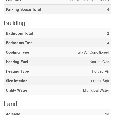
Parking Space Total
4
Building
Bathroom Total
2
Bedrooms Total
4
Cooling Type
Fully Air Conditioned
Heating Fuel
Natural Gas
Heating Type
Forced Air
Size Interior
11,281 Sqft
Utility Water
Municipal Water
Land
Acreage
No