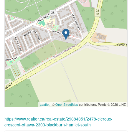
Leaflet
| ©
OpenStreetMap
contributors, Points © 2026 LINZ
https://www.realtor.ca/real-estate/29684351/2478-cleroux-
crescent-ottawa-2303-blackburn-hamlet-south