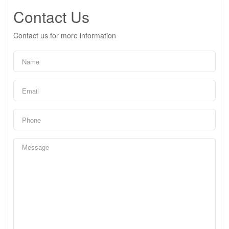
Contact Us
Contact us for more information