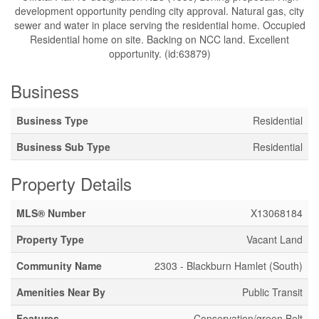
development opportunity pending city approval. Natural gas, city
sewer and water in place serving the residential home. Occupied
Residential home on site. Backing on NCC land. Excellent
opportunity. (id:63879)
Business
Business Type
Residential
Business Sub Type
Residential
Property Details
MLS® Number
X13068184
Property Type
Vacant Land
Community Name
2303 - Blackburn Hamlet (South)
Amenities Near By
Public Transit
Features
Conservation/green Belt