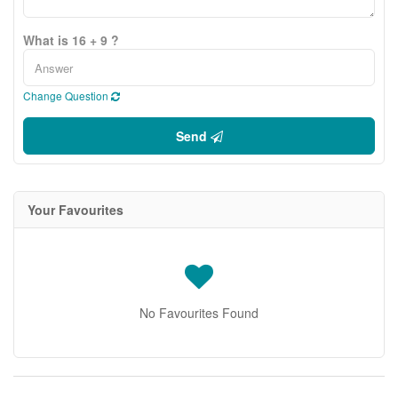
What is 16 + 9 ?
Change Question
Send
Your Favourites
No Favourites Found