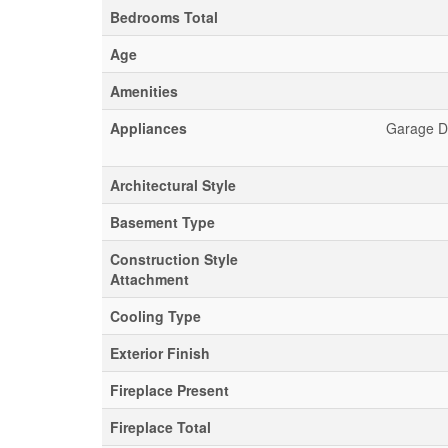
Bedrooms Total
Age
Amenities
Appliances
Garage Do
Architectural Style
Basement Type
Construction Style
Attachment
Cooling Type
Exterior Finish
Fireplace Present
Fireplace Total