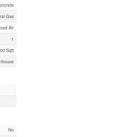
oncrete
ral Gas
ced Air
1
500 Sqft
nhouse
No