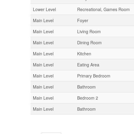
Lower Level
Recreational, Games Room
Main Level
Foyer
Main Level
Living Room
Main Level
Dining Room
Main Level
Kitchen
Main Level
Eating Area
Main Level
Primary Bedroom
Main Level
Bathroom
Main Level
Bedroom 2
Main Level
Bathroom