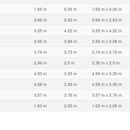
7.65 m
6.25 m
7.65 m x 6.25 m
3.66 m
2.63 m
3.66 m x 2.63 m
3.25 m
4.22 m
3.25 m x 4.22 m
3.55 m
3.68 m
3.55 m x 3.68 m
3.74 m
3.75 m
3.74 m x 3.75 m
2.36 m
2.5 m
2.36 m x 2.5 m
4.93 m
3.35 m
4.93 m x 3.35 m
4.58 m
3.36 m
4.58 m x 3.36 m
3.57 m
3.76 m
3.57 m x 3.76 m
1.63 m
2.65 m
1.63 m x 2.65 m