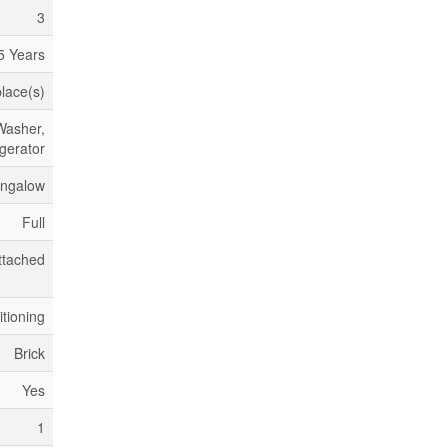
3
5 Years
place(s)
Washer,
igerator
ngalow
Full
ttached
itioning
Brick
Yes
1