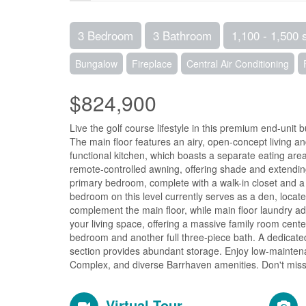
3 Bedroom
3 Bathroom
1,100 - 1,500 
Bungalow
Fireplace
Central Air Conditioning
$824,900
Live the golf course lifestyle in this premium end-unit
The main floor features an airy, open-concept living an
functional kitchen, which boasts a separate eating are
remote-controlled awning, offering shade and extendin
primary bedroom, complete with a walk-in closet and a 
bedroom on this level currently serves as a den, locat
complement the main floor, while main floor laundry add
your living space, offering a massive family room cente
bedroom and another full three-piece bath. A dedicate
section provides abundant storage. Enjoy low-maintena
Complex, and diverse Barrhaven amenities. Don't miss o
Virtual Tour