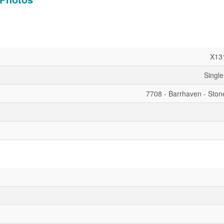
X13
Single
7708 - Barrhaven - Ston