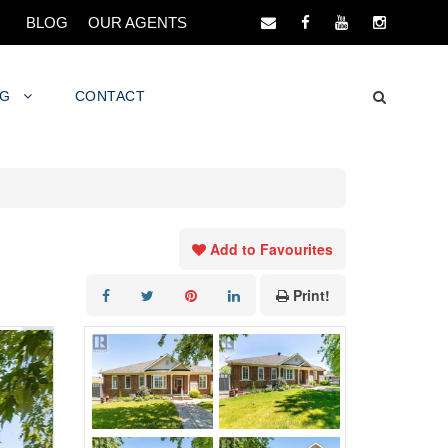
BLOG
OUR AGENTS
NG
CONTACT
Add to Favourites
Print!