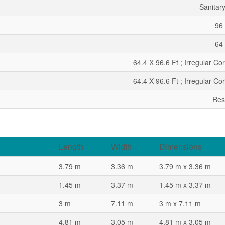
Sanitar
96 
64 
64.4 X 96.6 Ft ; Irregular Co
64.4 X 96.6 Ft ; Irregular Co
Res
Length
Width
Dimensions
3.79 m
3.36 m
3.79 m x 3.36 m
1.45 m
3.37 m
1.45 m x 3.37 m
3 m
7.11 m
3 m x 7.11 m
4.81 m
3.05 m
4.81 m x 3.05 m