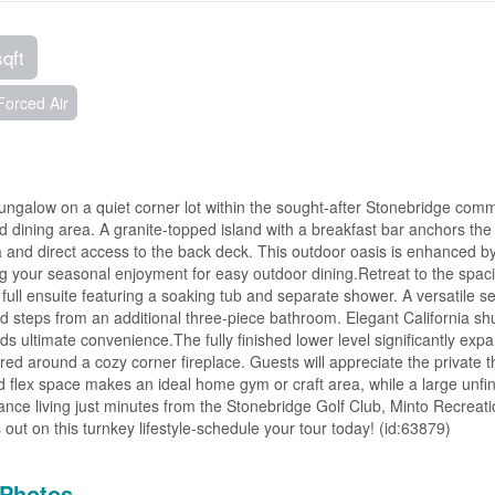
sqft
Forced Air
 bungalow on a quiet corner lot within the sought-after Stonebridge comm
d dining area. A granite-topped island with a breakfast bar anchors the
a and direct access to the back deck. This outdoor oasis is enhanced b
g your seasonal enjoyment for easy outdoor dining.Retreat to the spac
full ensuite featuring a soaking tub and separate shower. A versatile 
ed steps from an additional three-piece bathroom. Elegant California sh
s ultimate convenience.The fully finished lower level significantly exp
red around a cozy corner fireplace. Guests will appreciate the private t
d flex space makes an ideal home gym or craft area, while a large unfi
nce living just minutes from the Stonebridge Golf Club, Minto Recreat
ut on this turnkey lifestyle-schedule your tour today! (id:63879)
Photos