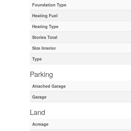
Foundation Type
Heating Fuel
Heating Type
Stories Total
Size Interior
Type
Parking
Attached Garage
Garage
Land
Acreage