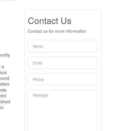
Contact Us
Contact us for more information
unity.
y a
ious
second
utters
ands
hird
nished
ion