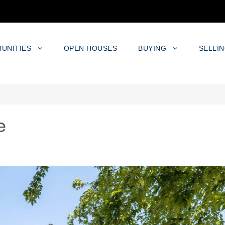
UNITIES
OPEN HOUSES
BUYING
SELLI
e