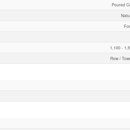
Poured C
Natu
For
1,100 - 1,
Row / Tow