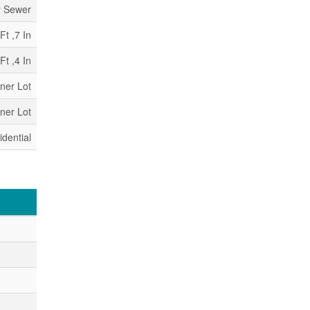
y Sewer
Ft ,7 In
Ft ,4 In
rner Lot
rner Lot
idential