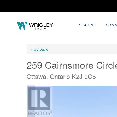
SEARCH
COMM
« Go back
259 Cairnsmore Circl
Ottawa, Ontario K2J 0G5