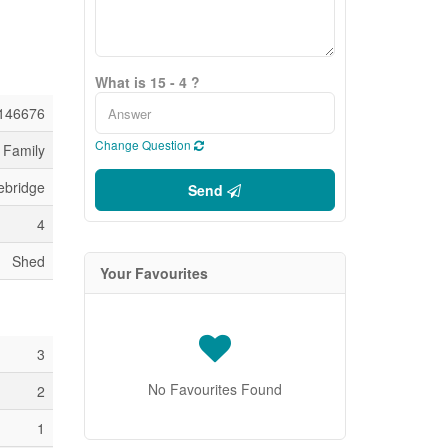
What is 15 - 4 ?
146676
Change Question
 Family
ebridge
Send
4
Shed
Your Favourites
3
No Favourites Found
2
1