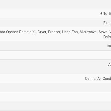
6 To 1
Fire
or Opener Remote(s), Dryer, Freezer, Hood Fan, Microwave, Stove, 
Refr
Bu
A
Central Air Cond