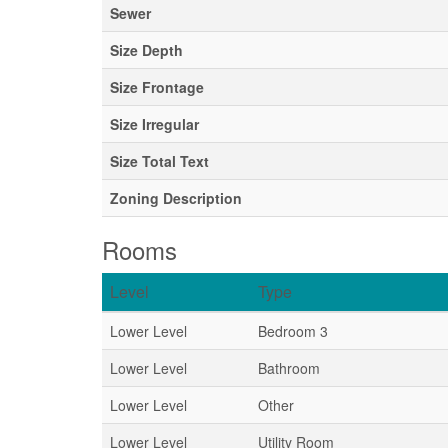
Sewer
Size Depth
Size Frontage
Size Irregular
Size Total Text
Zoning Description
Rooms
Level
Type
Lower Level
Bedroom 3
Lower Level
Bathroom
Lower Level
Other
Lower Level
Utility Room