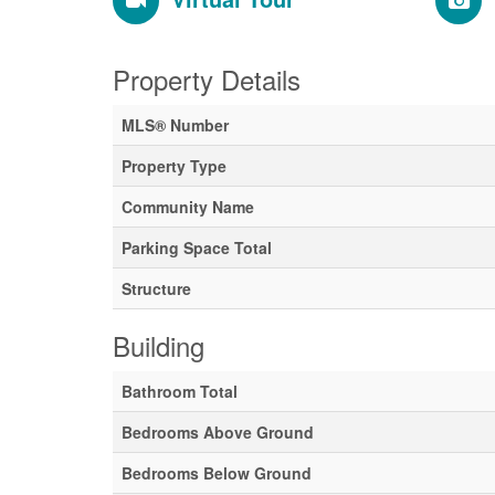
Property Details
MLS® Number
Property Type
Community Name
Parking Space Total
Structure
Building
Bathroom Total
Bedrooms Above Ground
Bedrooms Below Ground