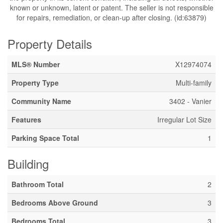
known or unknown, latent or patent. The seller is not responsible
for repairs, remediation, or clean-up after closing. (id:63879)
Property Details
MLS® Number
X12974074
Property Type
Multi-family
Community Name
3402 - Vanier
Features
Irregular Lot Size
Parking Space Total
1
Building
Bathroom Total
2
Bedrooms Above Ground
3
Bedrooms Total
3