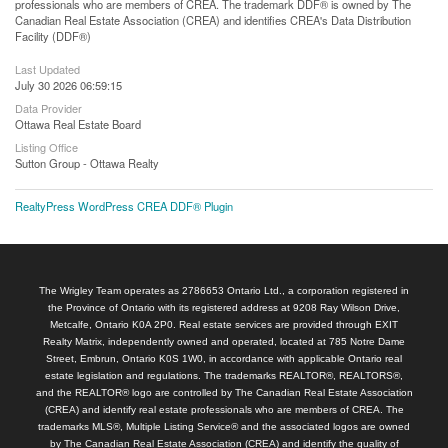
professionals who are members of CREA. The trademark DDF® is owned by The
Canadian Real Estate Association (CREA) and identifies CREA's Data Distribution
Facility (DDF®)
Last Updated
July 30 2026 06:59:15
Data Provider
Ottawa Real Estate Board
Listing Office
Sutton Group - Ottawa Realty
RealtyPress WordPress CREA DDF® Plugin
The Wrigley Team operates as 2786653 Ontario Ltd., a corporation registered in
the Province of Ontario with its registered address at 9208 Ray Wilson Drive,
Metcalfe, Ontario K0A 2P0. Real estate services are provided through EXIT
Realty Matrix, independently owned and operated, located at 785 Notre Dame
Street, Embrun, Ontario K0S 1W0, in accordance with applicable Ontario real
estate legislation and regulations. The trademarks REALTOR®, REALTORS®,
and the REALTOR® logo are controlled by The Canadian Real Estate Association
(CREA) and identify real estate professionals who are members of CREA. The
trademarks MLS®, Multiple Listing Service® and the associated logos are owned
by The Canadian Real Estate Association (CREA) and identify the quality of