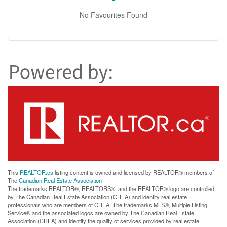
No Favourites Found
This
REALTOR.ca
listing content is owned and licensed by REALTOR® members of
The
Canadian Real Estate Association
The trademarks REALTOR®, REALTORS®, and the REALTOR® logo are controlled
by The Canadian Real Estate Association (CREA) and identify real estate
professionals who are members of CREA. The trademarks MLS®, Multiple Listing
Service® and the associated logos are owned by The Canadian Real Estate
Association (CREA) and identify the quality of services provided by real estate