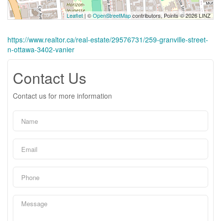
Leaflet
| ©
OpenStreetMap
contributors, Points © 2026 LINZ
https://www.realtor.ca/real-estate/29576731/259-granville-street-
n-ottawa-3402-vanier
Contact Us
Contact us for more information