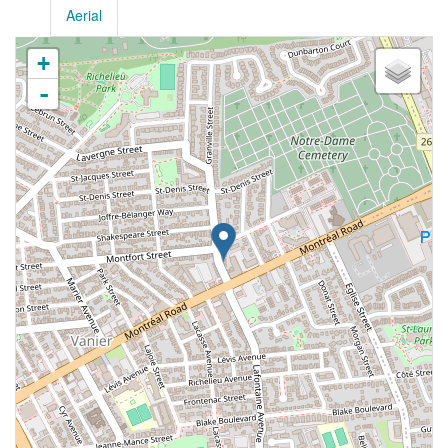
Aerial
+
-