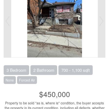
3 Bedroom
2 Bathroom
700 - 1,100 sqft
None
Forced Air
$450,000
Property to be sold "as is, where is" condition, the buyer accepts
the property in its current condition, including all defects, whether