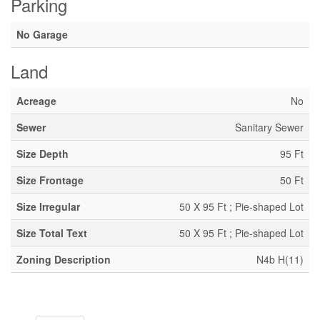
Parking
No Garage
Land
Acreage
No
Sewer
Sanitary Sewer
Size Depth
95 Ft
Size Frontage
50 Ft
Size Irregular
50 X 95 Ft ; Pie-shaped Lot
Size Total Text
50 X 95 Ft ; Pie-shaped Lot
Zoning Description
N4b H(11)