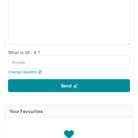
What is 20 - 9 ?
Change Question
Send
Your Favourites