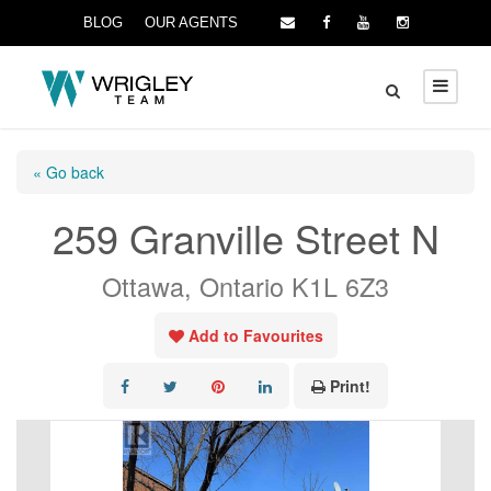
BLOG
OUR AGENTS
« Go back
259 Granville Street N
Ottawa, Ontario K1L 6Z3
Add to Favourites
Print!