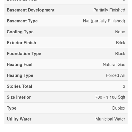
Basement Development
Partially Finished
Basement Type
N/a (partially Finished)
Cooling Type
None
Exterior Finish
Brick
Foundation Type
Block
Heating Fuel
Natural Gas
Heating Type
Forced Air
Stories Total
2
Size Interior
700 - 1,100 Sqft
Type
Duplex
Utility Water
Municipal Water