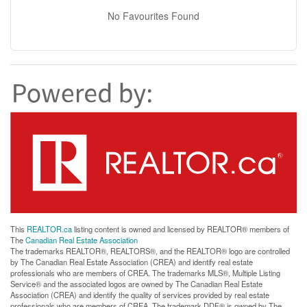
No Favourites Found
This
REALTOR.ca
listing content is owned and licensed by REALTOR® members of
The
Canadian Real Estate Association
The trademarks REALTOR®, REALTORS®, and the REALTOR® logo are controlled
by The Canadian Real Estate Association (CREA) and identify real estate
professionals who are members of CREA. The trademarks MLS®, Multiple Listing
Service® and the associated logos are owned by The Canadian Real Estate
Association (CREA) and identify the quality of services provided by real estate
professionals who are members of CREA. The trademark DDF® is owned by The