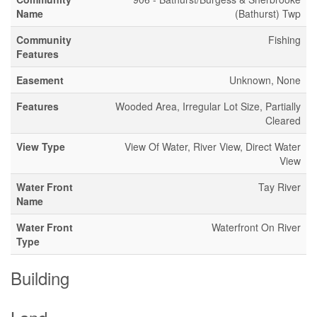
Name
(Bathurst) Twp
Community
Fishing
Features
Easement
Unknown, None
Features
Wooded Area, Irregular Lot Size, Partially
Cleared
View Type
View Of Water, River View, Direct Water
View
Water Front
Tay River
Name
Water Front
Waterfront On River
Type
Building