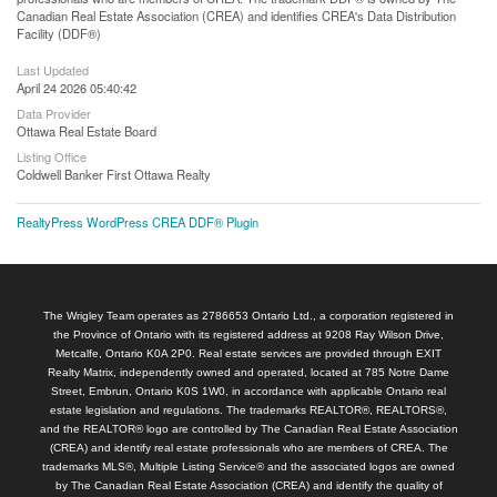
Canadian Real Estate Association (CREA) and identifies CREA's Data Distribution
Facility (DDF®)
Last Updated
April 24 2026 05:40:42
Data Provider
Ottawa Real Estate Board
Listing Office
Coldwell Banker First Ottawa Realty
RealtyPress WordPress CREA DDF® Plugin
The Wrigley Team operates as 2786653 Ontario Ltd., a corporation registered in
the Province of Ontario with its registered address at 9208 Ray Wilson Drive,
Metcalfe, Ontario K0A 2P0. Real estate services are provided through EXIT
Realty Matrix, independently owned and operated, located at 785 Notre Dame
Street, Embrun, Ontario K0S 1W0, in accordance with applicable Ontario real
estate legislation and regulations. The trademarks REALTOR®, REALTORS®,
and the REALTOR® logo are controlled by The Canadian Real Estate Association
(CREA) and identify real estate professionals who are members of CREA. The
trademarks MLS®, Multiple Listing Service® and the associated logos are owned
by The Canadian Real Estate Association (CREA) and identify the quality of