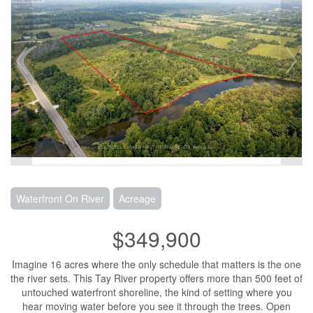
Waterfront On River
Acreage
$349,900
Imagine 16 acres where the only schedule that matters is the one
the river sets. This Tay River property offers more than 500 feet of
untouched waterfront shoreline, the kind of setting where you
hear moving water before you see it through the trees. Open