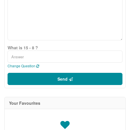
What is 15 - 8 ?
Change Question
Send
Your Favourites