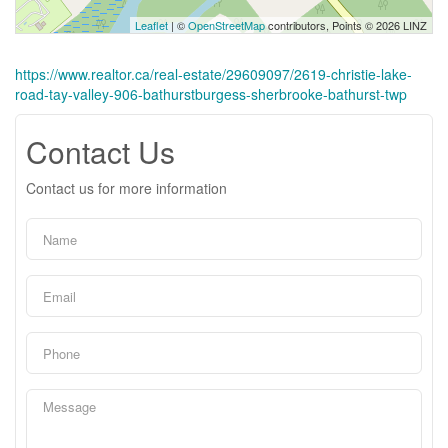
Leaflet
| ©
OpenStreetMap
contributors, Points © 2026 LINZ
https://www.realtor.ca/real-estate/29609097/2619-christie-lake-
road-tay-valley-906-bathurstburgess-sherbrooke-bathurst-twp
Contact Us
Contact us for more information