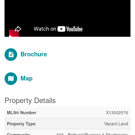
Brochure
Map
Property Details
MLS® Number
X13002576
Property Type
Vacant Land
Community
906 - Bathurst/Burgess & Sherbrooke