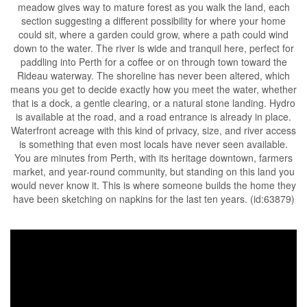
meadow gives way to mature forest as you walk the land, each
section suggesting a different possibility for where your home
could sit, where a garden could grow, where a path could wind
down to the water. The river is wide and tranquil here, perfect for
paddling into Perth for a coffee or on through town toward the
Rideau waterway. The shoreline has never been altered, which
means you get to decide exactly how you meet the water, whether
that is a dock, a gentle clearing, or a natural stone landing. Hydro
is available at the road, and a road entrance is already in place.
Waterfront acreage with this kind of privacy, size, and river access
is something that even most locals have never seen available.
You are minutes from Perth, with its heritage downtown, farmers
market, and year-round community, but standing on this land you
would never know it. This is where someone builds the home they
have been sketching on napkins for the last ten years. (id:63879)