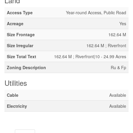
Land
Access Type
Year-round Access, Public Road
Acreage
Yes
Size Frontage
162.64 M
Size Irregular
162.64 M ; Riverfront
Size Total Text
162.64 M ; Riverfront|10 - 24.99 Acres
Zoning Description
Ru & Fp
Utilities
Cable
Available
Electricity
Available