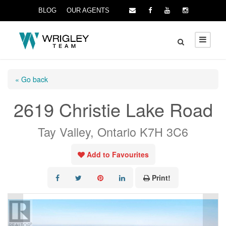
BLOG
OUR AGENTS
« Go back
2619 Christie Lake Road
Tay Valley, Ontario K7H 3C6
Add to Favourites
Print!