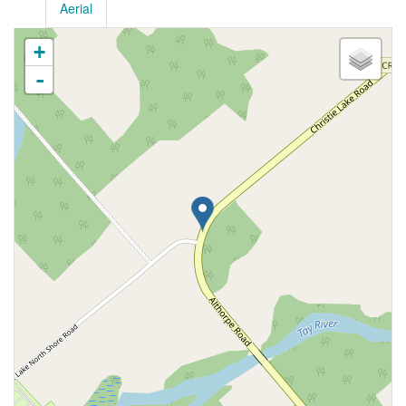
Aerial
+
-