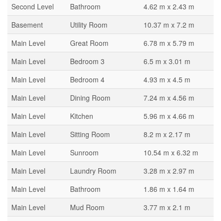
Second Level
Bathroom
4.62 m x 2.43 m
Basement
Utility Room
10.37 m x 7.2 m
Main Level
Great Room
6.78 m x 5.79 m
Main Level
Bedroom 3
6.5 m x 3.01 m
Main Level
Bedroom 4
4.93 m x 4.5 m
Main Level
Dining Room
7.24 m x 4.56 m
Main Level
Kitchen
5.96 m x 4.66 m
Main Level
Sitting Room
8.2 m x 2.17 m
Main Level
Sunroom
10.54 m x 6.32 m
Main Level
Laundry Room
3.28 m x 2.97 m
Main Level
Bathroom
1.86 m x 1.64 m
Main Level
Mud Room
3.77 m x 2.1 m