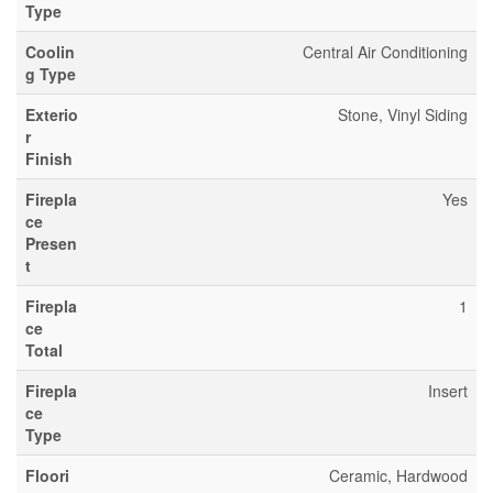
Type
Coolin
Central Air Conditioning
g Type
Exterio
Stone, Vinyl Siding
r
Finish
Firepla
Yes
ce
Presen
t
Firepla
1
ce
Total
Firepla
Insert
ce
Type
Floori
Ceramic, Hardwood