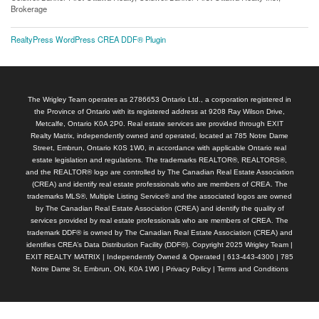
Brokerage
RealtyPress WordPress CREA DDF® Plugin
The Wrigley Team operates as 2786653 Ontario Ltd., a corporation registered in
the Province of Ontario with its registered address at 9208 Ray Wilson Drive,
Metcalfe, Ontario K0A 2P0. Real estate services are provided through EXIT
Realty Matrix, independently owned and operated, located at 785 Notre Dame
Street, Embrun, Ontario K0S 1W0, in accordance with applicable Ontario real
estate legislation and regulations. The trademarks REALTOR®, REALTORS®,
and the REALTOR® logo are controlled by The Canadian Real Estate Association
(CREA) and identify real estate professionals who are members of CREA. The
trademarks MLS®, Multiple Listing Service® and the associated logos are owned
by The Canadian Real Estate Association (CREA) and identify the quality of
services provided by real estate professionals who are members of CREA. The
trademark DDF® is owned by The Canadian Real Estate Association (CREA) and
identifies CREA’s Data Distribution Facility (DDF®). Copyright 2025 Wrigley Team |
EXIT REALTY MATRIX | Independently Owned & Operated | 613-443-4300 | 785
Notre Dame St, Embrun, ON, K0A 1W0 |
Privacy Policy
|
Terms and Conditions