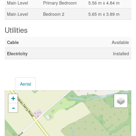
Main Level
Primary Bedroom
5.56 m x 4.84 m
Main Level
Bedroom 2
5.65 m x 3.89 m
Utilities
Cable
Available
Electricity
Installed
Aerial
+
-