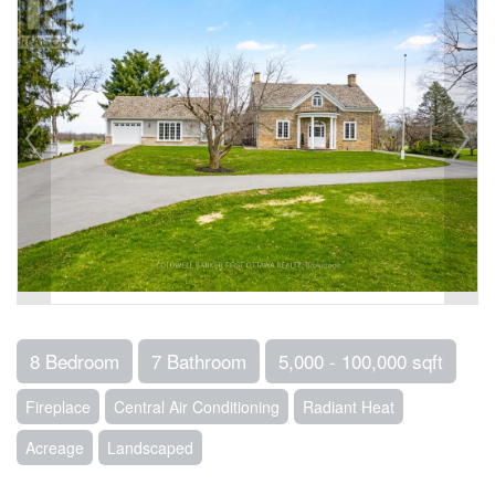
8 Bedroom
7 Bathroom
5,000 - 100,000 sqft
Fireplace
Central Air Conditioning
Radiant Heat
Acreage
Landscaped