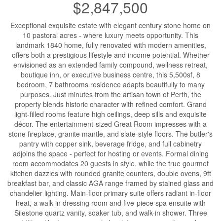
$2,847,500
Exceptional exquisite estate with elegant century stone home on
10 pastoral acres - where luxury meets opportunity. This
landmark 1840 home, fully renovated with modern amenities,
offers both a prestigious lifestyle and income potential. Whether
envisioned as an extended family compound, wellness retreat,
boutique inn, or executive business centre, this 5,500sf, 8
bedroom, 7 bathrooms residence adapts beautifully to many
purposes. Just minutes from the artisan town of Perth, the
property blends historic character with refined comfort. Grand
light-filled rooms feature high ceilings, deep sills and exquisite
décor. The entertainment-sized Great Room impresses with a
stone fireplace, granite mantle, and slate-style floors. The butler's
pantry with copper sink, beverage fridge, and full cabinetry
adjoins the space - perfect for hosting or events. Formal dining
room accommodates 20 guests in style, while the true gourmet
kitchen dazzles with rounded granite counters, double ovens, 9ft
breakfast bar, and classic AGA range framed by stained glass and
chandelier lighting. Main-floor primary suite offers radiant in-floor
heat, a walk-in dressing room and five-piece spa ensuite with
Silestone quartz vanity, soaker tub, and walk-in shower. Three