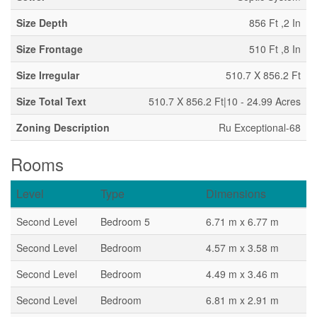
Size Depth
856 Ft ,2 In
Size Frontage
510 Ft ,8 In
Size Irregular
510.7 X 856.2 Ft
Size Total Text
510.7 X 856.2 Ft|10 - 24.99 Acres
Zoning Description
Ru Exceptional-68
Rooms
Level
Type
Dimensions
Second Level
Bedroom 5
6.71 m x 6.77 m
Second Level
Bedroom
4.57 m x 3.58 m
Second Level
Bedroom
4.49 m x 3.46 m
Second Level
Bedroom
6.81 m x 2.91 m