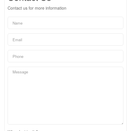
Contact us for more information