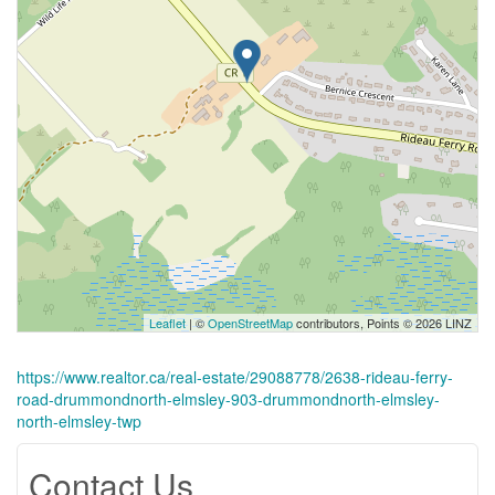
Leaflet
| ©
OpenStreetMap
contributors, Points © 2026 LINZ
https://www.realtor.ca/real-estate/29088778/2638-rideau-ferry-
road-drummondnorth-elmsley-903-drummondnorth-elmsley-
north-elmsley-twp
Contact Us