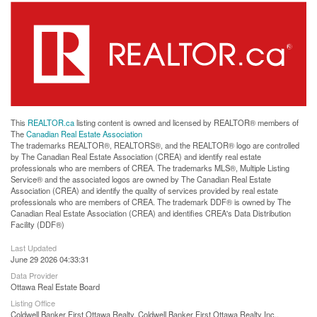
This
REALTOR.ca
listing content is owned and licensed by REALTOR® members of
The
Canadian Real Estate Association
The trademarks REALTOR®, REALTORS®, and the REALTOR® logo are controlled
by The Canadian Real Estate Association (CREA) and identify real estate
professionals who are members of CREA. The trademarks MLS®, Multiple Listing
Service® and the associated logos are owned by The Canadian Real Estate
Association (CREA) and identify the quality of services provided by real estate
professionals who are members of CREA. The trademark DDF® is owned by The
Canadian Real Estate Association (CREA) and identifies CREA's Data Distribution
Facility (DDF®)
Last Updated
June 29 2026 04:33:31
Data Provider
Ottawa Real Estate Board
Listing Office
Coldwell Banker First Ottawa Realty, Coldwell Banker First Ottawa Realty Inc.,