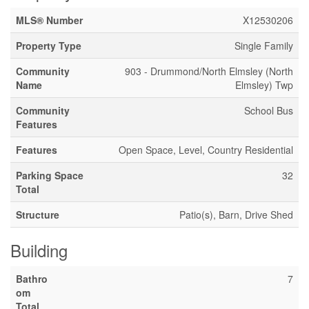
MLS® Number
X12530206
Property Type
Single Family
Community
903 - Drummond/North Elmsley (North
Name
Elmsley) Twp
Community
School Bus
Features
Features
Open Space, Level, Country Residential
Parking Space
32
Total
Structure
Patio(s), Barn, Drive Shed
Building
Bathro
7
om
Total