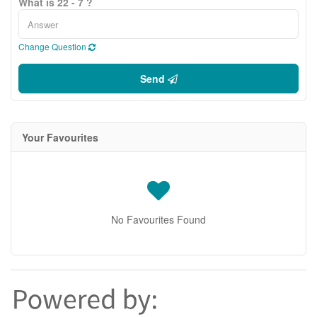
What is 22 - 7 ?
Change Question
Send
Your Favourites
No Favourites Found