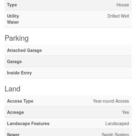
Type
House
Utility
Drilled Well
Water
Parking
Attached Garage
Garage
Inside Entry
Land
Access Type
Year-round Access
Acreage
Yes
Landscape Features
Landscaped
Sewer
Septic System