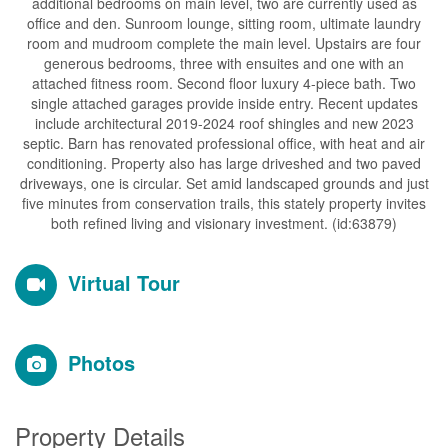
additional bedrooms on main level, two are currently used as
office and den. Sunroom lounge, sitting room, ultimate laundry
room and mudroom complete the main level. Upstairs are four
generous bedrooms, three with ensuites and one with an
attached fitness room. Second floor luxury 4-piece bath. Two
single attached garages provide inside entry. Recent updates
include architectural 2019-2024 roof shingles and new 2023
septic. Barn has renovated professional office, with heat and air
conditioning. Property also has large driveshed and two paved
driveways, one is circular. Set amid landscaped grounds and just
five minutes from conservation trails, this stately property invites
both refined living and visionary investment. (id:63879)
Virtual Tour
Photos
Property Details