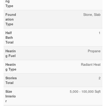
ng
Type
Found
Stone, Slab
ation
Type
Half
1
Bath
Total
Heatin
Propane
g Fuel
Heatin
Radiant Heat
g Type
Stories
2
Total
Size
5,000 - 100,000 Sqft
Interio
r