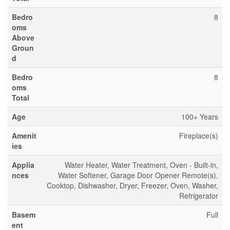
Bedro
8
oms
Above
Groun
d
Bedro
8
oms
Total
Age
100+ Years
Amenit
Fireplace(s)
ies
Applia
Water Heater, Water Treatment, Oven - Built-in,
nces
Water Softener, Garage Door Opener Remote(s),
Cooktop, Dishwasher, Dryer, Freezer, Oven, Washer,
Refrigerator
Basem
Full
ent