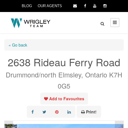
BLOG
OUR AGENTS
« Go back
2638 Rideau Ferry Road
Drummond/north Elmsley, Ontario K7H
0G5
Add to Favourites
Print!