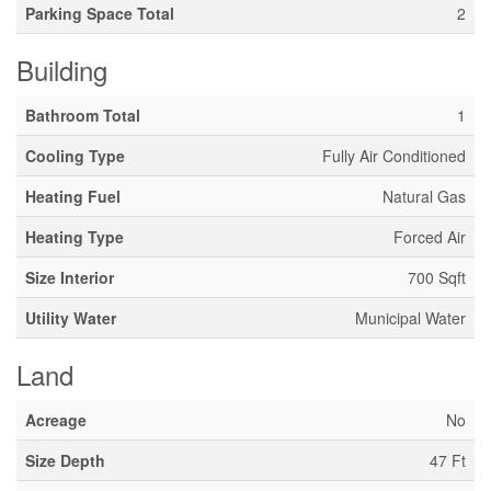
Parking Space Total
2
Building
Bathroom Total
1
Cooling Type
Fully Air Conditioned
Heating Fuel
Natural Gas
Heating Type
Forced Air
Size Interior
700 Sqft
Utility Water
Municipal Water
Land
Acreage
No
Size Depth
47 Ft