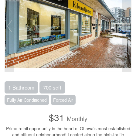
1 Bathroom
700 sqft
Fully Air Conditioned
Forced Air
$31
Monthly
Prime retail opportunity in the heart of Ottawa's most established
and affluent neighbourhood! Located along the high-traffic