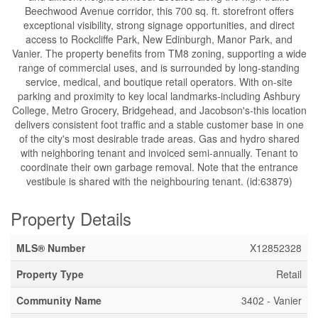
Beechwood Avenue corridor, this 700 sq. ft. storefront offers
exceptional visibility, strong signage opportunities, and direct
access to Rockcliffe Park, New Edinburgh, Manor Park, and
Vanier. The property benefits from TM8 zoning, supporting a wide
range of commercial uses, and is surrounded by long-standing
service, medical, and boutique retail operators. With on-site
parking and proximity to key local landmarks-including Ashbury
College, Metro Grocery, Bridgehead, and Jacobson's-this location
delivers consistent foot traffic and a stable customer base in one
of the city's most desirable trade areas. Gas and hydro shared
with neighboring tenant and invoiced semi-annually. Tenant to
coordinate their own garbage removal. Note that the entrance
vestibule is shared with the neighbouring tenant. (id:63879)
Property Details
MLS® Number
X12852328
Property Type
Retail
Community Name
3402 - Vanier