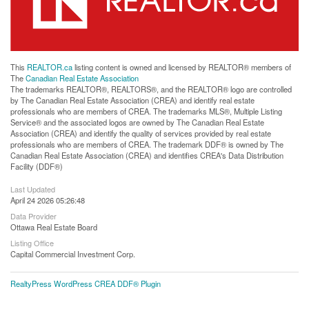
This
REALTOR.ca
listing content is owned and licensed by REALTOR® members of
The
Canadian Real Estate Association
The trademarks REALTOR®, REALTORS®, and the REALTOR® logo are controlled
by The Canadian Real Estate Association (CREA) and identify real estate
professionals who are members of CREA. The trademarks MLS®, Multiple Listing
Service® and the associated logos are owned by The Canadian Real Estate
Association (CREA) and identify the quality of services provided by real estate
professionals who are members of CREA. The trademark DDF® is owned by The
Canadian Real Estate Association (CREA) and identifies CREA's Data Distribution
Facility (DDF®)
Last Updated
April 24 2026 05:26:48
Data Provider
Ottawa Real Estate Board
Listing Office
Capital Commercial Investment Corp.
RealtyPress WordPress CREA DDF® Plugin