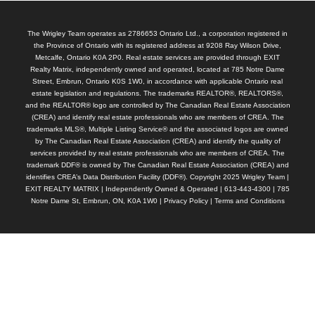
The Wrigley Team operates as 2786653 Ontario Ltd., a corporation registered in
the Province of Ontario with its registered address at 9208 Ray Wilson Drive,
Metcalfe, Ontario K0A 2P0. Real estate services are provided through EXIT
Realty Matrix, independently owned and operated, located at 785 Notre Dame
Street, Embrun, Ontario K0S 1W0, in accordance with applicable Ontario real
estate legislation and regulations. The trademarks REALTOR®, REALTORS®,
and the REALTOR® logo are controlled by The Canadian Real Estate Association
(CREA) and identify real estate professionals who are members of CREA. The
trademarks MLS®, Multiple Listing Service® and the associated logos are owned
by The Canadian Real Estate Association (CREA) and identify the quality of
services provided by real estate professionals who are members of CREA. The
trademark DDF® is owned by The Canadian Real Estate Association (CREA) and
identifies CREA’s Data Distribution Facility (DDF®). Copyright 2025 Wrigley Team |
EXIT REALTY MATRIX | Independently Owned & Operated | 613-443-4300 | 785
Notre Dame St, Embrun, ON, K0A 1W0 |
Privacy Policy
|
Terms and Conditions