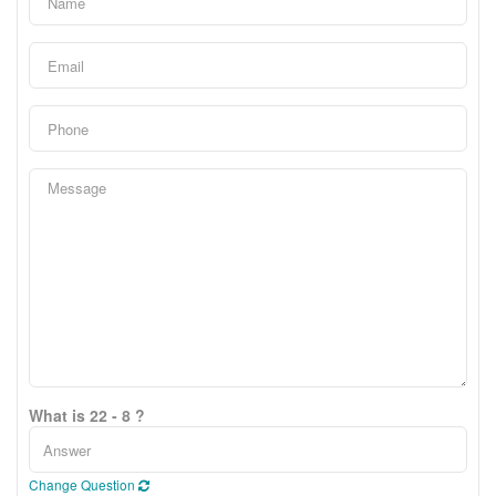
What is 22 - 8 ?
Change Question