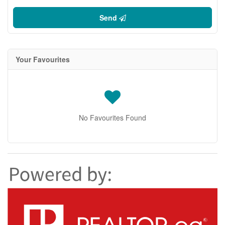
Send
Your Favourites
No Favourites Found