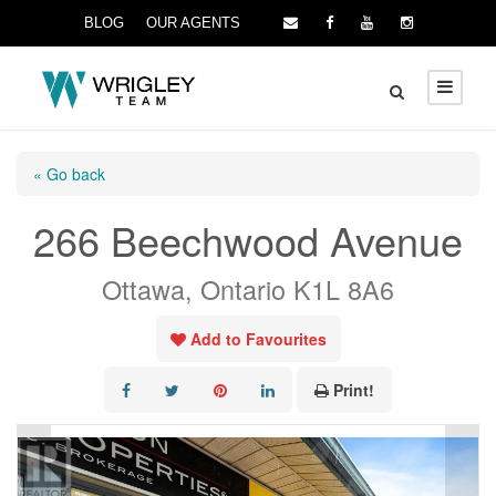
BLOG
OUR AGENTS
« Go back
266 Beechwood Avenue
Ottawa, Ontario K1L 8A6
Add to Favourites
Print!