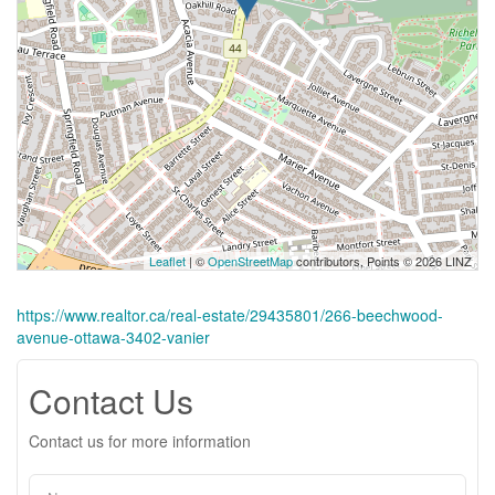
Leaflet
| ©
OpenStreetMap
contributors, Points © 2026 LINZ
https://www.realtor.ca/real-estate/29435801/266-beechwood-
avenue-ottawa-3402-vanier
Contact Us
Contact us for more information