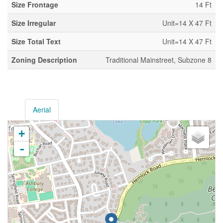
Size Frontage
14 Ft
Size Irregular
Unit=14 X 47 Ft
Size Total Text
Unit=14 X 47 Ft
Zoning Description
Traditional Mainstreet, Subzone 8
Aerial
+
-