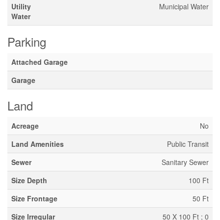
Utility
Municipal Water
Water
Parking
Attached Garage
Garage
Land
Acreage
No
Land Amenities
Public Transit
Sewer
Sanitary Sewer
Size Depth
100 Ft
Size Frontage
50 Ft
Size Irregular
50 X 100 Ft ; 0