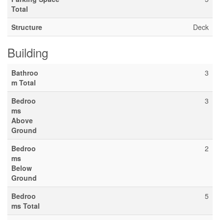
Total
Structure
Deck
Building
Bathroo
3
m Total
Bedroo
3
ms
Above
Ground
Bedroo
2
ms
Below
Ground
Bedroo
5
ms Total