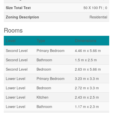
Size Total Text
50 X 100 Ft ; 0
Zoning Description
Residential
Rooms
Level
Type
Dimensions
Second Level
Primary Bedroom
4.46 m x 5.66 m
Second Level
Bathroom
1.5 m x 2.5 m
Second Level
Bedroom
2.63 m x 5.66 m
Lower Level
Primary Bedroom
3.23 m x 3.3 m
Lower Level
Bedroom
2.72 m x 3.3 m
Lower Level
Kitchen
2.43 m x 2.5 m
Lower Level
Bathroom
1.17 m x 2.3 m