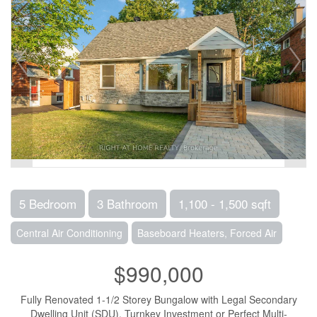
5 Bedroom
3 Bathroom
1,100 - 1,500 sqft
Central Air Conditioning
Baseboard Heaters, Forced Air
$990,000
Fully Renovated 1-1/2 Storey Bungalow with Legal Secondary
Dwelling Unit (SDU), Turnkey Investment or Perfect Multi-