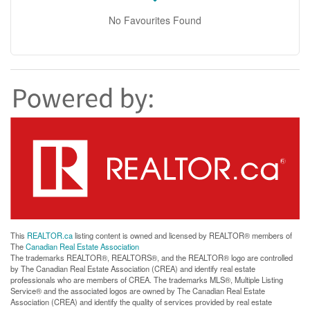
No Favourites Found
This
REALTOR.ca
listing content is owned and licensed by REALTOR® members of
The
Canadian Real Estate Association
The trademarks REALTOR®, REALTORS®, and the REALTOR® logo are controlled
by The Canadian Real Estate Association (CREA) and identify real estate
professionals who are members of CREA. The trademarks MLS®, Multiple Listing
Service® and the associated logos are owned by The Canadian Real Estate
Association (CREA) and identify the quality of services provided by real estate