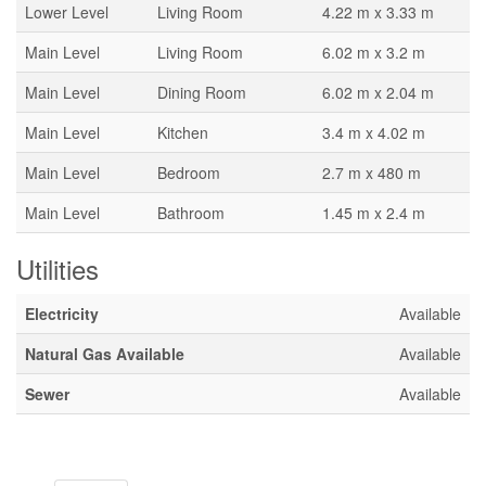
Lower Level
Living Room
4.22 m x 3.33 m
Main Level
Living Room
6.02 m x 3.2 m
Main Level
Dining Room
6.02 m x 2.04 m
Main Level
Kitchen
3.4 m x 4.02 m
Main Level
Bedroom
2.7 m x 480 m
Main Level
Bathroom
1.45 m x 2.4 m
Utilities
Electricity
Available
Natural Gas Available
Available
Sewer
Available