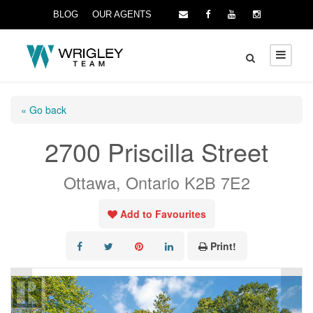
BLOG
OUR AGENTS
« Go back
2700 Priscilla Street
Ottawa, Ontario K2B 7E2
Add to Favourites
Print!