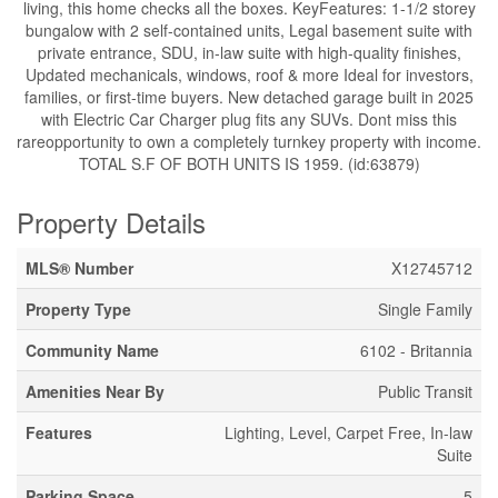
living, this home checks all the boxes. KeyFeatures: 1-1/2 storey
bungalow with 2 self-contained units, Legal basement suite with
private entrance, SDU, in-law suite with high-quality finishes,
Updated mechanicals, windows, roof & more Ideal for investors,
families, or first-time buyers. New detached garage built in 2025
with Electric Car Charger plug fits any SUVs. Dont miss this
rareopportunity to own a completely turnkey property with income.
TOTAL S.F OF BOTH UNITS IS 1959. (id:63879)
Property Details
MLS® Number
X12745712
Property Type
Single Family
Community Name
6102 - Britannia
Amenities Near By
Public Transit
Features
Lighting, Level, Carpet Free, In-law
Suite
Parking Space
5