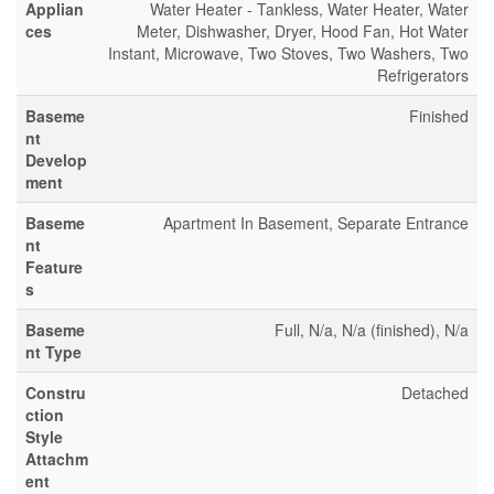
Applian
Water Heater - Tankless, Water Heater, Water
ces
Meter, Dishwasher, Dryer, Hood Fan, Hot Water
Instant, Microwave, Two Stoves, Two Washers, Two
Refrigerators
Baseme
Finished
nt
Develop
ment
Baseme
Apartment In Basement, Separate Entrance
nt
Feature
s
Baseme
Full, N/a, N/a (finished), N/a
nt Type
Constru
Detached
ction
Style
Attachm
ent