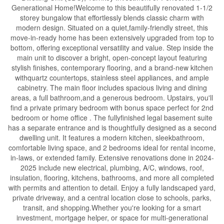
Generational Home!Welcome to this beautifully renovated 1-1/2
storey bungalow that effortlessly blends classic charm with
modern design. Situated on a quiet,family-friendly street, this
move-in-ready home has been extensively upgraded from top to
bottom, offering exceptional versatility and value. Step inside the
main unit to discover a bright, open-concept layout featuring
stylish finishes, contemporary flooring, and a brand-new kitchen
withquartz countertops, stainless steel appliances, and ample
cabinetry. The main floor includes spacious living and dining
areas, a full bathroom,and a generous bedroom. Upstairs, you'll
find a private primary bedroom with bonus space perfect for 2nd
bedroom or home office . The fullyfinished legal basement suite
has a separate entrance and is thoughtfully designed as a second
dwelling unit. It features a modern kitchen, sleekbathroom,
comfortable living space, and 2 bedrooms ideal for rental income,
in-laws, or extended family. Extensive renovations done in 2024-
2025 include new electrical, plumbing, A/C, windows, roof,
insulation, flooring, kitchens, bathrooms, and more all completed
with permits and attention to detail. Enjoy a fully landscaped yard,
private driveway, and a central location close to schools, parks,
transit, and shopping.Whether you're looking for a smart
investment, mortgage helper, or space for multi-generational