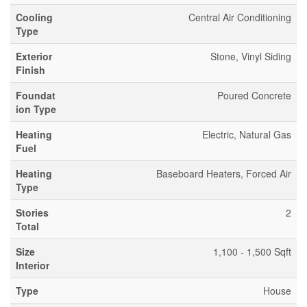
Cooling
Central Air Conditioning
Type
Exterior
Stone, Vinyl Siding
Finish
Foundat
Poured Concrete
ion Type
Heating
Electric, Natural Gas
Fuel
Heating
Baseboard Heaters, Forced Air
Type
Stories
2
Total
Size
1,100 - 1,500 Sqft
Interior
Type
House