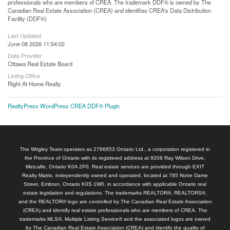
professionals who are members of CREA. The trademark DDF® is owned by The
Canadian Real Estate Association (CREA) and identifies CREA's Data Distribution
Facility (DDF®)
Last Updated
June 08 2026 11:54:02
Data Provider
Ottawa Real Estate Board
Listing Office
Right At Home Realty
RealtyPress WordPress CREA DDF® Plugin
The Wrigley Team operates as 2786653 Ontario Ltd., a corporation registered in
the Province of Ontario with its registered address at 9208 Ray Wilson Drive,
Metcalfe, Ontario K0A 2P0. Real estate services are provided through EXIT
Realty Matrix, independently owned and operated, located at 785 Notre Dame
Street, Embrun, Ontario K0S 1W0, in accordance with applicable Ontario real
estate legislation and regulations. The trademarks REALTOR®, REALTORS®,
and the REALTOR® logo are controlled by The Canadian Real Estate Association
(CREA) and identify real estate professionals who are members of CREA. The
trademarks MLS®, Multiple Listing Service® and the associated logos are owned
by The Canadian Real Estate Association (CREA) and identify the quality of