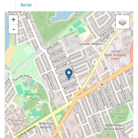
Aerial
+
-