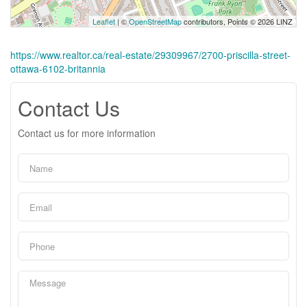
Leaflet
| ©
OpenStreetMap
contributors, Points © 2026 LINZ
https://www.realtor.ca/real-estate/29309967/2700-priscilla-street-
ottawa-6102-britannia
Contact Us
Contact us for more information