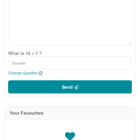
What is 18 + 7 ?
Change Question
Send
Your Favourites