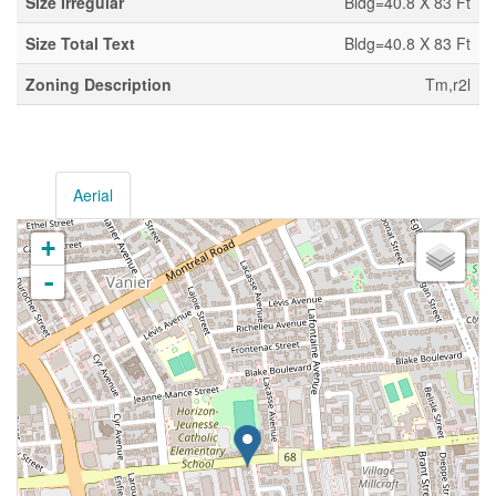
Size Irregular
Bldg=40.8 X 83 Ft
Size Total Text
Bldg=40.8 X 83 Ft
Zoning Description
Tm,r2l
Aerial
+
-