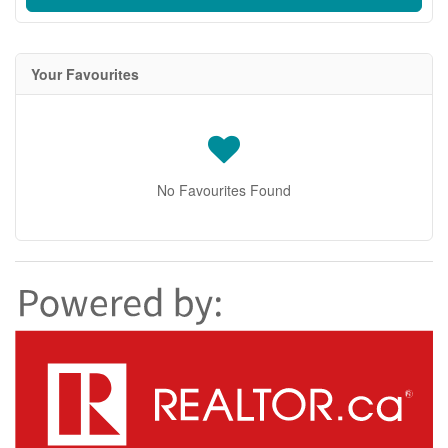
Your Favourites
No Favourites Found