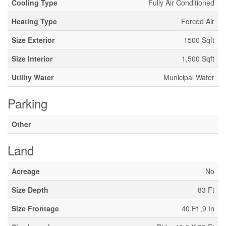
Cooling Type
Fully Air Conditioned
Heating Type
Forced Air
Size Exterior
1500 Sqft
Size Interior
1,500 Sqft
Utility Water
Municipal Water
Parking
Other
Land
Acreage
No
Size Depth
83 Ft
Size Frontage
40 Ft ,9 In