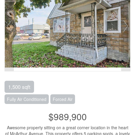
1,500 sqft
Fully Air Conditioned
Forced Air
$989,900
Awesome property sitting on a great corner location in the heart
of McArthur Avenue. This property offers 5 parking spots, a lovely