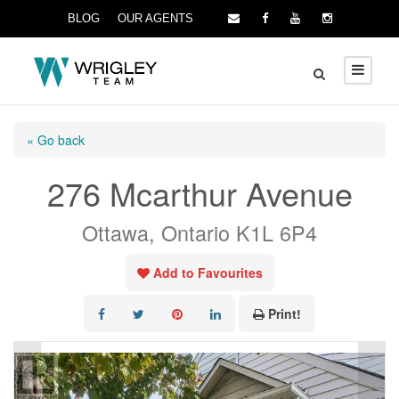
BLOG
OUR AGENTS
« Go back
276 Mcarthur Avenue
Ottawa, Ontario K1L 6P4
Add to Favourites
Print!