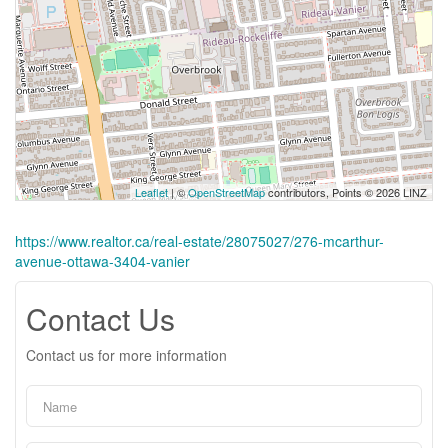
Leaflet
| ©
OpenStreetMap
contributors, Points © 2026 LINZ
https://www.realtor.ca/real-estate/28075027/276-mcarthur-
avenue-ottawa-3404-vanier
Contact Us
Contact us for more information