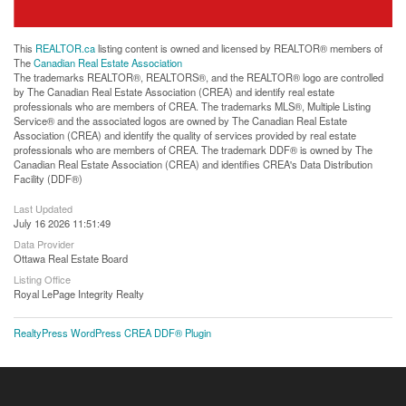
This
REALTOR.ca
listing content is owned and licensed by REALTOR® members of
The
Canadian Real Estate Association
The trademarks REALTOR®, REALTORS®, and the REALTOR® logo are controlled
by The Canadian Real Estate Association (CREA) and identify real estate
professionals who are members of CREA. The trademarks MLS®, Multiple Listing
Service® and the associated logos are owned by The Canadian Real Estate
Association (CREA) and identify the quality of services provided by real estate
professionals who are members of CREA. The trademark DDF® is owned by The
Canadian Real Estate Association (CREA) and identifies CREA's Data Distribution
Facility (DDF®)
Last Updated
July 16 2026 11:51:49
Data Provider
Ottawa Real Estate Board
Listing Office
Royal LePage Integrity Realty
RealtyPress WordPress CREA DDF® Plugin