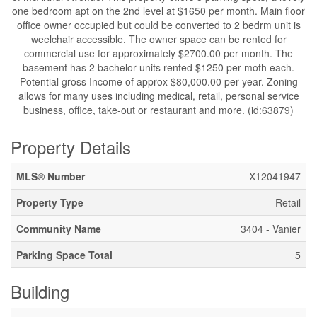
one bedroom apt on the 2nd level at $1650 per month. Main floor
office owner occupied but could be converted to 2 bedrm unit is
weelchair accessible. The owner space can be rented for
commercial use for approximately $2700.00 per month. The
basement has 2 bachelor units rented $1250 per moth each.
Potential gross Income of approx $80,000.00 per year. Zoning
allows for many uses including medical, retail, personal service
business, office, take-out or restaurant and more. (id:63879)
Property Details
MLS® Number
X12041947
Property Type
Retail
Community Name
3404 - Vanier
Parking Space Total
5
Building