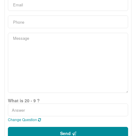
What is 20 - 9 ?
Change Question
Send