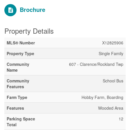
Brochure
Property Details
MLS® Number
X12825906
Property Type
Single Family
Community
607 - Clarence/Rockland Twp
Name
Community
School Bus
Features
Farm Type
Hobby Farm, Boarding
Features
Wooded Area
Parking Space
12
Total