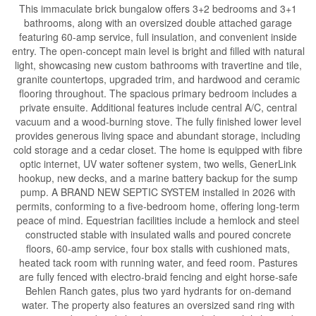
This immaculate brick bungalow offers 3+2 bedrooms and 3+1
bathrooms, along with an oversized double attached garage
featuring 60-amp service, full insulation, and convenient inside
entry. The open-concept main level is bright and filled with natural
light, showcasing new custom bathrooms with travertine and tile,
granite countertops, upgraded trim, and hardwood and ceramic
flooring throughout. The spacious primary bedroom includes a
private ensuite. Additional features include central A/C, central
vacuum and a wood-burning stove. The fully finished lower level
provides generous living space and abundant storage, including
cold storage and a cedar closet. The home is equipped with fibre
optic internet, UV water softener system, two wells, GenerLink
hookup, new decks, and a marine battery backup for the sump
pump. A BRAND NEW SEPTIC SYSTEM installed in 2026 with
permits, conforming to a five-bedroom home, offering long-term
peace of mind. Equestrian facilities include a hemlock and steel
constructed stable with insulated walls and poured concrete
floors, 60-amp service, four box stalls with cushioned mats,
heated tack room with running water, and feed room. Pastures
are fully fenced with electro-braid fencing and eight horse-safe
Behlen Ranch gates, plus two yard hydrants for on-demand
water. The property also features an oversized sand ring with