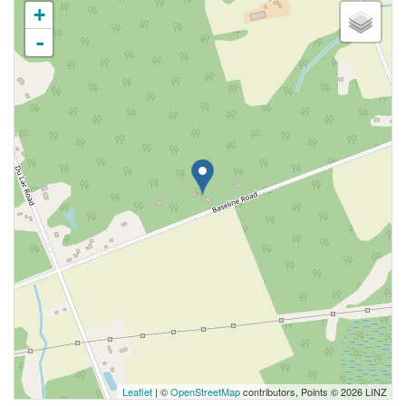
+
-
Leaflet
| ©
OpenStreetMap
contributors, Points © 2026 LINZ