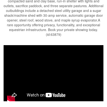
compacted sand and clay base, run-in shelter with lights and
outlets, sacrifice paddock, and three separate pastures. Additional
outbuildings include a detached steel utility garage and a sugar
shack/machine shed with 30-amp service, automatic garage door
opener, steel roof, wood stove, and maple syrup evaporator.A
rare opportunity offering privacy, functionality, and exceptional
equestrian infrastructure. Book your private showing today.
(id:63879)