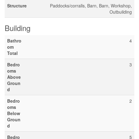
Structure
Paddocks/corralls, Barn, Barn, Workshop,
Outbuilding
Building
Bathro
4
om
Total
Bedro
3
oms
Above
Groun
d
Bedro
2
oms
Below
Groun
d
Bedro
5