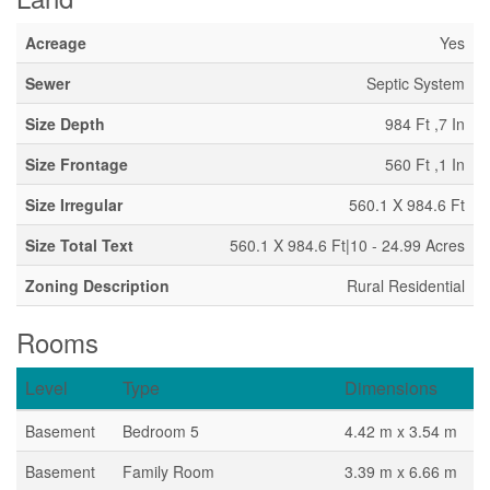
Acreage
Yes
Sewer
Septic System
Size Depth
984 Ft ,7 In
Size Frontage
560 Ft ,1 In
Size Irregular
560.1 X 984.6 Ft
Size Total Text
560.1 X 984.6 Ft|10 - 24.99 Acres
Zoning Description
Rural Residential
Rooms
Level
Type
Dimensions
Basement
Bedroom 5
4.42 m x 3.54 m
Basement
Family Room
3.39 m x 6.66 m