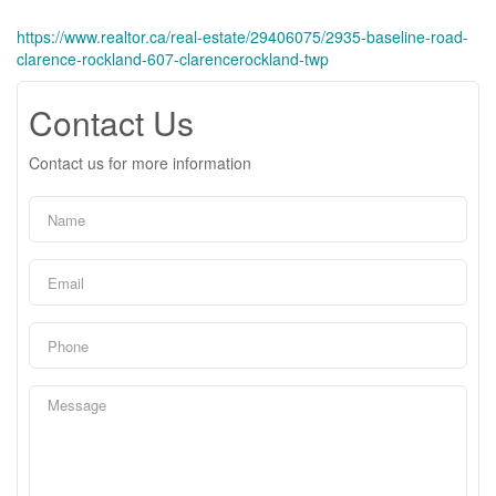
https://www.realtor.ca/real-estate/29406075/2935-baseline-road-
clarence-rockland-607-clarencerockland-twp
Contact Us
Contact us for more information