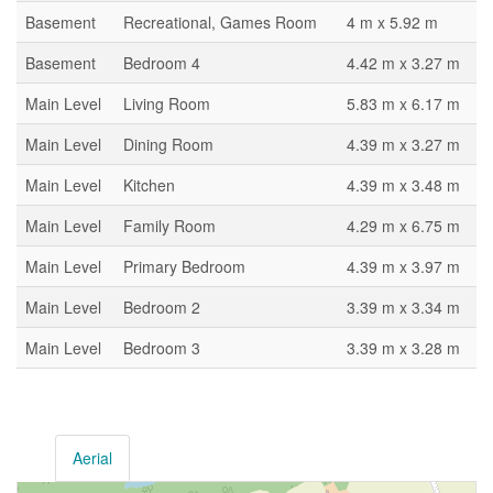
Basement
Recreational, Games Room
4 m x 5.92 m
Basement
Bedroom 4
4.42 m x 3.27 m
Main Level
Living Room
5.83 m x 6.17 m
Main Level
Dining Room
4.39 m x 3.27 m
Main Level
Kitchen
4.39 m x 3.48 m
Main Level
Family Room
4.29 m x 6.75 m
Main Level
Primary Bedroom
4.39 m x 3.97 m
Main Level
Bedroom 2
3.39 m x 3.34 m
Main Level
Bedroom 3
3.39 m x 3.28 m
Aerial