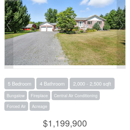
5 Bedroom
4 Bathroom
2,000 - 2,500 sqft
Bungalow
Fireplace
Central Air Conditioning
Forced Air
Acreage
$1,199,900