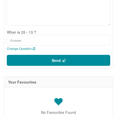
What is 25 - 13 ?
Change Question
Send
Your Favourites
No Favourites Found