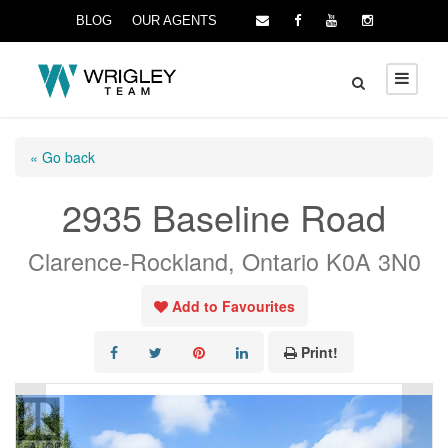
BLOG
OUR AGENTS
« Go back
2935 Baseline Road
Clarence-Rockland, Ontario K0A 3N0
Add to Favourites
Print!