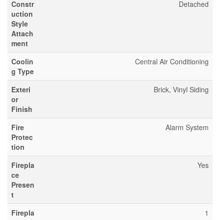
Constr
Detached
uction
Style
Attach
ment
Coolin
Central Air Conditioning
g Type
Exteri
Brick, Vinyl Siding
or
Finish
Fire
Alarm System
Protec
tion
Firepla
Yes
ce
Presen
t
Firepla
1