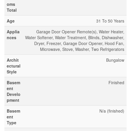
oms
Total
Age
31 To 50 Years
Applia
Garage Door Opener Remote(s), Water Heater,
nces
Water Softener, Water Treatment, Blinds, Dishwasher,
Dryer, Freezer, Garage Door Opener, Hood Fan,
Microwave, Stove, Washer, Two Refrigerators
Archit
Bungalow
ectural
Style
Basem
Finished
ent
Develo
pment
Basem
N/a (finished)
ent
Type