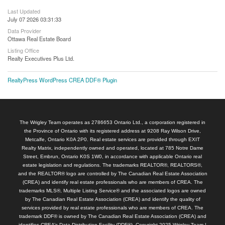
Last Updated
July 07 2026 03:31:33
Data Provider
Ottawa Real Estate Board
Listing Office
Realty Executives Plus Ltd.
RealtyPress WordPress CREA DDF® Plugin
The Wrigley Team operates as 2786653 Ontario Ltd., a corporation registered in
the Province of Ontario with its registered address at 9208 Ray Wilson Drive,
Metcalfe, Ontario K0A 2P0. Real estate services are provided through EXIT
Realty Matrix, independently owned and operated, located at 785 Notre Dame
Street, Embrun, Ontario K0S 1W0, in accordance with applicable Ontario real
estate legislation and regulations. The trademarks REALTOR®, REALTORS®,
and the REALTOR® logo are controlled by The Canadian Real Estate Association
(CREA) and identify real estate professionals who are members of CREA. The
trademarks MLS®, Multiple Listing Service® and the associated logos are owned
by The Canadian Real Estate Association (CREA) and identify the quality of
services provided by real estate professionals who are members of CREA. The
trademark DDF® is owned by The Canadian Real Estate Association (CREA) and
identifies CREA’s Data Distribution Facility (DDF®). Copyright 2025 Wrigley Team |