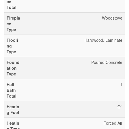
ce
Total
Firepla
Woodstove
ce
Type
Floori
Hardwood, Laminate
ng
Type
Found
Poured Concrete
ation
Type
Half
1
Bath
Total
Heatin
Oil
g Fuel
Heatin
Forced Air
g Type