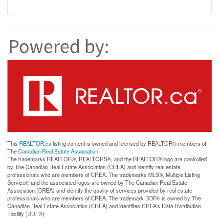
This
REALTOR.ca
listing content is owned and licensed by REALTOR® members of
The
Canadian Real Estate Association
The trademarks REALTOR®, REALTORS®, and the REALTOR® logo are controlled
by The Canadian Real Estate Association (CREA) and identify real estate
professionals who are members of CREA. The trademarks MLS®, Multiple Listing
Service® and the associated logos are owned by The Canadian Real Estate
Association (CREA) and identify the quality of services provided by real estate
professionals who are members of CREA. The trademark DDF® is owned by The
Canadian Real Estate Association (CREA) and identifies CREA's Data Distribution
Facility (DDF®)