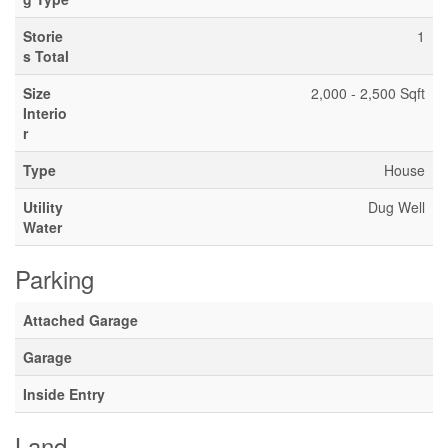
Storie
1
s Total
Size
2,000 - 2,500 Sqft
Interio
r
Type
House
Utility
Dug Well
Water
Parking
Attached Garage
Garage
Inside Entry
Land