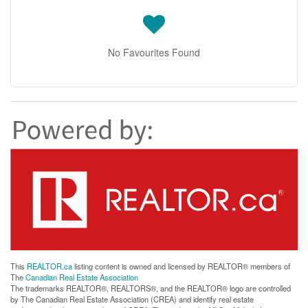
No Favourites Found
This
REALTOR.ca
listing content is owned and licensed by REALTOR® members of
The
Canadian Real Estate Association
The trademarks REALTOR®, REALTORS®, and the REALTOR® logo are controlled
by The Canadian Real Estate Association (CREA) and identify real estate