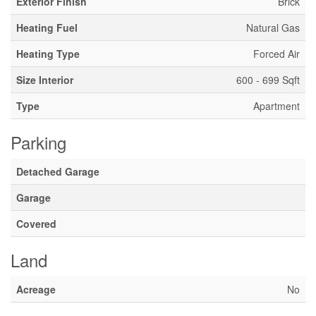
Exterior Finish
Brick
Heating Fuel
Natural Gas
Heating Type
Forced Air
Size Interior
600 - 699 Sqft
Type
Apartment
Parking
Detached Garage
Garage
Covered
Land
Acreage
No