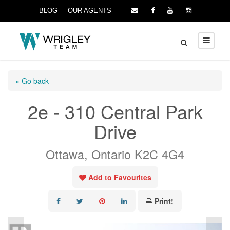
BLOG
OUR AGENTS
« Go back
2e - 310 Central Park
Drive
Ottawa, Ontario K2C 4G4
Add to Favourites
Print!