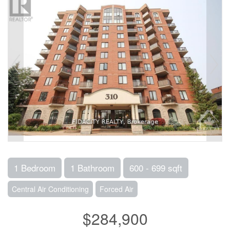
1 Bedroom
1 Bathroom
600 - 699 sqft
Central Air Conditioning
Forced Air
$284,900