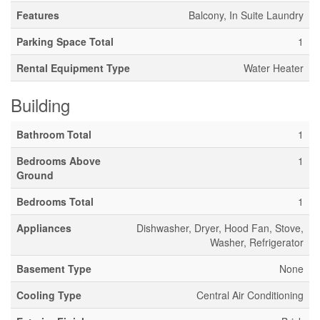
Features
Balcony, In Suite Laundry
Parking Space Total
1
Rental Equipment Type
Water Heater
Building
Bathroom Total
1
Bedrooms Above
1
Ground
Bedrooms Total
1
Appliances
Dishwasher, Dryer, Hood Fan, Stove,
Washer, Refrigerator
Basement Type
None
Cooling Type
Central Air Conditioning