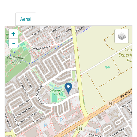
Aerial
+
-