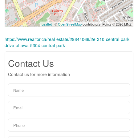
Leaflet
| ©
OpenStreetMap
contributors, Points © 2026 LINZ
https://www.realtor.ca/real-estate/29844066/2e-310-central-park-
drive-ottawa-5304-central-park
Contact Us
Contact us for more information