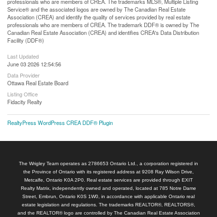
professionals who are members of CREA. The trademarks MLS®, Multiple Listing
Service® and the associated logos are owned by The Canadian Real Estate
Association (CREA) and identify the quality of services provided by real estate
professionals who are members of CREA. The trademark DDF® is owned by The
Canadian Real Estate Association (CREA) and identifies CREA's Data Distribution
Facility (DDF®)
Last Updated
June 03 2026 12:54:56
Data Provider
Ottawa Real Estate Board
Listing Office
Fidacity Realty
RealtyPress WordPress CREA DDF® Plugin
The Wrigley Team operates as 2786653 Ontario Ltd., a corporation registered in
the Province of Ontario with its registered address at 9208 Ray Wilson Drive,
Metcalfe, Ontario K0A 2P0. Real estate services are provided through EXIT
Realty Matrix, independently owned and operated, located at 785 Notre Dame
Street, Embrun, Ontario K0S 1W0, in accordance with applicable Ontario real
estate legislation and regulations. The trademarks REALTOR®, REALTORS®,
and the REALTOR® logo are controlled by The Canadian Real Estate Association