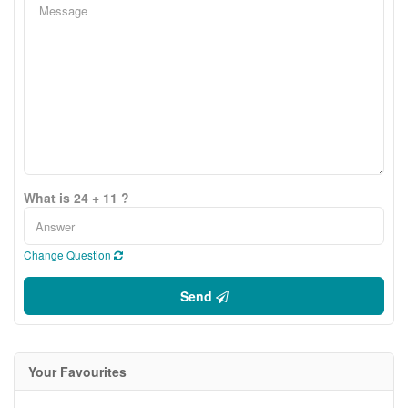
What is 24 + 11 ?
Change Question
Send
Your Favourites