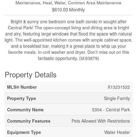
Maintenance, Heat, Water, Common Area Maintenance
$610.03 Monthly
Bright & sunny one bedroom one bath condo in sought after
Central Park! The open-concept living and dining area is bright
and airy, featuring large windows that flood the space with natural
light. The well-appointed kitchen comes with ample cabinet space,
and a breakfast bar, making it a great place to whip up your
favorite meals. In-unit washer and dryer. Don't miss out on this
fantastic opportunity. (id:63879)
Property Details
MLS® Number
X13231522
Property Type
Single Family
Community Name
5304 - Central Park
Community Features
Pets Allowed With Restrictions
Equipment Type
Water Heater