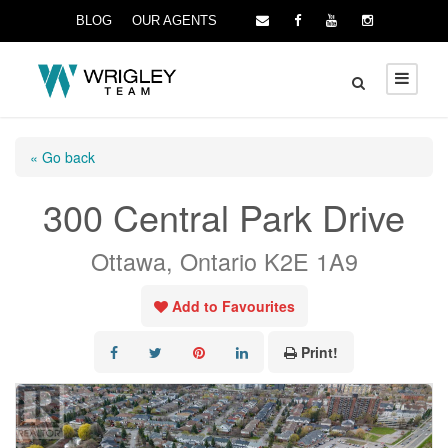
BLOG
OUR AGENTS
« Go back
300 Central Park Drive
Ottawa, Ontario K2E 1A9
Add to Favourites
Print!