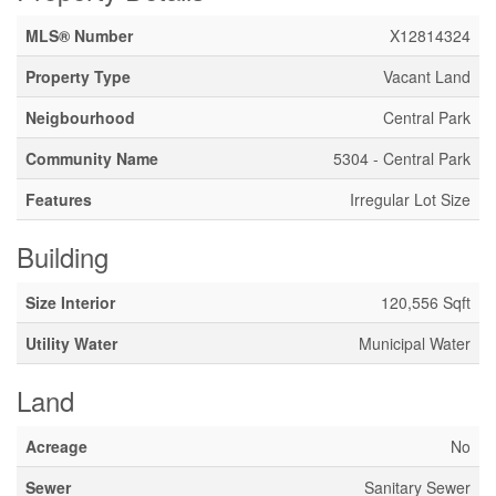
MLS® Number
X12814324
Property Type
Vacant Land
Neigbourhood
Central Park
Community Name
5304 - Central Park
Features
Irregular Lot Size
Building
Size Interior
120,556 Sqft
Utility Water
Municipal Water
Land
Acreage
No
Sewer
Sanitary Sewer