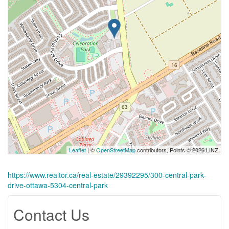
Leaflet
| ©
OpenStreetMap
contributors, Points © 2026 LINZ
https://www.realtor.ca/real-estate/29392295/300-central-park-
drive-ottawa-5304-central-park
Contact Us