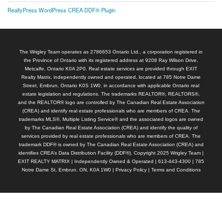
RealtyPress WordPress CREA DDF® Plugin
The Wrigley Team operates as 2786653 Ontario Ltd., a corporation registered in
the Province of Ontario with its registered address at 9208 Ray Wilson Drive,
Metcalfe, Ontario K0A 2P0. Real estate services are provided through EXIT
Realty Matrix, independently owned and operated, located at 785 Notre Dame
Street, Embrun, Ontario K0S 1W0, in accordance with applicable Ontario real
estate legislation and regulations. The trademarks REALTOR®, REALTORS®,
and the REALTOR® logo are controlled by The Canadian Real Estate Association
(CREA) and identify real estate professionals who are members of CREA. The
trademarks MLS®, Multiple Listing Service® and the associated logos are owned
by The Canadian Real Estate Association (CREA) and identify the quality of
services provided by real estate professionals who are members of CREA. The
trademark DDF® is owned by The Canadian Real Estate Association (CREA) and
identifies CREA’s Data Distribution Facility (DDF®). Copyright 2025 Wrigley Team |
EXIT REALTY MATRIX | Independently Owned & Operated | 613-443-4300 | 785
Notre Dame St, Embrun, ON, K0A 1W0 |
Privacy Policy
|
Terms and Conditions