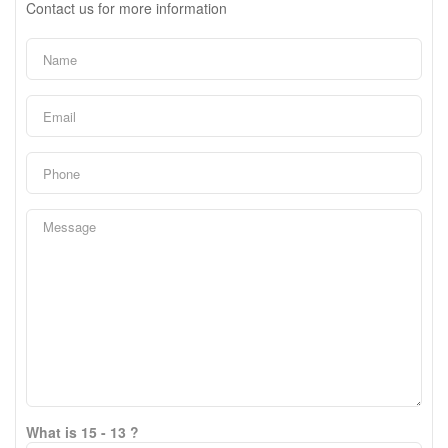
Contact us for more information
What is 15 - 13 ?