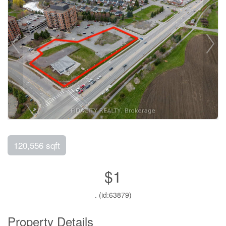
120,556 sqft
$1
. (id:63879)
Property Details