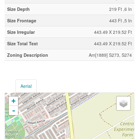
Size Depth
219 Ft ,6 In
Size Frontage
443 Ft ,5 In
Size Irregular
443.49 X 219.52 Ft
Size Total Text
443.49 X 219.52 Ft
Zoning Description
Am[1889] S273, S274
Aerial
+
-