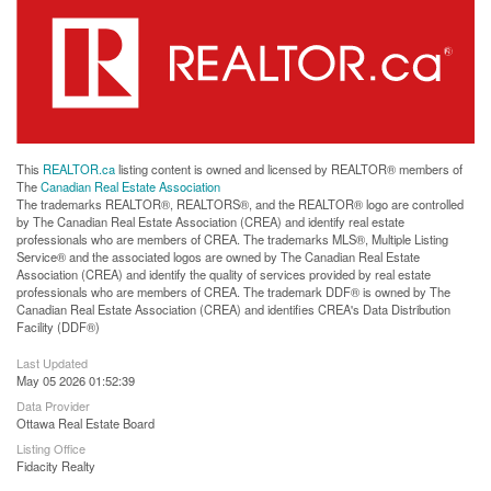
This
REALTOR.ca
listing content is owned and licensed by REALTOR® members of
The
Canadian Real Estate Association
The trademarks REALTOR®, REALTORS®, and the REALTOR® logo are controlled
by The Canadian Real Estate Association (CREA) and identify real estate
professionals who are members of CREA. The trademarks MLS®, Multiple Listing
Service® and the associated logos are owned by The Canadian Real Estate
Association (CREA) and identify the quality of services provided by real estate
professionals who are members of CREA. The trademark DDF® is owned by The
Canadian Real Estate Association (CREA) and identifies CREA's Data Distribution
Facility (DDF®)
Last Updated
May 05 2026 01:52:39
Data Provider
Ottawa Real Estate Board
Listing Office
Fidacity Realty