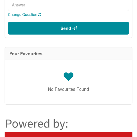
Change Question
Send
Your Favourites
No Favourites Found