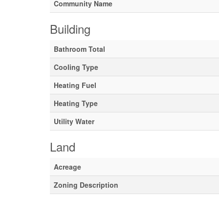
Community Name
Building
Bathroom Total
Cooling Type
Heating Fuel
Heating Type
Utility Water
Land
Acreage
Zoning Description