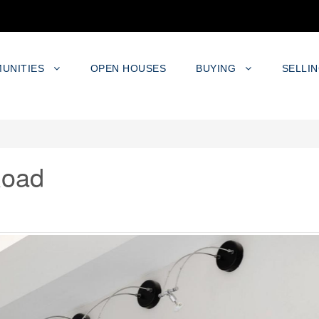
UNITIES
OPEN HOUSES
BUYING
SELLI
Road