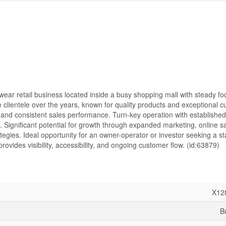
wear retail business located inside a busy shopping mall with steady foot
e clientele over the years, known for quality products and exceptional 
and consistent sales performance. Turn-key operation with established
. Significant potential for growth through expanded marketing, online sa
egies. Ideal opportunity for an owner-operator or investor seeking a st
ovides visibility, accessibility, and ongoing customer flow. (id:63879)
X12
B