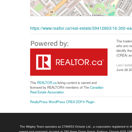
https://www.realtor.ca/real-estate/29412663/16-300-
The tradem
who are me
identify t
(CREA) and
Last Upda
June 26 20
This
REALTOR.ca
listing content is owned and
licensed by REALTOR® members of The
Canadian
Real Estate Association
RealtyPress WordPress CREA DDF® Plugin
The Wrigley Team operates as 2786653 Ontario Ltd., a corporation registered in th
owned and operated, located at 785 Notre Dame Street, Embrun, Ontario K0S 1W0