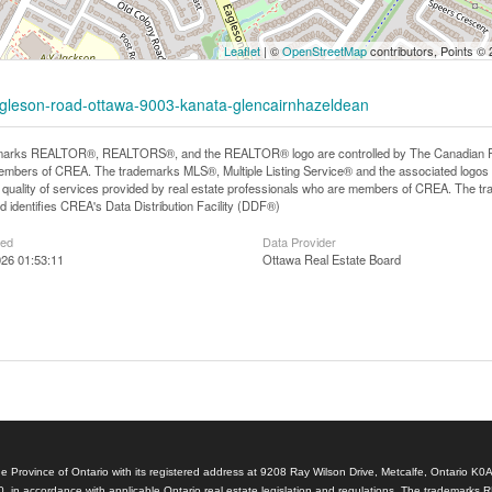
Leaflet
| ©
OpenStreetMap
contributors, Points ©
eagleson-road-ottawa-9003-kanata-glencairnhazeldean
arks REALTOR®, REALTORS®, and the REALTOR® logo are controlled by The Canadian Real E
mbers of CREA. The trademarks MLS®, Multiple Listing Service® and the associated logos
he quality of services provided by real estate professionals who are members of CREA. The
 identifies CREA's Data Distribution Facility (DDF®)
ted
Data Provider
26 01:53:11
Ottawa Real Estate Board
e Province of Ontario with its registered address at 9208 Ray Wilson Drive, Metcalfe, Ontario K0
, in accordance with applicable Ontario real estate legislation and regulations. The tradem