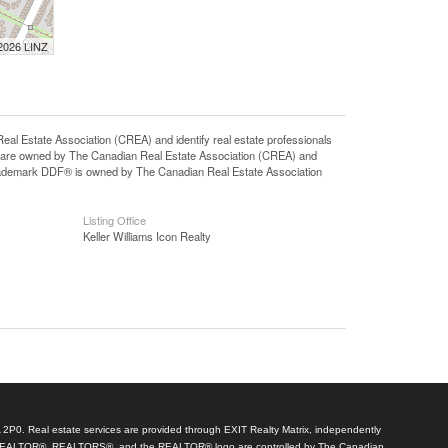
 2026 LINZ
state Association (CREA) and identify real estate professionals
 are owned by The Canadian Real Estate Association (CREA) and
 trademark DDF® is owned by The Canadian Real Estate Association
Listing Office
Keller Williams Icon Realty
A 2P0. Real estate services are provided through EXIT Realty Matrix, independently
arks REALTOR®, REALTORS®, and the REALTOR® logo are controlled by The Canadian