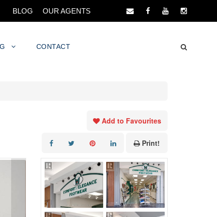
BLOG
OUR AGENTS
NG
CONTACT
Add to Favourites
Print!