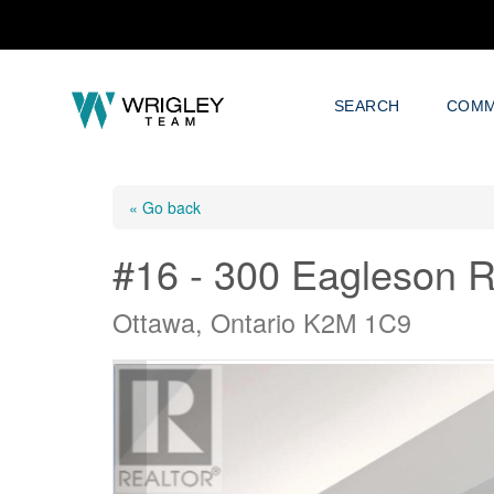
SEARCH
COMM
« Go back
#16 - 300 Eagleson 
Ottawa, Ontario K2M 1C9