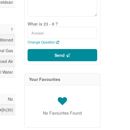
zeldean
What is 23 - 8 ?
1
ditioned
Change Question
ral Gas
Send
ced Air
l Water
Your Favourites
No
4]h(30)
No Favourites Found