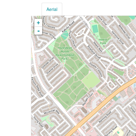
Aerial
+
-