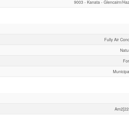
9003 - Kanata - Glencairn/Ha
Fully Air Con
Natu
For
Municipa
Am2[22