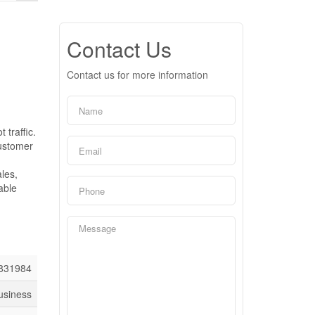
Contact Us
Contact us for more information
 traffic.
customer
les,
able
831984
usiness