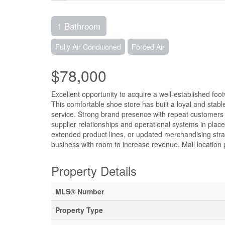
1 Bathroom
Fully Air Conditioned
Forced Air
$78,000
Excellent opportunity to acquire a well-established foot
This comfortable shoe store has built a loyal and stabl
service. Strong brand presence with repeat customers 
supplier relationships and operational systems in place
extended product lines, or updated merchandising strat
business with room to increase revenue. Mall location pr
Property Details
MLS® Number
Property Type