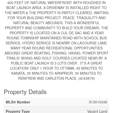
400 FEET OF NATURAL WATERFRONT WITH ROUGHED IN
BOAT LAUNCH AREA. A DRIVEWAY IS INSTALLED RIGHT TO
THE WATER & THE PROPERTY IS PARTLY CLEARED, WAITING
FOR YOUR BUILDING PROJECT. PEACE, TRAQUILITY AND
NATURAL BEAUTY ABOUNDS. THIS A WONDERFUL
PROPERTY AND COMMUNITY TO BUILD YOUR DREAMS. THE
PROPERTY IS LOCATED ON A CUL DE SAC AND A YEAR
ROUND TOWNSHIP MAINTAINED ROAD WITH SCHOOL BUS
SERVICE. HYDRO SERVICE IS NEARBY ON LACOURSE LANE.
MANY YEAR ROUND RECREATIONAL OPPORTUNITIES
ABOUND! GREAT BOATING, FISHING, HIKING, POWER SPORT
TRAILS! SKIING AND GOLF COURSES LOCATED NEAR BY. A
PUBLIC BOAT LAUNCH IS 3 LOTS OVER . IT'S A GREAT
LOCATION! ONLY 1 HOUR TO OTTAWA, 45 MINUTES TO
KANATA, 25 MINUTES TO ARNPRIOR, 30 MINUTES TO
RENFREW AND CARLETON PLACE. (id:63879)
Property Details
MLS® Number
X13015438
Property Type
Vacant Land