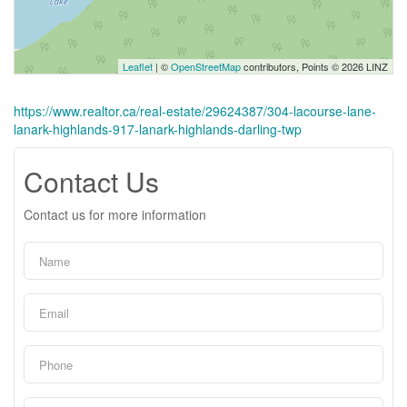
Leaflet
| ©
OpenStreetMap
contributors, Points © 2026 LINZ
https://www.realtor.ca/real-estate/29624387/304-lacourse-lane-
lanark-highlands-917-lanark-highlands-darling-twp
Contact Us
Contact us for more information