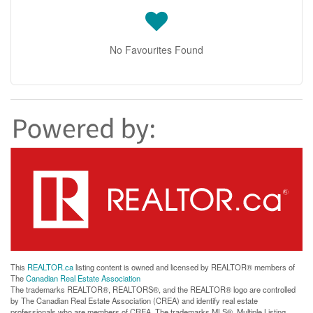
No Favourites Found
This
REALTOR.ca
listing content is owned and licensed by REALTOR® members of
The
Canadian Real Estate Association
The trademarks REALTOR®, REALTORS®, and the REALTOR® logo are controlled
by The Canadian Real Estate Association (CREA) and identify real estate
professionals who are members of CREA. The trademarks MLS®, Multiple Listing