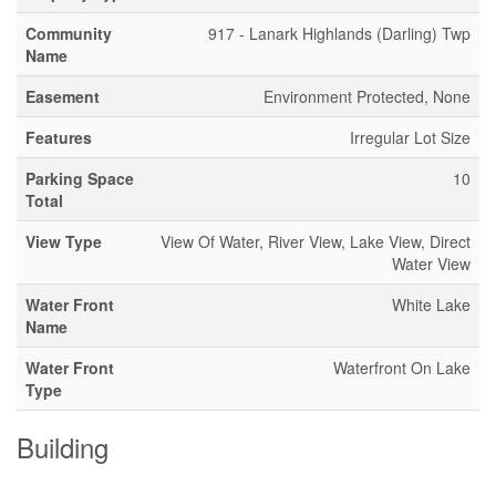
Community
917 - Lanark Highlands (Darling) Twp
Name
Easement
Environment Protected, None
Features
Irregular Lot Size
Parking Space
10
Total
View Type
View Of Water, River View, Lake View, Direct
Water View
Water Front
White Lake
Name
Water Front
Waterfront On Lake
Type
Building