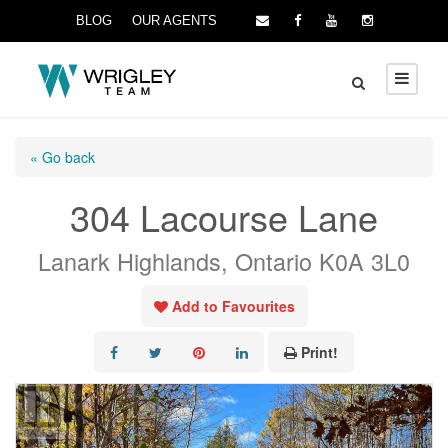
BLOG
OUR AGENTS
« Go back
304 Lacourse Lane
Lanark Highlands, Ontario K0A 3L0
Add to Favourites
Print!