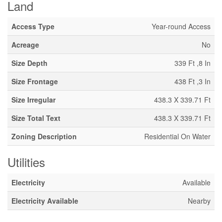
Land
Access Type
Year-round Access
Acreage
No
Size Depth
339 Ft ,8 In
Size Frontage
438 Ft ,3 In
Size Irregular
438.3 X 339.71 Ft
Size Total Text
438.3 X 339.71 Ft
Zoning Description
Residential On Water
Utilities
Electricity
Available
Electricity Available
Nearby