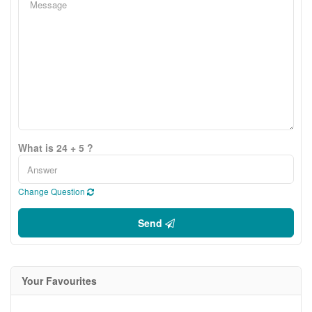
What is 24 + 5 ?
Change Question
Send
Your Favourites