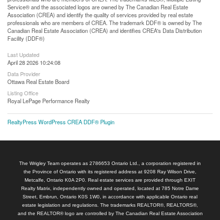
Service® and the associated logos are owned by The Canadian Real Estate
Association (CREA) and identify the quality of services provided by real estate
professionals who are members of CREA. The trademark DDF® is owned by The
Canadian Real Estate Association (CREA) and identifies CREA's Data Distribution
Facility (DDF®)
Last Updated
April 28 2026 10:24:08
Data Provider
Ottawa Real Estate Board
Listing Office
Royal LePage Performance Realty
RealtyPress WordPress CREA DDF® Plugin
The Wrigley Team operates as 2786653 Ontario Ltd., a corporation registered in
the Province of Ontario with its registered address at 9208 Ray Wilson Drive,
Metcalfe, Ontario K0A 2P0. Real estate services are provided through EXIT
Realty Matrix, independently owned and operated, located at 785 Notre Dame
Street, Embrun, Ontario K0S 1W0, in accordance with applicable Ontario real
estate legislation and regulations. The trademarks REALTOR®, REALTORS®,
and the REALTOR® logo are controlled by The Canadian Real Estate Association