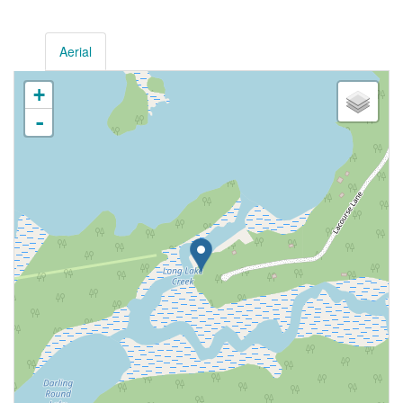
Aerial
+
-