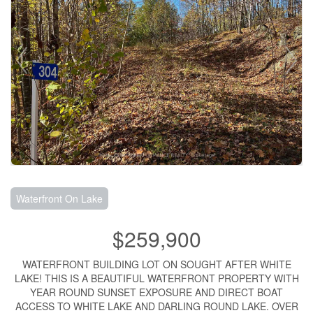
Waterfront On Lake
$259,900
WATERFRONT BUILDING LOT ON SOUGHT AFTER WHITE
LAKE! THIS IS A BEAUTIFUL WATERFRONT PROPERTY WITH
YEAR ROUND SUNSET EXPOSURE AND DIRECT BOAT
ACCESS TO WHITE LAKE AND DARLING ROUND LAKE. OVER