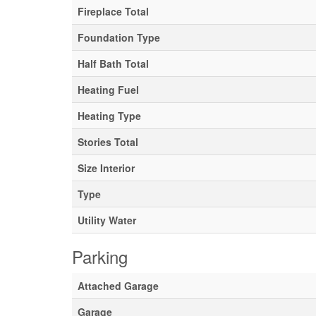
Fireplace Total
Foundation Type
Half Bath Total
Heating Fuel
Heating Type
Stories Total
Size Interior
Type
Utility Water
Parking
Attached Garage
Garage