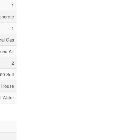
1
oncrete
1
ral Gas
ced Air
2
500 Sqft
House
l Water