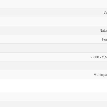
C
Natu
For
2,000 - 2,
Municipa