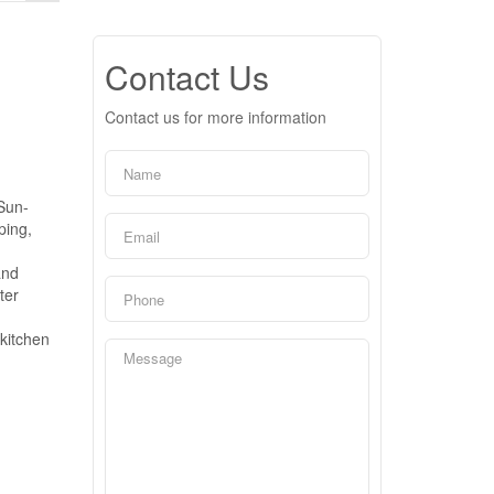
Contact Us
Contact us for more information
 Sun-
ping,
and
ter
 kitchen