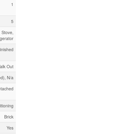
1
5
 Stove,
gerator
inished
alk Out
ed), N/a
tached
itioning
Brick
Yes