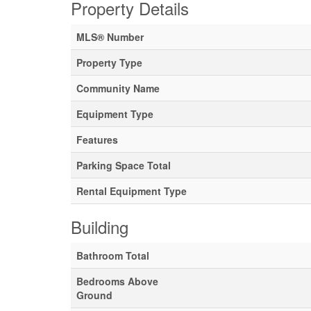
Property Details
MLS® Number
Property Type
Community Name
Equipment Type
Features
Parking Space Total
Rental Equipment Type
Building
Bathroom Total
Bedrooms Above
Ground