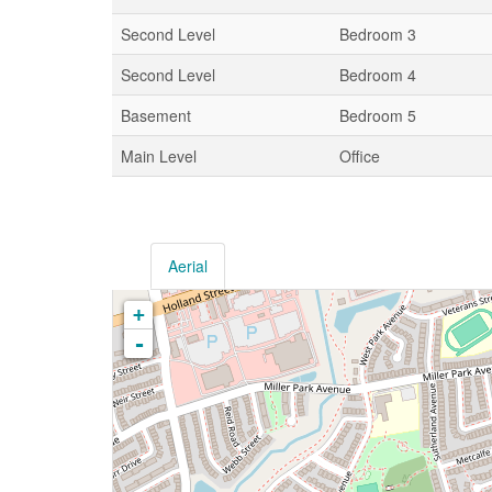
Second Level
Bedroom 3
Second Level
Bedroom 4
Basement
Bedroom 5
Main Level
Office
Aerial
+
-