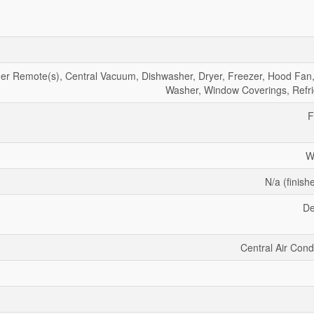
r Remote(s), Central Vacuum, Dishwasher, Dryer, Freezer, Hood Fan,
Washer, Window Coverings, Refri
F
W
N/a (finish
De
Central Air Cond