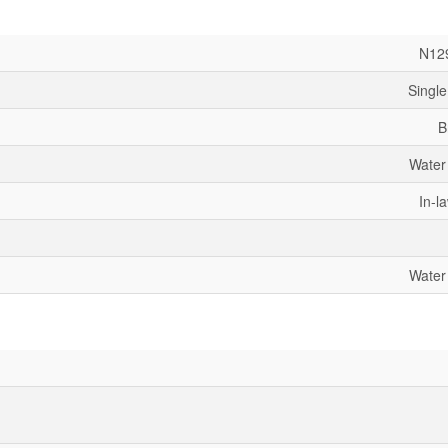
N12
Single
B
Water
In-l
Water