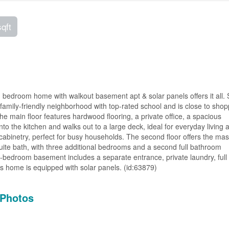
sqft
 bedroom home with walkout basement apt & solar panels offers it all.
, family-friendly neighborhood with top-rated school and is close to shop
 main floor features hardwood flooring, a private office, a spacious
into the kitchen and walks out to a large deck, ideal for everyday living 
cabinetry, perfect for busy households. The second floor offers the mas
uite bath, with three additional bedrooms and a second full bathroom
ne-bedroom basement includes a separate entrance, private laundry, full
is home is equipped with solar panels. (id:63879)
Photos