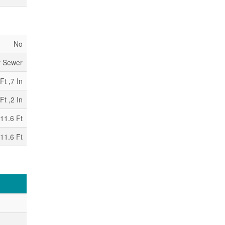
No
y Sewer
Ft ,7 In
Ft ,2 In
11.6 Ft
11.6 Ft