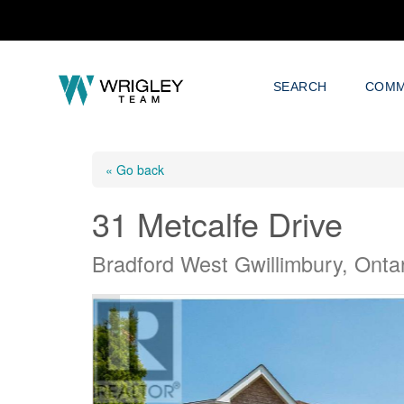
SEARCH
COMM
« Go back
31 Metcalfe Drive
Bradford West Gwillimbury, Onta