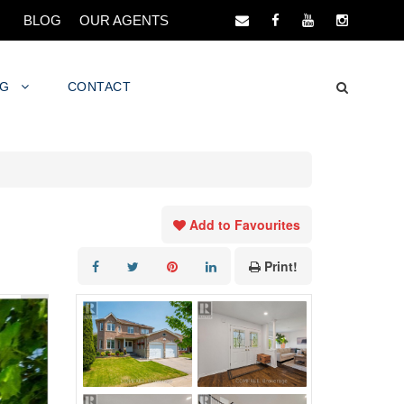
BLOG
OUR AGENTS
NG
CONTACT
Add to Favourites
Print!