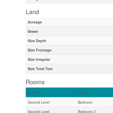
Land
Acreage
Sewer
Size Depth
Size Frontage
Size Irregular
Size Total Text
Rooms
Level
Type
Second Level
Bedroom
Second Level
Bedroom 2