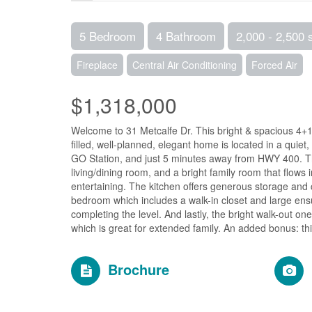
5 Bedroom
4 Bathroom
2,000 - 2,500 
Fireplace
Central Air Conditioning
Forced Air
$1,318,000
Welcome to 31 Metcalfe Dr. This bright & spacious 4+1
filled, well-planned, elegant home is located in a quiet
GO Station, and just 5 minutes away from HWY 400. The
living/dining room, and a bright family room that flows 
entertaining. The kitchen offers generous storage and 
bedroom which includes a walk-in closet and large ens
completing the level. And lastly, the bright walk-out o
which is great for extended family. An added bonus: th
Brochure