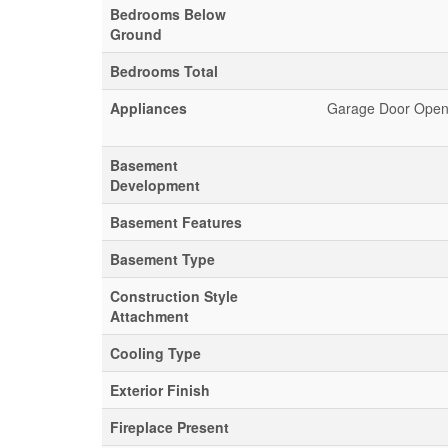
Bedrooms Below
Ground
Bedrooms Total
Appliances
Garage Door Opene
Basement
Development
Basement Features
Basement Type
Construction Style
Attachment
Cooling Type
Exterior Finish
Fireplace Present