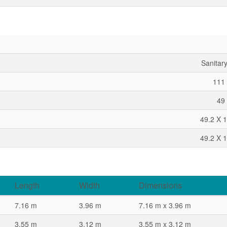
Sanitar
111 
49 
49.2 X 1
49.2 X 1
Length
Width
Dimensions
7.16 m
3.96 m
7.16 m x 3.96 m
3.55 m
3.12 m
3.55 m x 3.12 m