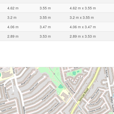
4.62 m
3.55 m
4.62 m x 3.55 m
3.2 m
3.55 m
3.2 m x 3.55 m
4.06 m
3.47 m
4.06 m x 3.47 m
2.89 m
3.53 m
2.89 m x 3.53 m