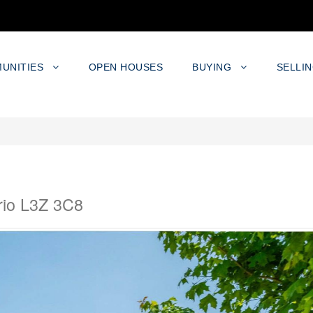
UNITIES
OPEN HOUSES
BUYING
SELLI
rio L3Z 3C8