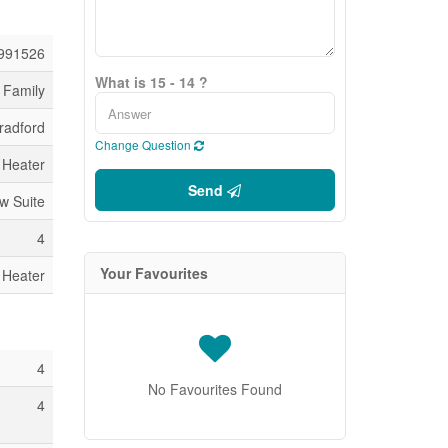
991526
What is 15 - 14 ?
 Family
radford
Change Question
 Heater
Send
aw Suite
4
Your Favourites
 Heater
4
No Favourites Found
4