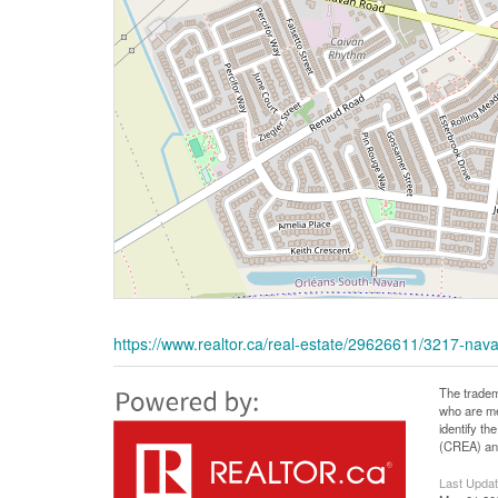
https://www.realtor.ca/real-estate/29626611/3217-na
The tradem
who are me
identify t
(CREA) and
Last Upda