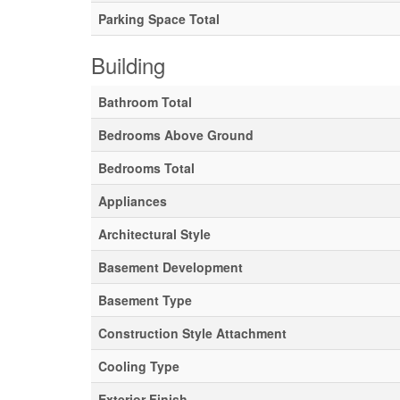
Parking Space Total
Building
Bathroom Total
Bedrooms Above Ground
Bedrooms Total
Appliances
Architectural Style
Basement Development
Basement Type
Construction Style Attachment
Cooling Type
Exterior Finish