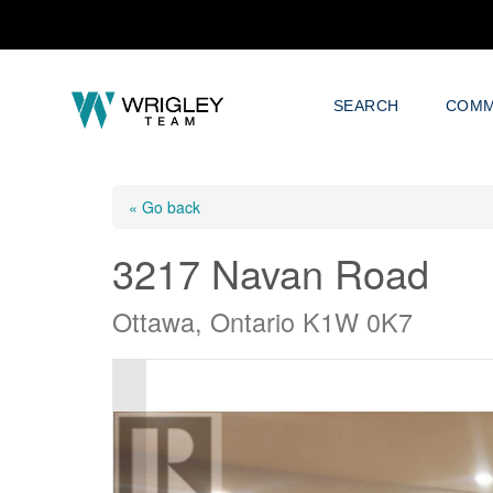
SEARCH
COMM
« Go back
3217 Navan Road
Ottawa, Ontario K1W 0K7