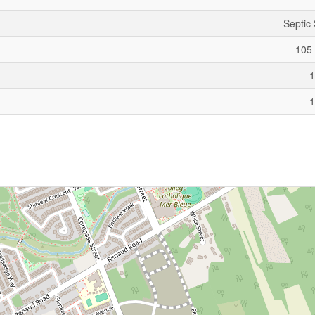
Septic
105 
1
1