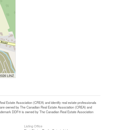
 2026 LINZ
state Association (CREA) and identify real estate professionals
 are owned by The Canadian Real Estate Association (CREA) and
 trademark DDF® is owned by The Canadian Real Estate Association
Listing Office