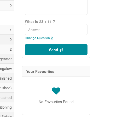
2
What is 23 + 11 ?
1
Change Question
2
2
Send
gerator
ngalow
Your Favourites
inished
inished)
tached
No Favourites Found
itioning
l Siding