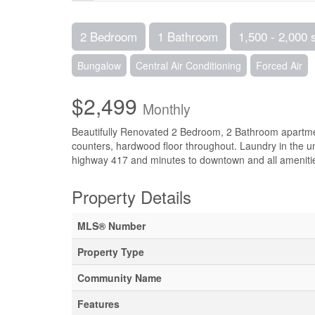
2 Bedroom
1 Bathroom
1,500 - 2,000 
Bungalow
Central Air Conditioning
Forced Air
$2,499
Monthly
Beautifully Renovated 2 Bedroom, 2 Bathroom apartmen
counters, hardwood floor throughout. Laundry in the uni
highway 417 and minutes to downtown and all amenitie
Property Details
MLS® Number
Property Type
Community Name
Features