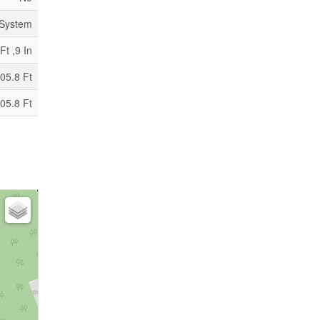
 System
Ft ,9 In
05.8 Ft
05.8 Ft