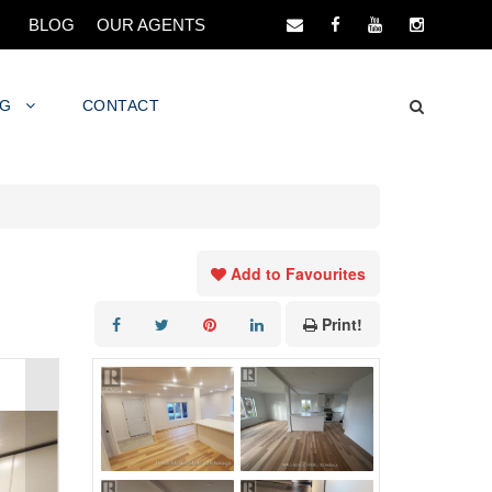
BLOG
OUR AGENTS
NG
CONTACT
Add to Favourites
Print!