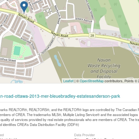
Leaflet
| ©
OpenStreetMap
contributors, Points ©
van-road-ottawa-2013-mer-bleuebradley-estatesanderson-park
arks REALTOR®, REALTORS®, and the REALTOR® logo are controlled by The Canadian Real E
mbers of CREA. The trademarks MLS®, Multiple Listing Service® and the associated logos
he quality of services provided by real estate professionals who are members of CREA. The
 identifies CREA's Data Distribution Facility (DDF®)
ted
Data Provider