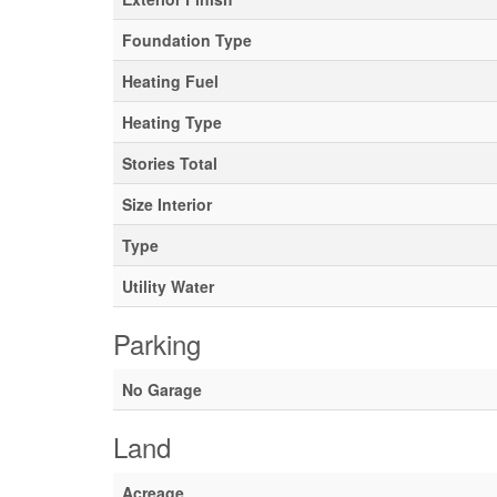
Foundation Type
Heating Fuel
Heating Type
Stories Total
Size Interior
Type
Utility Water
Parking
No Garage
Land
Acreage