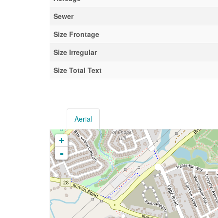
Sewer
Size Frontage
Size Irregular
Size Total Text
Aerial
+
-