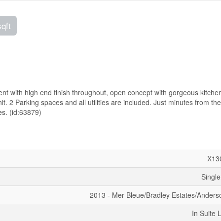
sqft
t with high end finish throughout, open concept with gorgeous kitchen
t. 2 Parking spaces and all utilities are included. Just minutes from the
s. (id:63879)
X13
Single
2013 - Mer Bleue/Bradley Estates/Anders
In Suite 