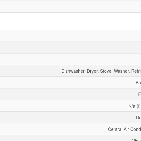
Dishwasher, Dryer, Stove, Washer, Refri
Bu
F
N/a (f
De
Central Air Cond
Viny