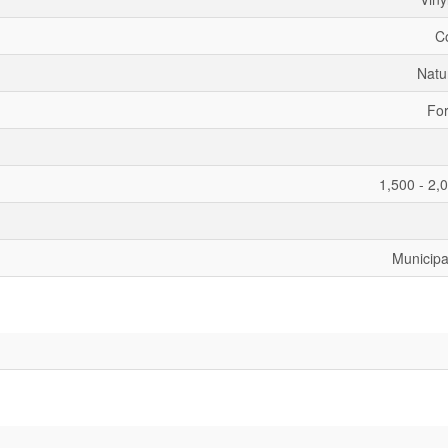
C
Natu
For
1,500 - 2,
Municipa