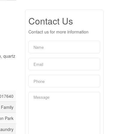
Contact Us
Contact us for more information
, quartz
017640
 Family
on Park
Laundry