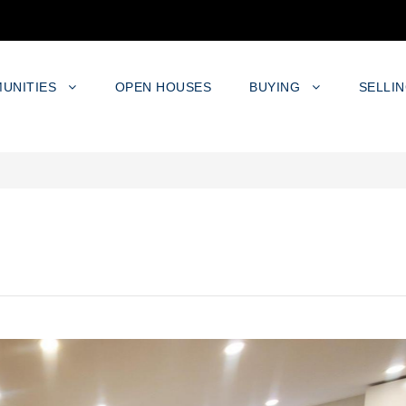
UNITIES
OPEN HOUSES
BUYING
SELLI