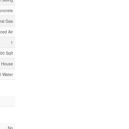
oncrete
ral Gas
ced Air
1
000 Sqft
House
l Water
No