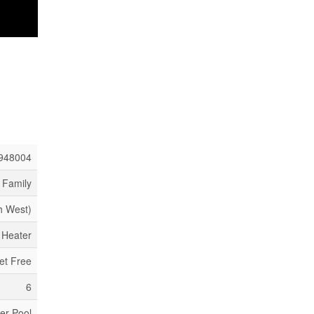
948004
 Family
h West)
 Heater
et Free
6
er Pool