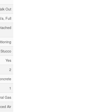
alk Out
/a, Full
tached
itioning
 Stucco
Yes
2
oncrete
1
ral Gas
ced Air