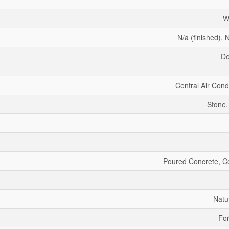
W
N/a (finished), N
De
Central Air Cond
Stone,
Poured Concrete, C
Natu
For