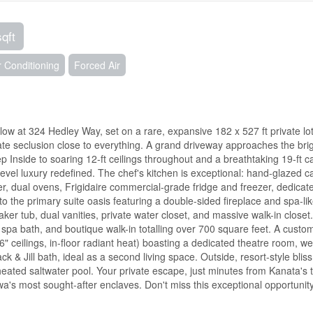
sqft
r Conditioning
Forced Air
alow at 324 Hedley Way, set on a rare, expansive 182 x 527 ft private lot
mate seclusion close to everything. A grand driveway approaches the bri
ep Inside to soaring 12-ft ceilings throughout and a breathtaking 19-ft c
evel luxury redefined. The chef's kitchen is exceptional: hand-glazed ca
ller, dual ovens, Frigidaire commercial-grade fridge and freezer, dedicat
to the primary suite oasis featuring a double-sided fireplace and spa-li
aker tub, dual vanities, private water closet, and massive walk-in closet
 spa bath, and boutique walk-in totalling over 700 square feet. A custo
6" ceilings, in-floor radiant heat) boasting a dedicated theatre room, we
& Jill bath, ideal as a second living space. Outside, resort-style bliss
 heated saltwater pool. Your private escape, just minutes from Kanata's
awa's most sought-after enclaves. Don't miss this exceptional opportunity