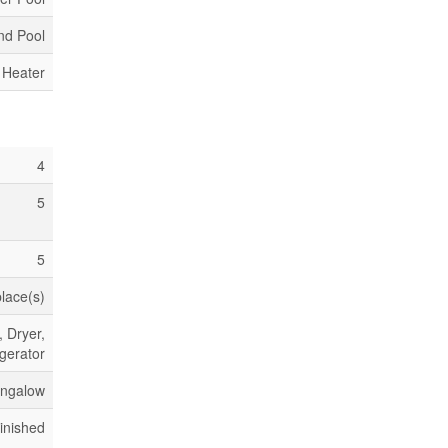
nd Pool
 Heater
4
5
5
place(s)
 Dryer,
gerator
ngalow
inished