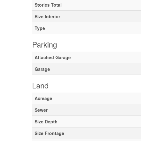
Stories Total
Size Interior
Type
Parking
Attached Garage
Garage
Land
Acreage
Sewer
Size Depth
Size Frontage