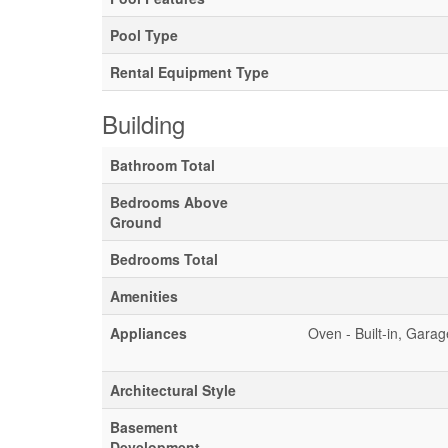
Pool Type
Rental Equipment Type
Building
Bathroom Total
Bedrooms Above
Ground
Bedrooms Total
Amenities
Appliances
Oven - Built-in, Gara
Architectural Style
Basement
Development