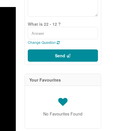
What is 22 - 12 ?
Change Question
Send
Your Favourites
No Favourites Found