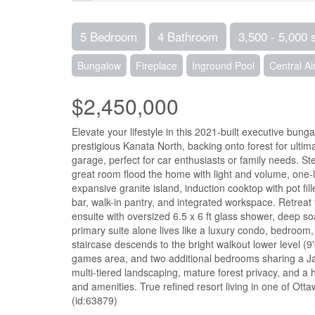
5 Bedroom
4 Bathroom
3,500 - 5,000 
Bungalow
Fireplace
Inground Pool
Central Ai
$2,450,000
Elevate your lifestyle in this 2021-built executive bung
prestigious Kanata North, backing onto forest for ulti
garage, perfect for car enthusiasts or family needs. St
great room flood the home with light and volume, one-l
expansive granite island, induction cooktop with pot fi
bar, walk-in pantry, and integrated workspace. Retreat 
ensuite with oversized 6.5 x 6 ft glass shower, deep so
primary suite alone lives like a luxury condo, bedroom,
staircase descends to the bright walkout lower level (9'
games area, and two additional bedrooms sharing a Jack 
multi-tiered landscaping, mature forest privacy, and a
and amenities. True refined resort living in one of Ott
(id:63879)