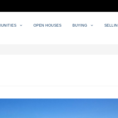
UNITIES
OPEN HOUSES
BUYING
SELLI