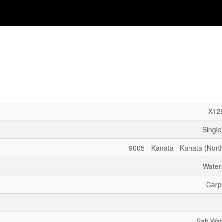
X12
Single
9005 - Kanata - Kanata (Nort
Water
Carp
Salt Wat