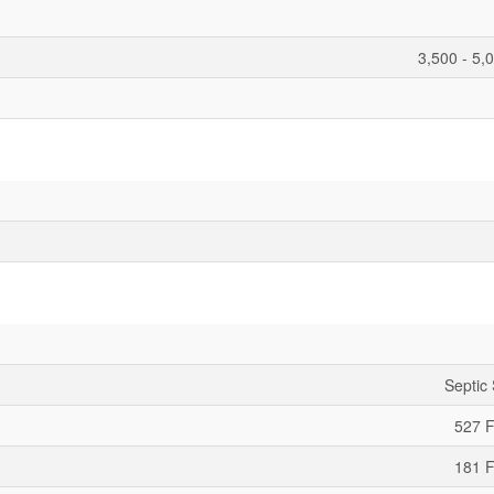
3,500 - 5,
Septic
527 F
181 F