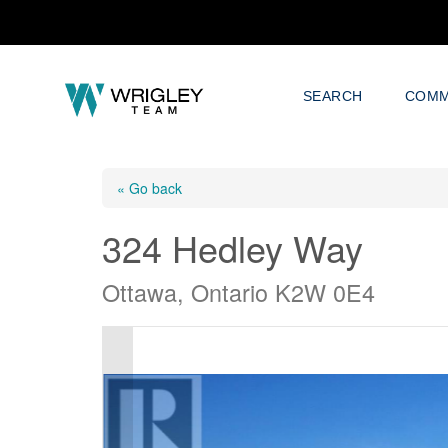
SEARCH
COMM
« Go back
324 Hedley Way
Ottawa, Ontario K2W 0E4