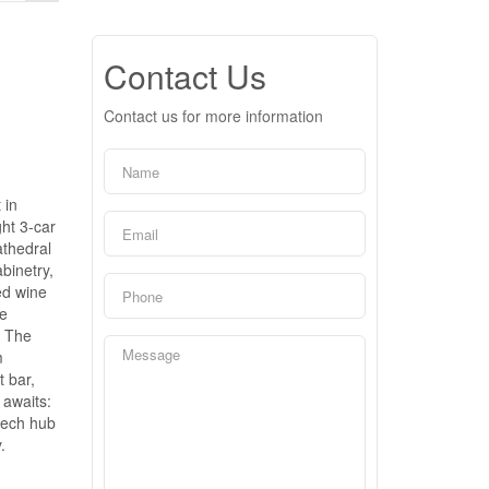
Contact Us
Contact us for more information
 in
ght 3-car
athedral
binetry,
ed wine
ke
. The
m
t bar,
 awaits:
 tech hub
.