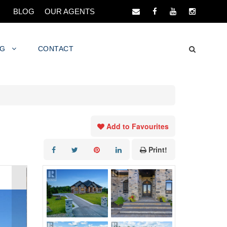
BLOG
OUR AGENTS
NG
CONTACT
Add to Favourites
Print!