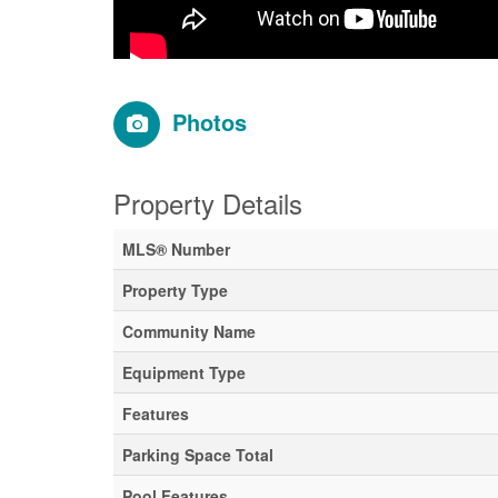
Photos
Property Details
MLS® Number
Property Type
Community Name
Equipment Type
Features
Parking Space Total
Pool Features