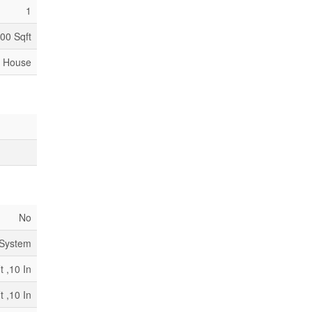
1
000 Sqft
House
No
 System
t ,10 In
t ,10 In