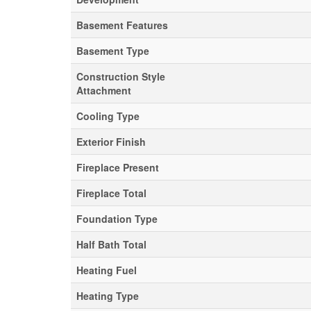
Basement Features
Basement Type
Construction Style
Attachment
Cooling Type
Exterior Finish
Fireplace Present
Fireplace Total
Foundation Type
Half Bath Total
Heating Fuel
Heating Type