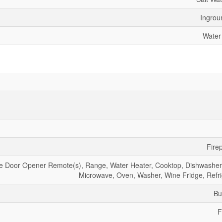
Ingrou
Water
Fire
ge Door Opener Remote(s), Range, Water Heater, Cooktop, Dishwasher,
Microwave, Oven, Washer, Wine Fridge, Refri
Bu
F