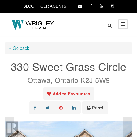
BLOG
OUR AGENTS
« Go back
330 Sweet Grass Circle
Ottawa, Ontario K2J 5W9
Add to Favourites
Print!