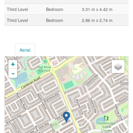
Third Level
Bedroom
3.31 m x 4.42 m
Third Level
Bedroom
2.86 m x 2.74 m
Aerial
+
-