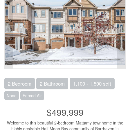
2 Bedroom
2 Bathroom
1,100 - 1,500 sqft
None
Forced Air
$499,999
Welcome to this beautiful 2-bedroom Mattamy townhome in the
highly desirable Half Moon Bay community of Barrhaven in