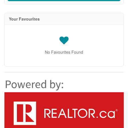
Your Favourites
No Favourites Found