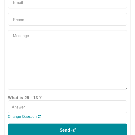
What is 25 - 13 ?
Change Question
Send