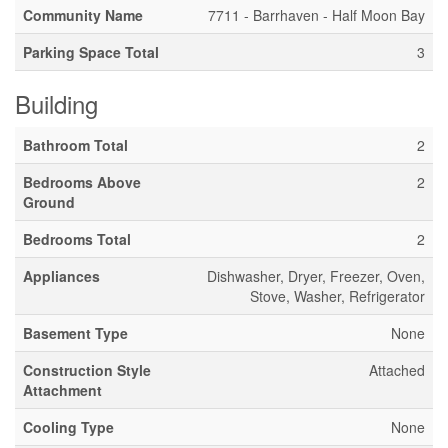
Community Name
7711 - Barrhaven - Half Moon Bay
Parking Space Total
3
Building
Bathroom Total
2
Bedrooms Above
2
Ground
Bedrooms Total
2
Appliances
Dishwasher, Dryer, Freezer, Oven,
Stove, Washer, Refrigerator
Basement Type
None
Construction Style
Attached
Attachment
Cooling Type
None