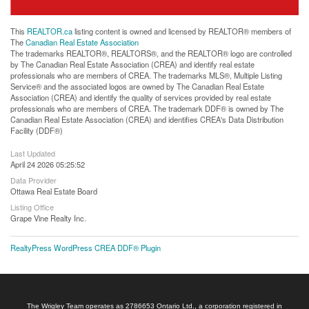
This
REALTOR.ca
listing content is owned and licensed by REALTOR® members of
The
Canadian Real Estate Association
The trademarks REALTOR®, REALTORS®, and the REALTOR® logo are controlled
by The Canadian Real Estate Association (CREA) and identify real estate
professionals who are members of CREA. The trademarks MLS®, Multiple Listing
Service® and the associated logos are owned by The Canadian Real Estate
Association (CREA) and identify the quality of services provided by real estate
professionals who are members of CREA. The trademark DDF® is owned by The
Canadian Real Estate Association (CREA) and identifies CREA's Data Distribution
Facility (DDF®)
Last Updated
April 24 2026 05:25:52
Data Provider
Ottawa Real Estate Board
Listing Office
Grape Vine Realty Inc.
RealtyPress WordPress CREA DDF® Plugin
The Wrigley Team operates as 2786653 Ontario Ltd., a corporation registered in