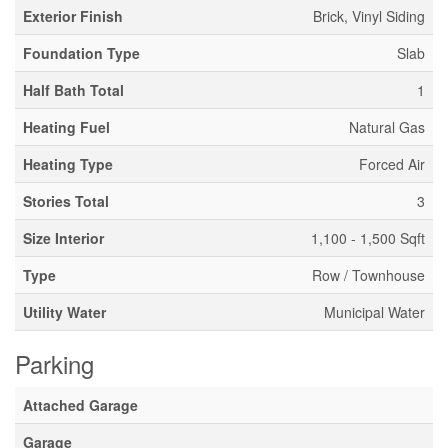
Exterior Finish
Brick, Vinyl Siding
Foundation Type
Slab
Half Bath Total
1
Heating Fuel
Natural Gas
Heating Type
Forced Air
Stories Total
3
Size Interior
1,100 - 1,500 Sqft
Type
Row / Townhouse
Utility Water
Municipal Water
Parking
Attached Garage
Garage