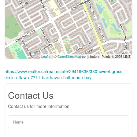
Leaflet
| ©
OpenStreetMap
contributors, Points © 2026 LINZ
https://www.realtor.ca/real-estate/29419636/330-sweet-grass-
circle-ottawa-7711-barrhaven-half-moon-bay
Contact Us
Contact us for more information