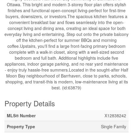
Ottawa. This bright and modern 3-storey floor plan offers stylish
finishes and functional open-concept living-perfect for first-time
buyers, downsizers, or investors.The spacious kitchen features a
convenient breakfast bar and flows seamlessly into the open-
concept living and dining area, creating an ideal space for both
everyday living and entertaining. Step out onto the private balcony
off the kitchen-perfect for summer BBQs and morning
coffee.Upstairs, you'll find a large front-facing primary bedroom
complete with a walk-in closet, along with a well-sized second
bedroom and full bath. Additional highlights include five
appliances, indoor garage parking, and no rear yard maintenance
- enjoy truly hassle-free summers.Located in the sought-after Half
Moon Bay neighbourhood of Barrhaven, close to parks, schools,
shopping, and transit-this is modern, low-maintenance living at its
best. (id:63879)
Property Details
MLS® Number
X12838242
Property Type
Single Family