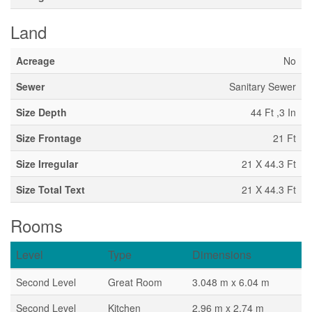
Land
Acreage
No
Sewer
Sanitary Sewer
Size Depth
44 Ft ,3 In
Size Frontage
21 Ft
Size Irregular
21 X 44.3 Ft
Size Total Text
21 X 44.3 Ft
Rooms
Level
Type
Dimensions
Second Level
Great Room
3.048 m x 6.04 m
Second Level
Kitchen
2.96 m x 2.74 m