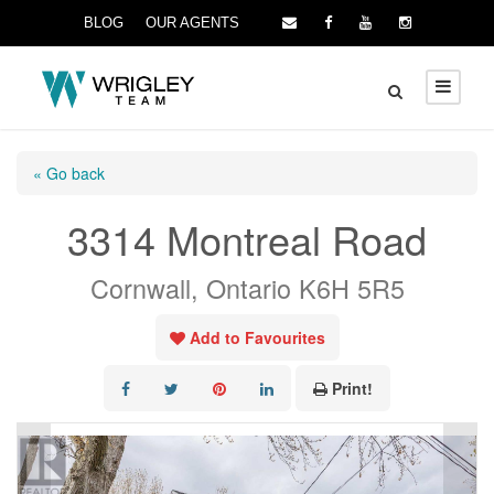
BLOG
OUR AGENTS
« Go back
3314 Montreal Road
Cornwall, Ontario K6H 5R5
Add to Favourites
Print!