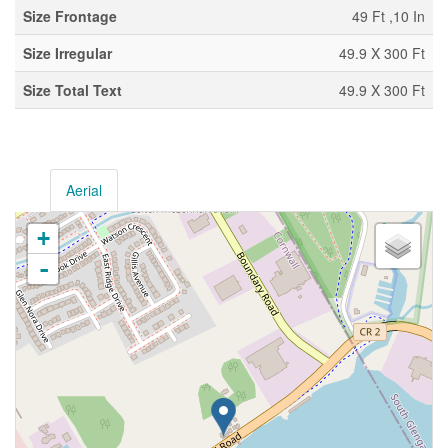
Size Frontage
49 Ft ,10 In
Size Irregular
49.9 X 300 Ft
Size Total Text
49.9 X 300 Ft
Aerial
+
-