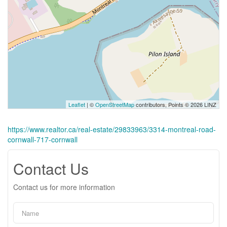
Leaflet
| ©
OpenStreetMap
contributors, Points © 2026 LINZ
https://www.realtor.ca/real-estate/29833963/3314-montreal-road-
cornwall-717-cornwall
Contact Us
Contact us for more information