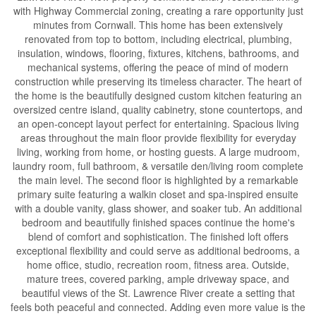
with Highway Commercial zoning, creating a rare opportunity just
minutes from Cornwall. This home has been extensively
renovated from top to bottom, including electrical, plumbing,
insulation, windows, flooring, fixtures, kitchens, bathrooms, and
mechanical systems, offering the peace of mind of modern
construction while preserving its timeless character. The heart of
the home is the beautifully designed custom kitchen featuring an
oversized centre island, quality cabinetry, stone countertops, and
an open-concept layout perfect for entertaining. Spacious living
areas throughout the main floor provide flexibility for everyday
living, working from home, or hosting guests. A large mudroom,
laundry room, full bathroom, & versatile den/living room complete
the main level. The second floor is highlighted by a remarkable
primary suite featuring a walkin closet and spa-inspired ensuite
with a double vanity, glass shower, and soaker tub. An additional
bedroom and beautifully finished spaces continue the home's
blend of comfort and sophistication. The finished loft offers
exceptional flexibility and could serve as additional bedrooms, a
home office, studio, recreation room, fitness area. Outside,
mature trees, covered parking, ample driveway space, and
beautiful views of the St. Lawrence River create a setting that
feels both peaceful and connected. Adding even more value is the