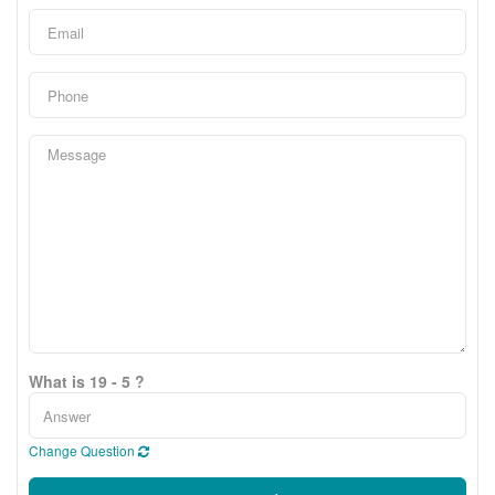
What is 19 - 5 ?
Change Question