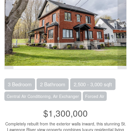
3 Bedroom
2 Bathroom
2,500 - 3,000 sqft
Central Air Conditioning, Air Exchanger
Forced Air
$1,300,000
Completely rebuilt from the exterior walls inward, this stunning St.
Lawrence River view property combines luxury residential living