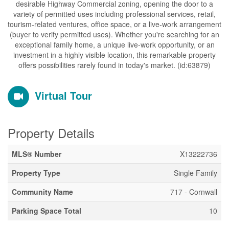
desirable Highway Commercial zoning, opening the door to a
variety of permitted uses including professional services, retail,
tourism-related ventures, office space, or a live-work arrangement
(buyer to verify permitted uses). Whether you're searching for an
exceptional family home, a unique live-work opportunity, or an
investment in a highly visible location, this remarkable property
offers possibilities rarely found in today's market. (id:63879)
Virtual Tour
Property Details
MLS® Number
X13222736
Property Type
Single Family
Community Name
717 - Cornwall
Parking Space Total
10