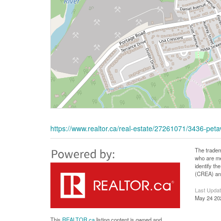
https://www.realtor.ca/real-estate/27261071/3436-p
The tradem
who are me
identify t
(CREA) and
Last Upda
May 24 20
This
REALTOR.ca
listing content is owned and