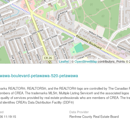
Leaflet
| ©
OpenStreetMap
contributors, Points ©
etawawa-boulevard-petawawa-520-petawawa
arks REALTOR®, REALTORS®, and the REALTOR® logo are controlled by The Canadian Real E
mbers of CREA. The trademarks MLS®, Multiple Listing Service® and the associated logos
he quality of services provided by real estate professionals who are members of CREA. The
 identifies CREA's Data Distribution Facility (DDF®)
ted
Data Provider
26 11:19:15
Renfrew County Real Estate Board