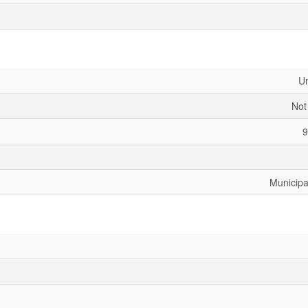
U
Not
9
Municipa