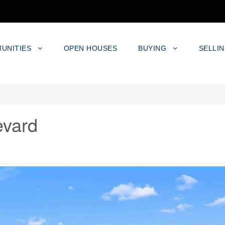
UNITIES
OPEN HOUSES
BUYING
SELLI
evard