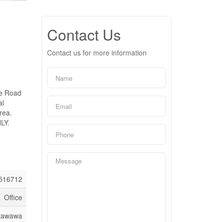
Contact Us
Contact us for more information
ge Road
al
rea.
LY.
516712
Office
etawawa