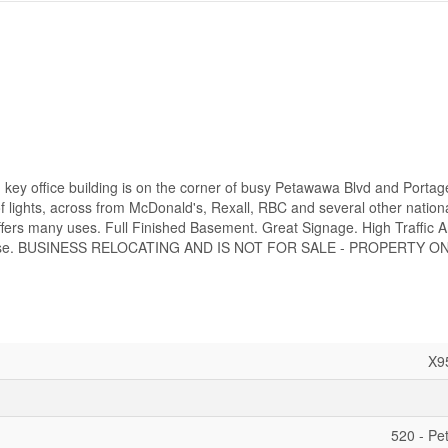
n key office building is on the corner of busy Petawawa Blvd and Porta
 of lights, across from McDonald's, Rexall, RBC and several other nation
ffers many uses. Full Finished Basement. Great Signage. High Traffic A
ary Base. BUSINESS RELOCATING AND IS NOT FOR SALE - PROPERTY ON
X9
520 - P