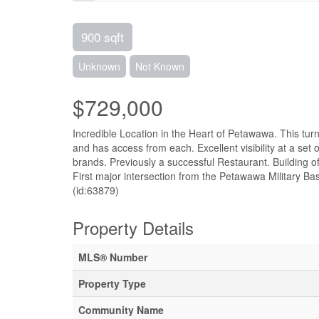
900 sqft
Unknown
Not Known
$729,000
Incredible Location in the Heart of Petawawa. This tur
and has access from each. Excellent visibility at a set
brands. Previously a successful Restaurant. Building o
First major intersection from the Petawawa Milit
(id:63879)
Property Details
MLS® Number
Property Type
Community Name