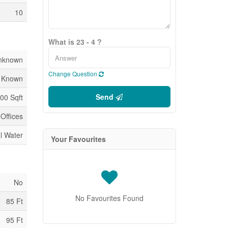
10
What is 23 - 4 ?
nknown
Change Question
 Known
Send
00 Sqft
Offices
l Water
Your Favourites
No
No Favourites Found
85 Ft
95 Ft