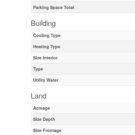
Parking Space Total
Building
Cooling Type
Heating Type
Size Interior
Type
Utility Water
Land
Acreage
Size Depth
Size Frontage