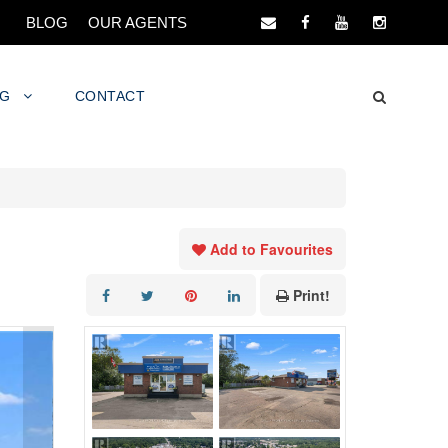
BLOG
OUR AGENTS
NG
CONTACT
Add to Favourites
Print!