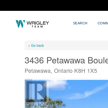
SEARCH
COMM
« Go back
3436 Petawawa Boul
Petawawa, Ontario K8H 1X5