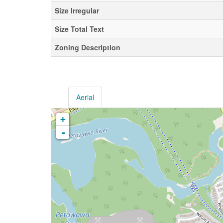
Size Irregular
Size Total Text
Zoning Description
Aerial
+
-