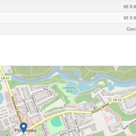
95 X 8
95 X 8
Comm