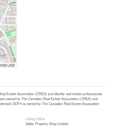
 2026 LINZ
state Association (CREA) and identify real estate professionals
 are owned by The Canadian Real Estate Association (CREA) and
 trademark DDF® is owned by The Canadian Real Estate Association
Listing Office
Valley Property Shop Limited