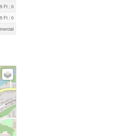
5 Ft ; 0
5 Ft ; 0
ercial