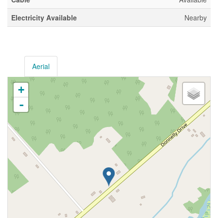
Electricity Available
Nearby
Aerial
+
-