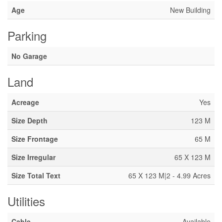
Age
New Building
Parking
No Garage
Land
Acreage
Yes
Size Depth
123 M
Size Frontage
65 M
Size Irregular
65 X 123 M
Size Total Text
65 X 123 M|2 - 4.99 Acres
Utilities
Cable
Available