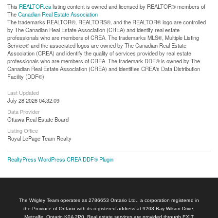
This
REALTOR.ca
listing content is owned and licensed by REALTOR® members of
The
Canadian Real Estate Association
The trademarks REALTOR®, REALTORS®, and the REALTOR® logo are controlled
by The Canadian Real Estate Association (CREA) and identify real estate
professionals who are members of CREA. The trademarks MLS®, Multiple Listing
Service® and the associated logos are owned by The Canadian Real Estate
Association (CREA) and identify the quality of services provided by real estate
professionals who are members of CREA. The trademark DDF® is owned by The
Canadian Real Estate Association (CREA) and identifies CREA's Data Distribution
Facility (DDF®)
Last Updated
July 28 2026 04:32:09
Data Provider
Ottawa Real Estate Board
Listing Office
Royal LePage Team Realty
RealtyPress WordPress CREA DDF® Plugin
The Wrigley Team operates as 2786653 Ontario Ltd., a corporation registered in
the Province of Ontario with its registered address at 9208 Ray Wilson Drive,
Metcalfe, Ontario K0A 2P0. Real estate services are provided through EXIT