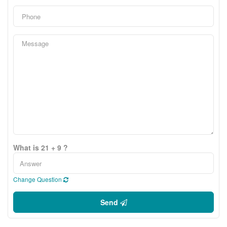
What is 21 + 9 ?
Change Question
Send