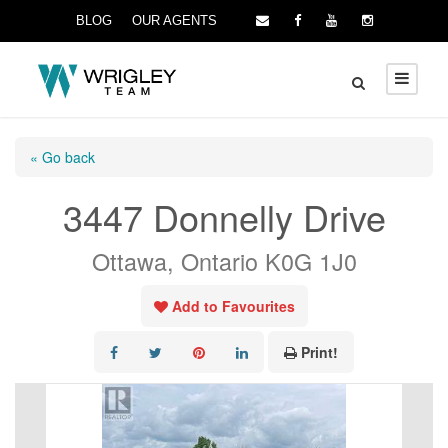
BLOG
OUR AGENTS
« Go back
3447 Donnelly Drive
Ottawa, Ontario K0G 1J0
Add to Favourites
Print!