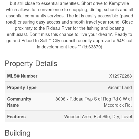
but still close to essential amenities. Short drive to Kemptville
which allows for convenience to shopping, dining, schools and all
essential community services. The lot is easily accessible (paved
road) ensuring easy access and smooth travel year round. Close
proximity to the Rideau River for the fishing and boating
enthusiast. Don't miss this chance to 'live your dream'. Ready to
go and Priced to Sell ** City council recently approved a 54% cut
in development fees ** (id:63879)
Property Details
MLS® Number
X12972288
Property Type
Vacant Land
Community
8008 - Rideau Twp S of Reg Rd 6 W of
Name
Mccordick Rd.
Features
Wooded Area, Flat Site, Dry, Level
Building