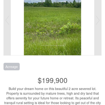
Acreage
$199,900
Build your dream home on this beautiful 2 acre severed lot.
Property is surrounded by mature trees, high and dry land that
offers serenity for your future home or retreat. Its peaceful and
tranquil rural setting is ideal for those looking to get out of the city