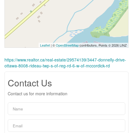
Leaflet
| ©
OpenStreetMap
contributors, Points © 2026 LINZ
https://www.realtor.ca/real-estate/29574139/3447-donnelly-drive-
ottawa-8008-rideau-twp-s-of-reg-rd-6-w-of-mccordick-rd
Contact Us
Contact us for more information