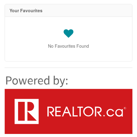
Your Favourites
No Favourites Found