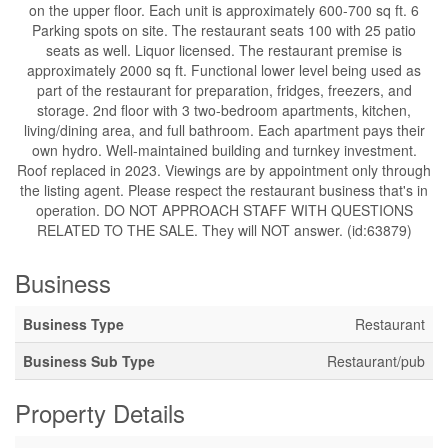
on the upper floor. Each unit is approximately 600-700 sq ft. 6
Parking spots on site. The restaurant seats 100 with 25 patio
seats as well. Liquor licensed. The restaurant premise is
approximately 2000 sq ft. Functional lower level being used as
part of the restaurant for preparation, fridges, freezers, and
storage. 2nd floor with 3 two-bedroom apartments, kitchen,
living/dining area, and full bathroom. Each apartment pays their
own hydro. Well-maintained building and turnkey investment.
Roof replaced in 2023. Viewings are by appointment only through
the listing agent. Please respect the restaurant business that's in
operation. DO NOT APPROACH STAFF WITH QUESTIONS
RELATED TO THE SALE. They will NOT answer. (id:63879)
Business
Business Type
Restaurant
Business Sub Type
Restaurant/pub
Property Details