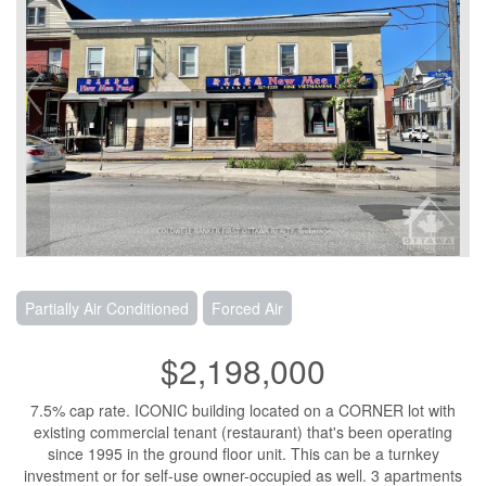
Partially Air Conditioned
Forced Air
$2,198,000
7.5% cap rate. ICONIC building located on a CORNER lot with
existing commercial tenant (restaurant) that's been operating
since 1995 in the ground floor unit. This can be a turnkey
investment or for self-use owner-occupied as well. 3 apartments