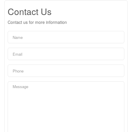
Contact Us
Contact us for more information