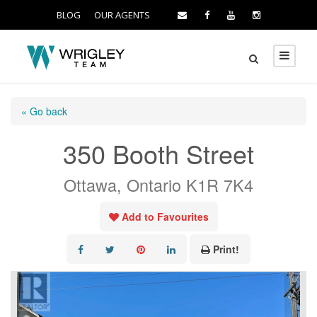
BLOG
OUR AGENTS
« Go back
350 Booth Street
Ottawa, Ontario K1R 7K4
Add to Favourites
Print!