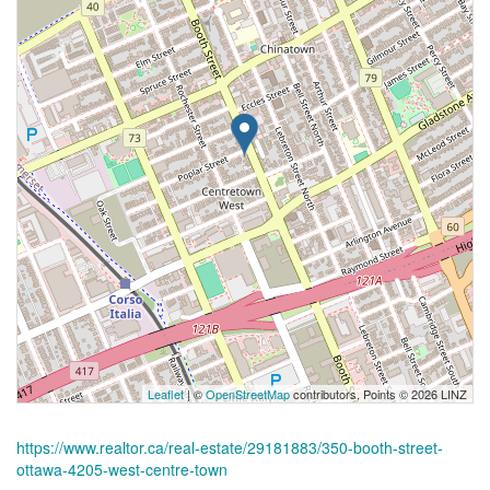
Leaflet
| ©
OpenStreetMap
contributors, Points © 2026 LINZ
https://www.realtor.ca/real-estate/29181883/350-booth-street-
ottawa-4205-west-centre-town