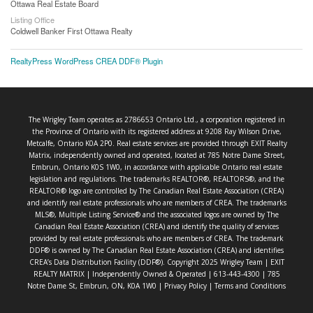
Ottawa Real Estate Board
Listing Office
Coldwell Banker First Ottawa Realty
RealtyPress WordPress CREA DDF® Plugin
The Wrigley Team operates as 2786653 Ontario Ltd., a corporation registered in
the Province of Ontario with its registered address at 9208 Ray Wilson Drive,
Metcalfe, Ontario K0A 2P0. Real estate services are provided through EXIT Realty
Matrix, independently owned and operated, located at 785 Notre Dame Street,
Embrun, Ontario K0S 1W0, in accordance with applicable Ontario real estate
legislation and regulations. The trademarks REALTOR®, REALTORS®, and the
REALTOR® logo are controlled by The Canadian Real Estate Association (CREA)
and identify real estate professionals who are members of CREA. The trademarks
MLS®, Multiple Listing Service® and the associated logos are owned by The
Canadian Real Estate Association (CREA) and identify the quality of services
provided by real estate professionals who are members of CREA. The trademark
DDF® is owned by The Canadian Real Estate Association (CREA) and identifies
CREA’s Data Distribution Facility (DDF®). Copyright 2025 Wrigley Team | EXIT
REALTY MATRIX | Independently Owned & Operated | 613-443-4300 | 785
Notre Dame St, Embrun, ON, K0A 1W0 |
Privacy Policy
|
Terms and Conditions