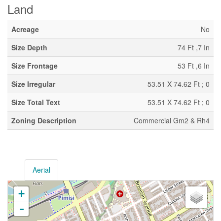
Land
Acreage
No
Size Depth
74 Ft ,7 In
Size Frontage
53 Ft ,6 In
Size Irregular
53.51 X 74.62 Ft ; 0
Size Total Text
53.51 X 74.62 Ft ; 0
Zoning Description
Commercial Gm2 & Rh4
Aerial
+
-