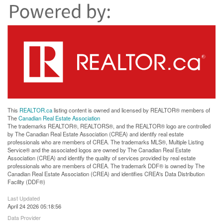
This
REALTOR.ca
listing content is owned and licensed by REALTOR® members of
The
Canadian Real Estate Association
The trademarks REALTOR®, REALTORS®, and the REALTOR® logo are controlled
by The Canadian Real Estate Association (CREA) and identify real estate
professionals who are members of CREA. The trademarks MLS®, Multiple Listing
Service® and the associated logos are owned by The Canadian Real Estate
Association (CREA) and identify the quality of services provided by real estate
professionals who are members of CREA. The trademark DDF® is owned by The
Canadian Real Estate Association (CREA) and identifies CREA's Data Distribution
Facility (DDF®)
Last Updated
April 24 2026 05:18:56
Data Provider