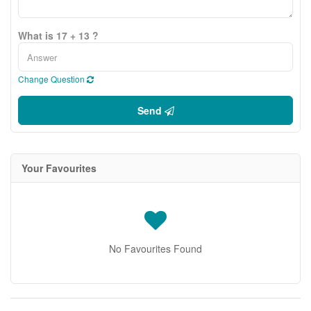
What is 17 + 13 ?
Change Question
Send
Your Favourites
No Favourites Found