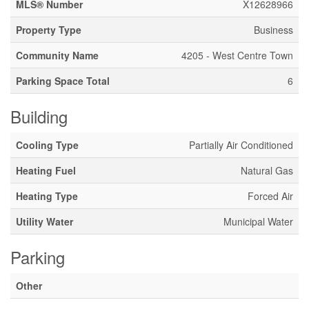
MLS® Number
X12628966
Property Type
Business
Community Name
4205 - West Centre Town
Parking Space Total
6
Building
Cooling Type
Partially Air Conditioned
Heating Fuel
Natural Gas
Heating Type
Forced Air
Utility Water
Municipal Water
Parking
Other