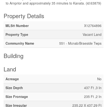
to Arnprior and approximately 35 minutes to Kanata. (id:63879)
Property Details
MLS® Number
X12764896
Property Type
Vacant Land
Community Name
551 - Mcnab/Braeside Twps
Building
Land
Acreage
No
Size Depth
437 Ft ,3 In
Size Frontage
235 Ft ,2 In
Size Irregular
235.22 X 437.29 Ft