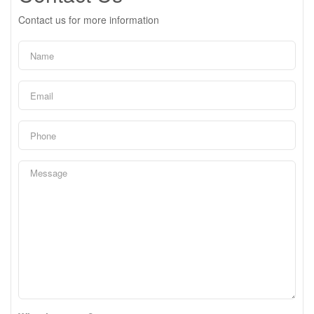
Contact us for more information