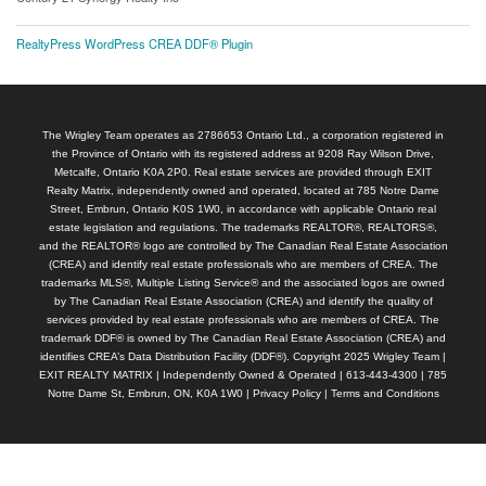
RealtyPress WordPress CREA DDF® Plugin
The Wrigley Team operates as 2786653 Ontario Ltd., a corporation registered in
the Province of Ontario with its registered address at 9208 Ray Wilson Drive,
Metcalfe, Ontario K0A 2P0. Real estate services are provided through EXIT
Realty Matrix, independently owned and operated, located at 785 Notre Dame
Street, Embrun, Ontario K0S 1W0, in accordance with applicable Ontario real
estate legislation and regulations. The trademarks REALTOR®, REALTORS®,
and the REALTOR® logo are controlled by The Canadian Real Estate Association
(CREA) and identify real estate professionals who are members of CREA. The
trademarks MLS®, Multiple Listing Service® and the associated logos are owned
by The Canadian Real Estate Association (CREA) and identify the quality of
services provided by real estate professionals who are members of CREA. The
trademark DDF® is owned by The Canadian Real Estate Association (CREA) and
identifies CREA’s Data Distribution Facility (DDF®). Copyright 2025 Wrigley Team |
EXIT REALTY MATRIX | Independently Owned & Operated | 613-443-4300 | 785
Notre Dame St, Embrun, ON, K0A 1W0 |
Privacy Policy
|
Terms and Conditions