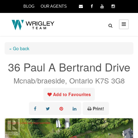
BLOG
OUR AGENTS
« Go back
36 Paul A Bertrand Drive
Mcnab/braeside, Ontario K7S 3G8
Add to Favourites
Print!