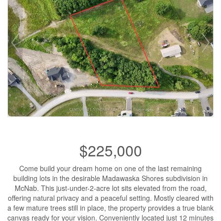
$225,000
Come build your dream home on one of the last remaining
building lots in the desirable Madawaska Shores subdivision in
McNab. This just-under-2-acre lot sits elevated from the road,
offering natural privacy and a peaceful setting. Mostly cleared with
a few mature trees still in place, the property provides a true blank
canvas ready for your vision. Conveniently located just 12 minutes