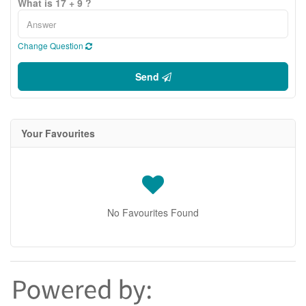
What is 17 + 9 ?
Change Question
Send
Your Favourites
No Favourites Found