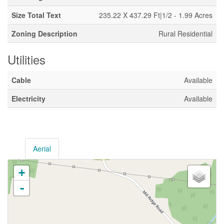
Size Total Text
235.22 X 437.29 Ft|1/2 - 1.99 Acres
Zoning Description
Rural Residential
Utilities
Cable
Available
Electricity
Available
Aerial
+
-