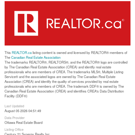
This
REALTOR.ca
listing content is owned and licensed by REALTOR® members of
The
Canadian Real Estate Association
The trademarks REALTOR®, REALTORS®, and the REALTOR® logo are controlled
by The Canadian Real Estate Association (CREA) and identify real estate
professionals who are members of CREA. The trademarks MLS®, Multiple Listing
Service® and the associated logos are owned by The Canadian Real Estate
Association (CREA) and identify the quality of services provided by real estate
professionals who are members of CREA. The trademark DDF® is owned by The
Canadian Real Estate Association (CREA) and identifies CREA's Data Distribution
Facility (DDF®)
Last Updated
August 05 2026 04:51:49
Data Provider
Ottawa Real Estate Board
Listing Office
Century 21 Synergy Realty Inc