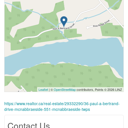
Leaflet
| ©
OpenStreetMap
contributors, Points © 2026 LINZ
https://www.realtor.ca/real-estate/29332290/36-paul-a-bertrand-
drive-mcnabbraeside-551-mcnabbraeside-twps
Contact Us